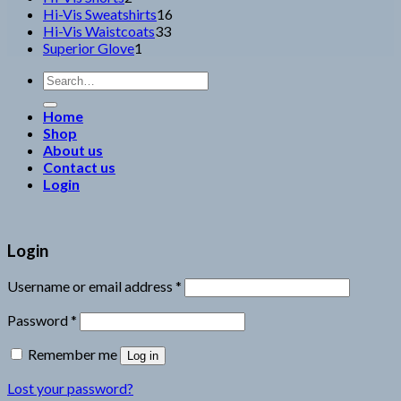
products
16
Hi-Vis Sweatshirts
16
33
products
Hi-Vis Waistcoats
33
1
products
Superior Glove
1
product
Search
for:
Home
Shop
About us
Contact us
Login
Login
Username or email address
*
Password
*
Remember me
Log in
Lost your password?