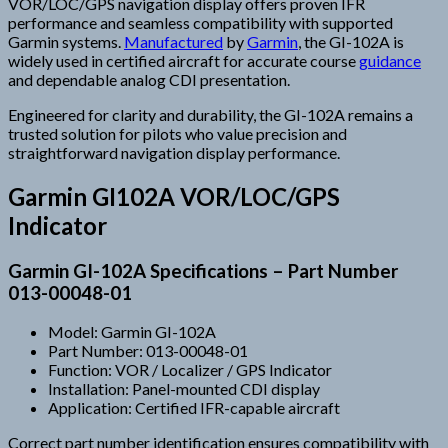
VOR/LOC/GPS navigation display offers proven IFR
performance and seamless compatibility with supported
Garmin systems.
Manufactured
by
Garmin
, the GI-102A is
widely used in certified aircraft for accurate course
guidance
and dependable analog CDI presentation.
Engineered for clarity and durability, the GI-102A remains a
trusted solution for pilots who value precision and
straightforward navigation display performance.
Garmin GI102A VOR/LOC/GPS
Indicator
Garmin GI-102A Specifications – Part Number
013-00048-01
Model: Garmin GI-102A
Part Number: 013-00048-01
Function: VOR / Localizer / GPS Indicator
Installation: Panel-mounted CDI display
Application: Certified IFR-capable aircraft
Correct part number identification ensures compatibility with