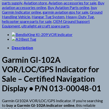
parts supply
,
Aviation store
,
Aviation-accessories for sale
,
Buy
aviation accessories online
,
Buy Aviation Parts online
,
buy
Garmin Indicator online
,
garmin aviation gps for sale
,
Ground
Handling Vehicle
,
Hangar Tug System
,
Heavy-Duty Tug
,
helicopter spare parts for sale
,
OEM Ground Support
Equipment
,
ultralight aircraft spare parts
Description
Garmin GI-102A
VOR/LOC/GPS Indicator for
Sale – Certified Navigation
Display • P/N 013-00048-01
Garmin GI102A VOR/LOC/GPS Indicator. If you’re searching
to
buy a Garmin GI-102A indicator online
, this reliable