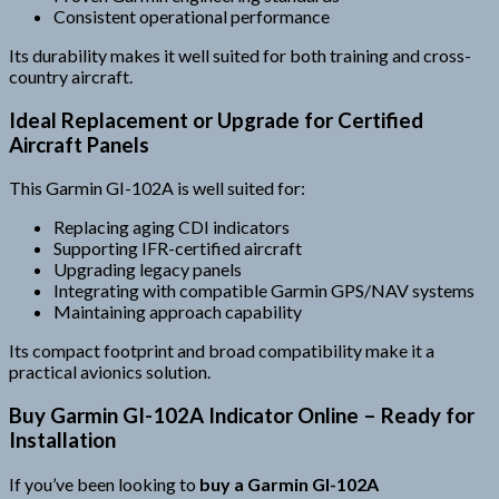
Consistent operational performance
Its durability makes it well suited for both training and cross-
country aircraft.
Ideal Replacement or Upgrade for Certified
Aircraft Panels
This Garmin GI-102A is well suited for:
Replacing aging CDI indicators
Supporting IFR-certified aircraft
Upgrading legacy panels
Integrating with compatible Garmin GPS/NAV systems
Maintaining approach capability
Its compact footprint and broad compatibility make it a
practical avionics solution.
Buy Garmin GI-102A Indicator Online – Ready for
Installation
If you’ve been looking to
buy a Garmin GI-102A