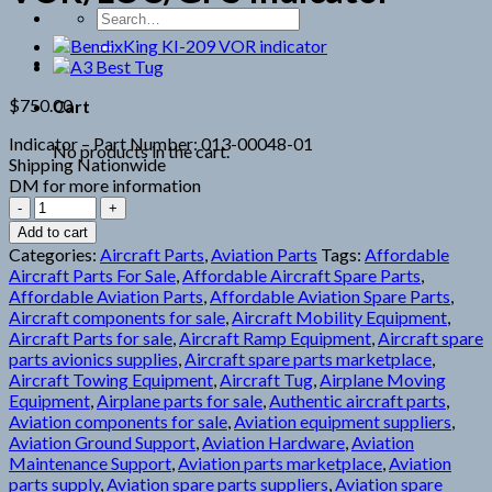
Search
for:
$
750.00
Cart
Indicator – Part Number: 013-00048-01
No products in the cart.
Shipping Nationwide
DM for more information
Garmin
GI102A
Add to cart
VOR/LOC/GPS
Categories:
Aircraft Parts
,
Aviation Parts
Tags:
Affordable
Indicator
Aircraft Parts For Sale
,
Affordable Aircraft Spare Parts
,
quantity
Affordable Aviation Parts
,
Affordable Aviation Spare Parts
,
Aircraft components for sale
,
Aircraft Mobility Equipment
,
Aircraft Parts for sale
,
Aircraft Ramp Equipment
,
Aircraft spare
parts avionics supplies
,
Aircraft spare parts marketplace
,
Aircraft Towing Equipment
,
Aircraft Tug
,
Airplane Moving
Equipment
,
Airplane parts for sale
,
Authentic aircraft parts
,
Aviation components for sale
,
Aviation equipment suppliers
,
Aviation Ground Support
,
Aviation Hardware
,
Aviation
Maintenance Support
,
Aviation parts marketplace
,
Aviation
parts supply
,
Aviation spare parts suppliers
,
Aviation spare