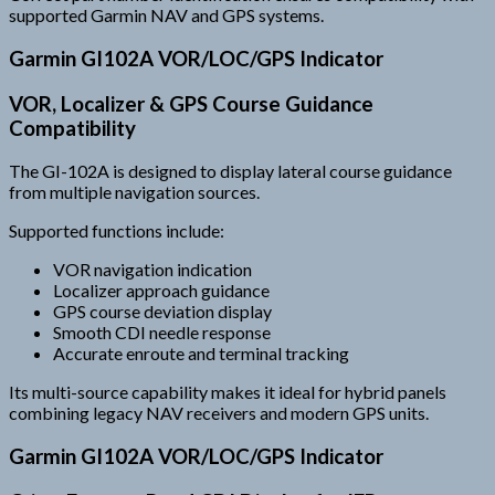
supported Garmin NAV and GPS systems.
Garmin GI102A VOR/LOC/GPS Indicator
VOR, Localizer & GPS Course Guidance
Compatibility
The GI-102A is designed to display lateral course guidance
from multiple navigation sources.
Supported functions include:
VOR navigation indication
Localizer approach guidance
GPS course deviation display
Smooth CDI needle response
Accurate enroute and terminal tracking
Its multi-source capability makes it ideal for hybrid panels
combining legacy NAV receivers and modern GPS units.
Garmin GI102A VOR/LOC/GPS Indicator