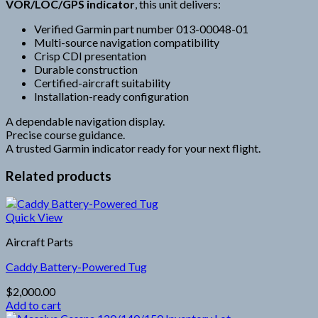
VOR/LOC/GPS indicator
, this unit delivers:
Verified Garmin part number 013-00048-01
Multi-source navigation compatibility
Crisp CDI presentation
Durable construction
Certified-aircraft suitability
Installation-ready configuration
A dependable navigation display.
Precise course guidance.
A trusted Garmin indicator ready for your next flight.
Related products
Quick View
Aircraft Parts
Caddy Battery-Powered Tug
$
2,000.00
Add to cart