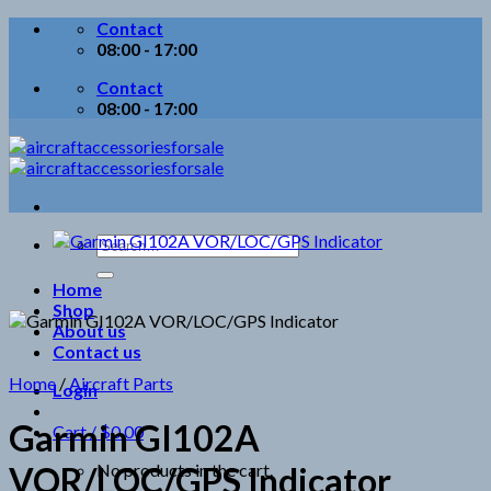
Skip
Contact
to
08:00 - 17:00
content
Contact
08:00 - 17:00
Search
for:
Home
Shop
About us
Contact us
Home
/
Aircraft Parts
Login
Garmin GI102A
Cart /
$
0.00
No products in the cart.
VOR/LOC/GPS Indicator