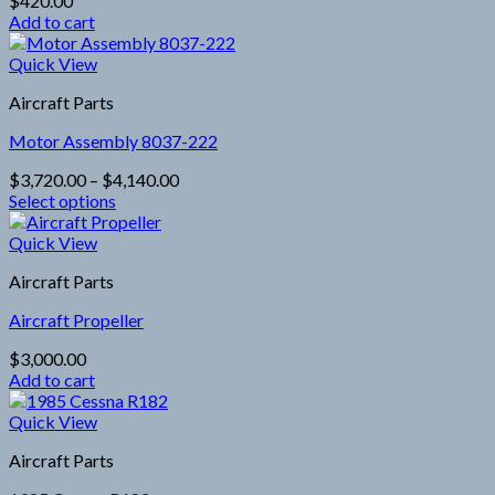
$
420.00
Add to cart
Quick View
Aircraft Parts
Motor Assembly 8037-222
Price
$
3,720.00
–
$
4,140.00
range:
Select options
This
$3,720.00
product
through
Quick View
has
$4,140.00
Aircraft Parts
multiple
variants.
Aircraft Propeller
The
options
$
3,000.00
may
Add to cart
be
chosen
Quick View
on
the
Aircraft Parts
product
page