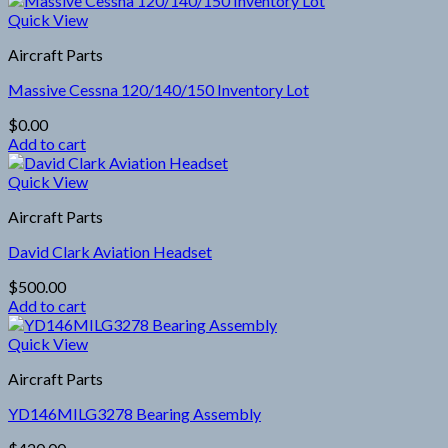
Quick View
Aircraft Parts
Massive Cessna 120/140/150 Inventory Lot
$
0.00
Add to cart
Quick View
Aircraft Parts
David Clark Aviation Headset
$
500.00
Add to cart
Quick View
Aircraft Parts
YD146MILG3278 Bearing Assembly