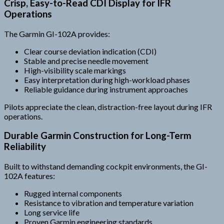
Crisp, Easy-to-Read CDI Display for IFR
Operations
The Garmin GI-102A provides:
Clear course deviation indication (CDI)
Stable and precise needle movement
High-visibility scale markings
Easy interpretation during high-workload phases
Reliable guidance during instrument approaches
Pilots appreciate the clean, distraction-free layout during IFR
operations.
Durable Garmin Construction for Long-Term
Reliability
Built to withstand demanding cockpit environments, the GI-
102A features:
Rugged internal components
Resistance to vibration and temperature variation
Long service life
Proven Garmin engineering standards