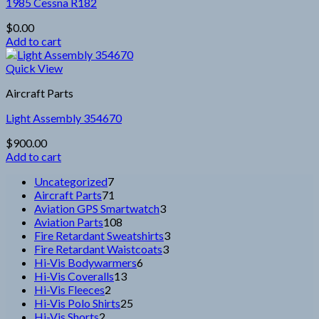
1985 Cessna R182
$
0.00
Add to cart
Quick View
Aircraft Parts
Light Assembly 354670
$
900.00
Add to cart
7
Uncategorized
7
products
71
Aircraft Parts
71
products
3
Aviation GPS Smartwatch
3
108
products
Aviation Parts
108
products
3
Fire Retardant Sweatshirts
3
3
products
Fire Retardant Waistcoats
3
6
products
Hi-Vis Bodywarmers
6
13
products
Hi-Vis Coveralls
13
2
products
Hi-Vis Fleeces
2
products
25
Hi-Vis Polo Shirts
25
2
products
Hi-Vis Shorts
2