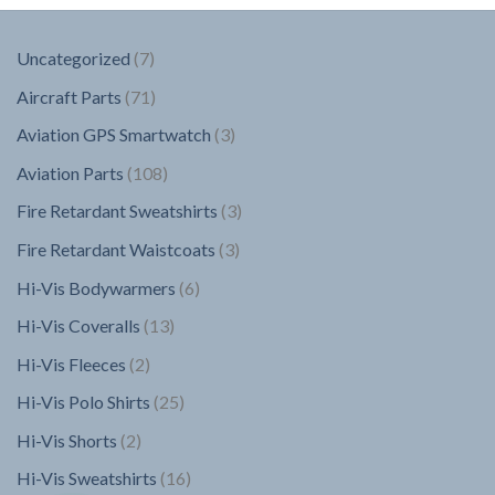
7
Uncategorized
7
products
71
Aircraft Parts
71
products
3
Aviation GPS Smartwatch
3
products
108
Aviation Parts
108
products
3
Fire Retardant Sweatshirts
3
products
3
Fire Retardant Waistcoats
3
products
6
Hi-Vis Bodywarmers
6
products
13
Hi-Vis Coveralls
13
products
2
Hi-Vis Fleeces
2
products
25
Hi-Vis Polo Shirts
25
products
2
Hi-Vis Shorts
2
products
16
Hi-Vis Sweatshirts
16