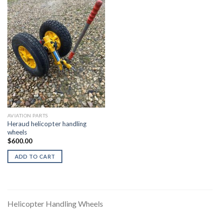
AVIATION PARTS
Heraud helicopter handling
wheels
$
600.00
ADD TO CART
Helicopter Handling Wheels