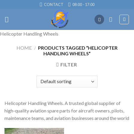
Skip
CONTACT
08:00 - 17:00
to
content
Helicopter Handling Wheels
HOME
/
PRODUCTS TAGGED “HELICOPTER
HANDLING WHEELS”
FILTER
Helicopter Handling Wheels. A trusted global supplier of
high-quality aviation spare parts for aircraft owners, pilots,
maintenance teams, and aviation businesses around the world