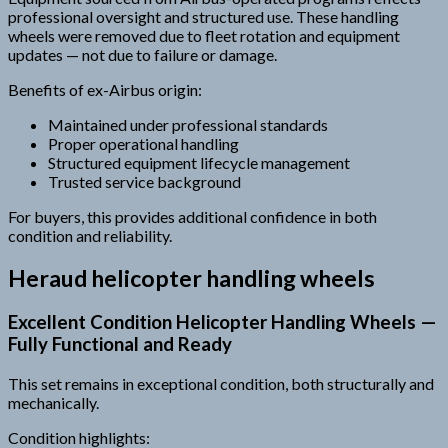
professional oversight and structured use. These handling
wheels were removed due to fleet rotation and equipment
updates — not due to failure or damage.
Benefits of ex-Airbus origin:
Maintained under professional standards
Proper operational handling
Structured equipment lifecycle management
Trusted service background
For buyers, this provides additional confidence in both
condition and reliability.
Heraud helicopter handling wheels
Excellent Condition Helicopter Handling Wheels —
Fully Functional and Ready
This set remains in exceptional condition, both structurally and
mechanically.
Condition highlights: