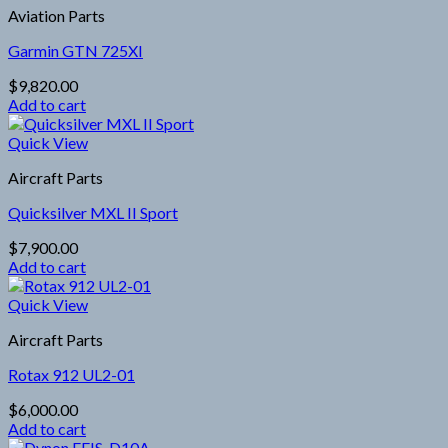
Aviation Parts
Garmin GTN 725XI
$
9,820.00
Add to cart
Quick View
Aircraft Parts
Quicksilver MXL II Sport
$
7,900.00
Add to cart
Quick View
Aircraft Parts
Rotax 912 UL2-01
$
6,000.00
Add to cart