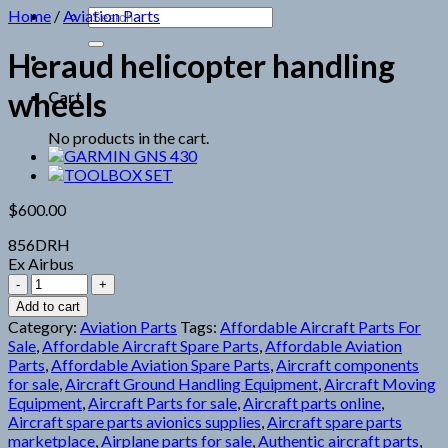
Search
Home
/
Aviation Parts
for:
Heraud helicopter handling
wheels
Cart
No products in the cart.
$
600.00
856DRH
Ex Airbus
Heraud
helicopter
Add to cart
handling
Category:
Aviation Parts
Tags:
Affordable Aircraft Parts For
wheels
Sale
,
Affordable Aircraft Spare Parts
,
Affordable Aviation
quantity
Parts
,
Affordable Aviation Spare Parts
,
Aircraft components
for sale
,
Aircraft Ground Handling Equipment
,
Aircraft Moving
Equipment
,
Aircraft Parts for sale
,
Aircraft parts online
,
Aircraft spare parts avionics supplies
,
Aircraft spare parts
marketplace
,
Airplane parts for sale
,
Authentic aircraft parts
,