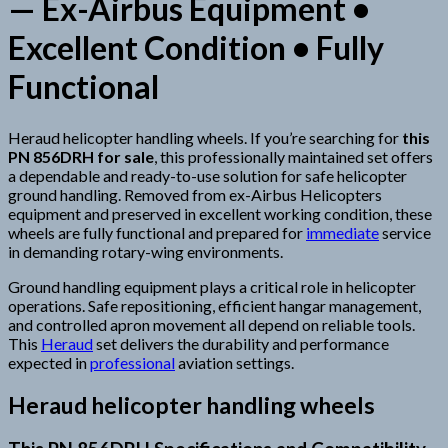
— Ex-Airbus Equipment •
Excellent Condition • Fully
Functional
Heraud helicopter handling wheels. If you’re searching for
this
PN 856DRH for sale
, this professionally maintained set offers
a dependable and ready-to-use solution for safe helicopter
ground handling. Removed from ex-Airbus Helicopters
equipment and preserved in excellent working condition, these
wheels are fully functional and prepared for
immediate
service
in demanding rotary-wing environments.
Ground handling equipment plays a critical role in helicopter
operations. Safe repositioning, efficient hangar management,
and controlled apron movement all depend on reliable tools.
This
Heraud
set delivers the durability and performance
expected in
professional
aviation settings.
Heraud helicopter handling wheels