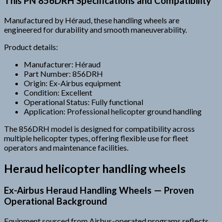
This PN 856DRH Specifications and Compatibility
Manufactured by Héraud, these handling wheels are
engineered for durability and smooth maneuverability.
Product details:
Manufacturer: Héraud
Part Number: 856DRH
Origin: Ex-Airbus equipment
Condition: Excellent
Operational Status: Fully functional
Application: Professional helicopter ground handling
The 856DRH model is designed for compatibility across
multiple helicopter types, offering flexible use for fleet
operators and maintenance facilities.
Heraud helicopter handling wheels
Ex-Airbus Heraud Handling Wheels — Proven
Operational Background
Equipment sourced from Airbus-operated programs reflects