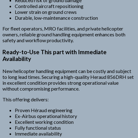
Reduced risk of ground damage
Controlled aircraft repositioning
Lower strain on ground crews
Durable, low-maintenance construction
For fleet operators, MRO facilities, and private helicopter
owners, reliable ground handling equipment enhances both
safety and workflow productivity.
Ready-to-Use This part with Immediate
Availability
New helicopter handling equipment can be costly and subject
to long lead times. Securing a high-quality Heraud 856DRH set
in excellent condition provides strong operational value
without compromising performance.
This offering delivers:
Proven Héraud engineering
Ex-Airbus operational history
Excellent working condition
Fully functional status
Immediate availability