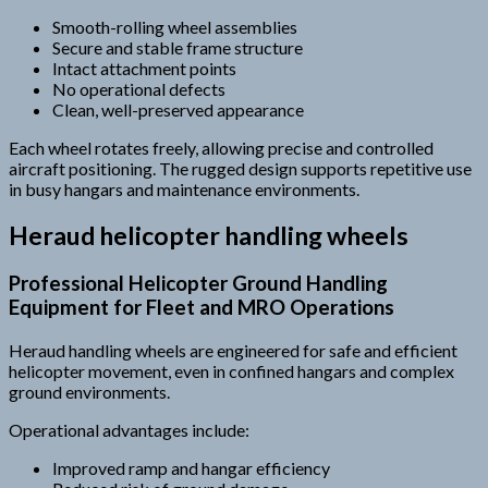
Smooth-rolling wheel assemblies
Secure and stable frame structure
Intact attachment points
No operational defects
Clean, well-preserved appearance
Each wheel rotates freely, allowing precise and controlled
aircraft positioning. The rugged design supports repetitive use
in busy hangars and maintenance environments.
Heraud helicopter handling wheels
Professional Helicopter Ground Handling
Equipment for Fleet and MRO Operations
Heraud handling wheels are engineered for safe and efficient
helicopter movement, even in confined hangars and complex
ground environments.
Operational advantages include:
Improved ramp and hangar efficiency