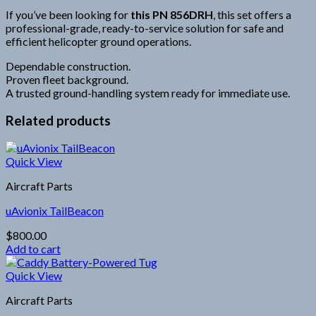
If you’ve been looking for
this PN 856DRH
, this set offers a
professional-grade, ready-to-service solution for safe and
efficient helicopter ground operations.
Dependable construction.
Proven fleet background.
A trusted ground-handling system ready for immediate use.
Related products
Quick View
Aircraft Parts
uAvionix TailBeacon
$
800.00
Add to cart
Quick View
Aircraft Parts