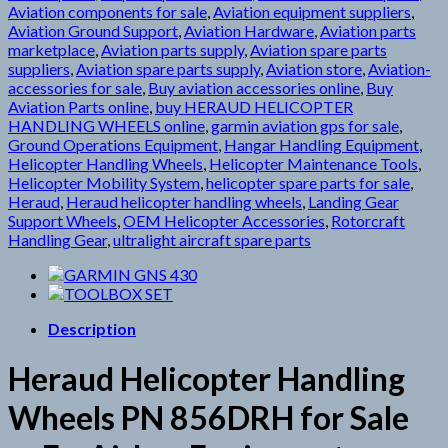
Aviation components for sale
,
Aviation equipment suppliers
,
Aviation Ground Support
,
Aviation Hardware
,
Aviation parts
marketplace
,
Aviation parts supply
,
Aviation spare parts
suppliers
,
Aviation spare parts supply
,
Aviation store
,
Aviation-
accessories for sale
,
Buy aviation accessories online
,
Buy
Aviation Parts online
,
buy HERAUD HELICOPTER
HANDLING WHEELS online
,
garmin aviation gps for sale
,
Ground Operations Equipment
,
Hangar Handling Equipment
,
Helicopter Handling Wheels
,
Helicopter Maintenance Tools
,
Helicopter Mobility System
,
helicopter spare parts for sale
,
Heraud
,
Heraud helicopter handling wheels
,
Landing Gear
Support Wheels
,
OEM Helicopter Accessories
,
Rotorcraft
Handling Gear
,
ultralight aircraft spare parts
Description
Heraud Helicopter Handling
Wheels PN 856DRH for Sale