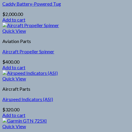
Caddy Battery-Powered Tug
$
2,000.00
Add to cart
Quick View
Aviation Parts
Aircraft Propeller Spinner
$
400.00
Add to cart
Quick View
Aircraft Parts
Airspeed Indicators (ASI)
$
320.00
Add to cart
Quick View