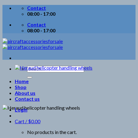
Skip
Contact
to
08:00 - 17:00
content
Contact
08:00 - 17:00
Search
for:
Home
Shop
About us
Contact us
Login
Cart /
$
0.00
No products in the cart.