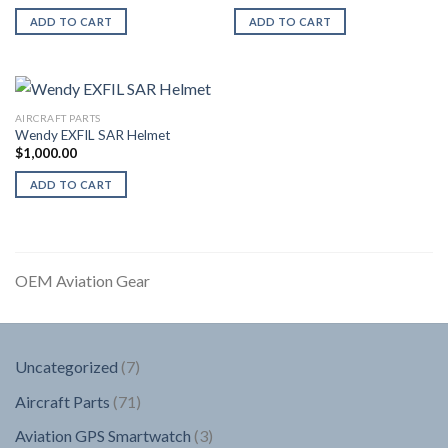
ADD TO CART
ADD TO CART
AIRCRAFT PARTS
Wendy EXFIL SAR Helmet
$
1,000.00
ADD TO CART
OEM Aviation Gear
7
Uncategorized
7
products
71
Aircraft Parts
71
products
3
Aviation GPS Smartwatch
3