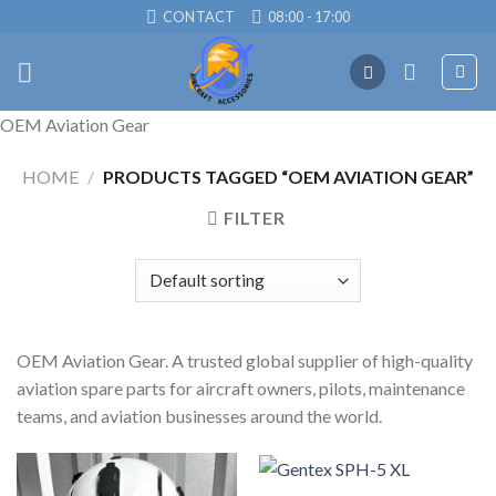
Skip
CONTACT
08:00 - 17:00
to
content
OEM Aviation Gear
HOME
/
PRODUCTS TAGGED “OEM AVIATION GEAR”
FILTER
OEM Aviation Gear. A trusted global supplier of high-quality
aviation spare parts for aircraft owners, pilots, maintenance
teams, and aviation businesses around the world.