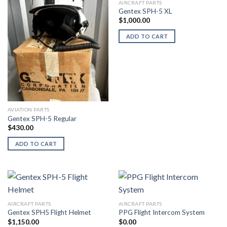
AIRCRAFT PARTS
Gentex SPH-5 XL
$
1,000.00
ADD TO CART
AVIATION PARTS
Gentex SPH-5 Regular
$
430.00
ADD TO CART
AIRCRAFT PARTS
AIRCRAFT PARTS
Gentex SPH5 Flight Helmet
PPG Flight Intercom System
$
1,150.00
$
0.00