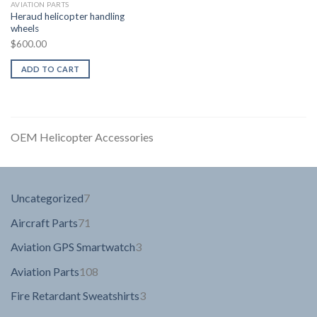
AVIATION PARTS
Heraud helicopter handling
wheels
$
600.00
ADD TO CART
OEM Helicopter Accessories
7
Uncategorized
7
products
71
Aircraft Parts
71
products
3
Aviation GPS Smartwatch
3
products
108
Aviation Parts
108
products
3
Fire Retardant Sweatshirts
3
products