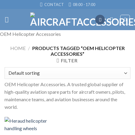
Skip
CONTACT
08:00 - 17:00
to
content
OEM Helicopter Accessories
HOME
/
PRODUCTS TAGGED “OEM HELICOPTER
ACCESSORIES”
FILTER
OEM Helicopter Accessories. A trusted global supplier of
high-quality aviation spare parts for aircraft owners, pilots,
maintenance teams, and aviation businesses around the
world.