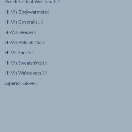
3
Fire Retardant Waistcoats
3
products
6
Hi-Vis Bodywarmers
6
products
13
Hi-Vis Coveralls
13
products
2
Hi-Vis Fleeces
2
products
25
Hi-Vis Polo Shirts
25
products
2
Hi-Vis Shorts
2
products
16
Hi-Vis Sweatshirts
16
products
33
Hi-Vis Waistcoats
33
products
1
Superior Glove
1
product