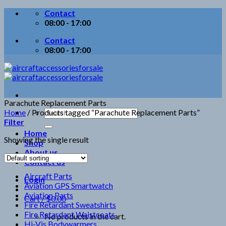
Skip
Contact
to
08:00 - 17:00
content
Contact
08:00 - 17:00
Parachute Replacement Parts
Search
Home
/
Products tagged “Parachute Replacement Parts”
for:
Filter
Home
Showing the single result
Shop
About us
Contact us
Aircraft Parts
Login
Aviation GPS Smartwatch
Aviation Parts
Cart /
$
0.00
Fire Retardant Sweatshirts
Fire Retardant Waistcoats
No products in the cart.
Hi-Vis Bodywarmers