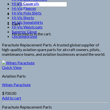
Hi-Vis Coveralls
Search
Hi-Vis Fleeces
for:
Hi-Vis Polo Shirts
Hi-Vis Shorts
Hi-Vis Sweatshirts
Cart
Hi-Vis Waistcoats
Superior Glove
No products in the cart.
Uncategorized
Parachute Replacement Parts. A trusted global supplier of
high-quality aviation spare parts for aircraft owners, pilots,
maintenance teams, and aviation businesses around the world.
Quick View
Aviation Parts
Wings Parachute
$
700.00
Add to cart
Parachute Replacement Parts