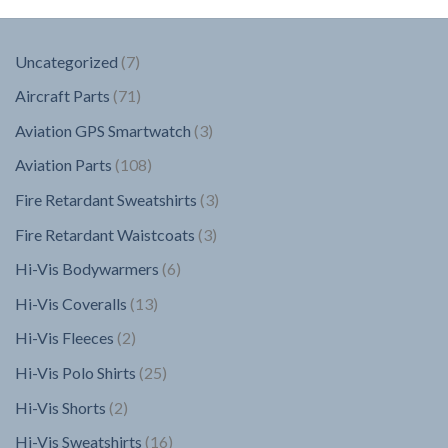
7
Uncategorized
7
products
71
Aircraft Parts
71
products
3
Aviation GPS Smartwatch
3
products
108
Aviation Parts
108
products
3
Fire Retardant Sweatshirts
3
products
3
Fire Retardant Waistcoats
3
products
6
Hi-Vis Bodywarmers
6
products
13
Hi-Vis Coveralls
13
products
2
Hi-Vis Fleeces
2
products
25
Hi-Vis Polo Shirts
25
products
2
Hi-Vis Shorts
2
products
16
Hi-Vis Sweatshirts
16