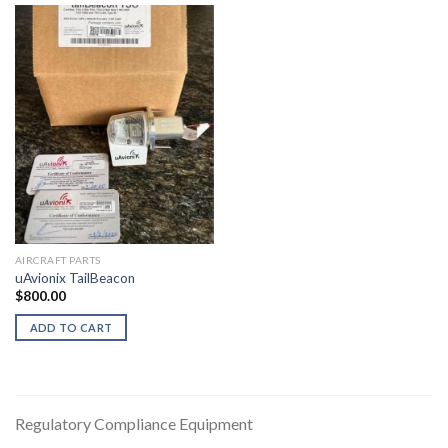
AIRCRAFT PARTS
uAvionix TailBeacon
$
800.00
ADD TO CART
Regulatory Compliance Equipment