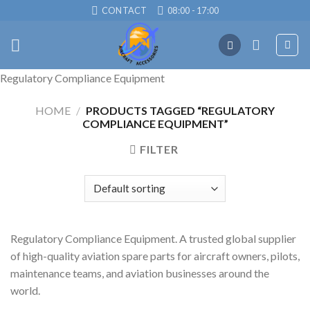
Skip
CONTACT
08:00 - 17:00
to
content
Regulatory Compliance Equipment
HOME
/
PRODUCTS TAGGED “REGULATORY
COMPLIANCE EQUIPMENT”
FILTER
Regulatory Compliance Equipment. A trusted global supplier
of high-quality aviation spare parts for aircraft owners, pilots,
maintenance teams, and aviation businesses around the
world.