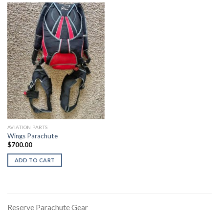
AVIATION PARTS
Wings Parachute
$
700.00
ADD TO CART
Reserve Parachute Gear