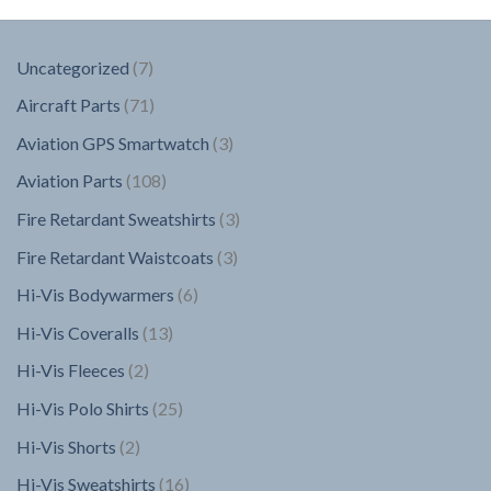
7
Uncategorized
7
products
71
Aircraft Parts
71
products
3
Aviation GPS Smartwatch
3
products
108
Aviation Parts
108
products
3
Fire Retardant Sweatshirts
3
products
3
Fire Retardant Waistcoats
3
products
6
Hi-Vis Bodywarmers
6
products
13
Hi-Vis Coveralls
13
products
2
Hi-Vis Fleeces
2
products
25
Hi-Vis Polo Shirts
25
products
2
Hi-Vis Shorts
2
products
16
Hi-Vis Sweatshirts
16