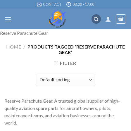
Skip
CONTACT
08:00 - 17:00
to
content
Reserve Parachute Gear
HOME
/
PRODUCTS TAGGED “RESERVE PARACHUTE
GEAR”
FILTER
Reserve Parachute Gear. A trusted global supplier of high-
quality aviation spare parts for aircraft owners, pilots,
maintenance teams, and aviation businesses around the
world.