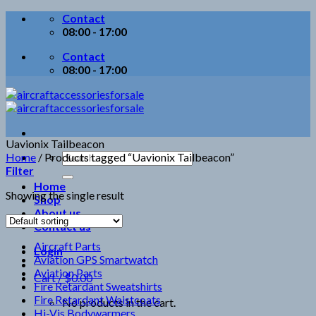
Skip
Contact
to
08:00 - 17:00
content
Contact
08:00 - 17:00
Uavionix Tailbeacon
Search
Home
/
Products tagged “Uavionix Tailbeacon”
for:
Filter
Home
Showing the single result
Shop
About us
Contact us
Aircraft Parts
Login
Aviation GPS Smartwatch
Aviation Parts
Cart /
$
0.00
Fire Retardant Sweatshirts
Fire Retardant Waistcoats
No products in the cart.
Hi-Vis Bodywarmers