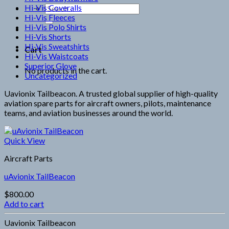
Hi-Vis Coveralls
Search
Hi-Vis Fleeces
for:
Hi-Vis Polo Shirts
Hi-Vis Shorts
Hi-Vis Sweatshirts
Cart
Hi-Vis Waistcoats
Superior Glove
No products in the cart.
Uncategorized
Uavionix Tailbeacon. A trusted global supplier of high-quality
aviation spare parts for aircraft owners, pilots, maintenance
teams, and aviation businesses around the world.
Quick View
Aircraft Parts
uAvionix TailBeacon
$
800.00
Add to cart
Uavionix Tailbeacon