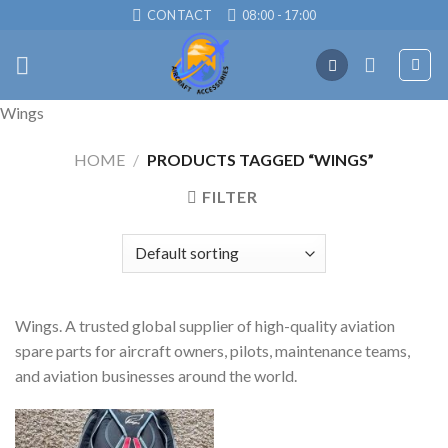
Skip
CONTACT
08:00 - 17:00
to
content
Wings
HOME
/
PRODUCTS TAGGED “WINGS”
FILTER
Wings. A trusted global supplier of high-quality aviation
spare parts for aircraft owners, pilots, maintenance teams,
and aviation businesses around the world.