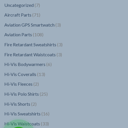
7
Uncategorized
7
products
71
Aircraft Parts
71
products
3
Aviation GPS Smartwatch
3
products
108
Aviation Parts
108
products
3
Fire Retardant Sweatshirts
3
products
3
Fire Retardant Waistcoats
3
products
6
Hi-Vis Bodywarmers
6
products
13
Hi-Vis Coveralls
13
products
2
Hi-Vis Fleeces
2
products
25
Hi-Vis Polo Shirts
25
products
2
Hi-Vis Shorts
2
products
16
Hi-Vis Sweatshirts
16
products
33
Hi-Vis Waistcoats
33