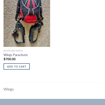
AVIATION PARTS
Wings Parachute
$
700.00
ADD TO CART
Wings