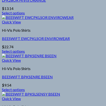
LPK28OR HIVIS ORANGE
$
13.14
Select options
This
product
Quick View
has
Hi-Vis Polo Shirts
multiple
variants.
BEESWIFT EWCPKLSOR ENVIROWEAR
The
options
$
22.74
may
Select options
be
This
chosen
product
Quick View
on
has
the
Hi-Vis Polo Shirts
multiple
product
variants.
page
BEESWIFT BPKSENRE BSEEN
The
options
$
9.54
may
Select options
be
This
chosen
product
Quick View
on
has
the