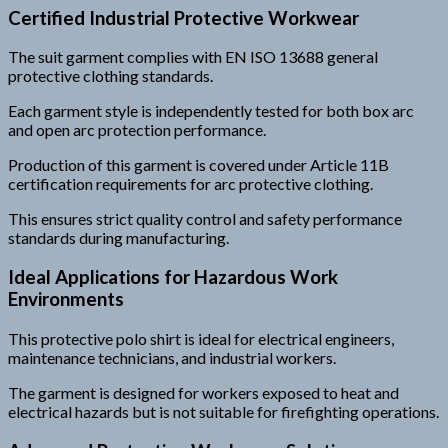
Certified Industrial Protective Workwear
The suit garment complies with EN ISO 13688 general
protective clothing standards.
Each garment style is independently tested for both box arc
and open arc protection performance.
Production of this garment is covered under Article 11B
certification requirements for arc protective clothing.
This ensures strict quality control and safety performance
standards during manufacturing.
Ideal Applications for Hazardous Work
Environments
This protective polo shirt is ideal for electrical engineers,
maintenance technicians, and industrial workers.
The garment is designed for workers exposed to heat and
electrical hazards but is not suitable for firefighting operations.