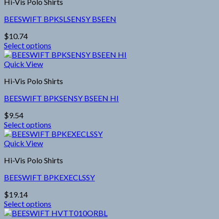
Hi-Vis Polo Shirts
multiple
product
variants.
page
BEESWIFT BPKSLSENSY BSEEN
The
options
$
10.74
may
Select options
be
This
chosen
product
Quick View
on
has
the
Hi-Vis Polo Shirts
multiple
product
variants.
page
BEESWIFT BPKSENSY BSEEN HI
The
options
$
9.54
may
Select options
be
This
chosen
product
Quick View
on
has
the
Hi-Vis Polo Shirts
multiple
product
variants.
page
BEESWIFT BPKEXECLSSY
The
options
$
19.14
may
Select options
be
This
chosen