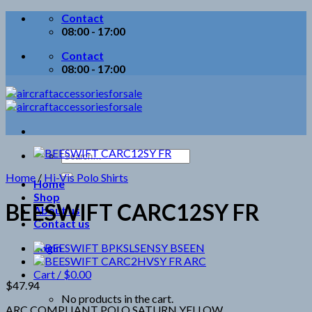
Skip
Contact
to
08:00 - 17:00
content
Contact
08:00 - 17:00
Search
for:
Home
/
Hi-Vis Polo Shirts
Home
Shop
BEESWIFT CARC12SY FR
About us
Contact us
Login
Cart /
$
0.00
$
47.94
No products in the cart.
ARC COMPLIANT POLO SATURN YELLOW