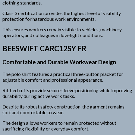
clothing standards.
Class 3 certification provides the highest level of visibility
protection for hazardous work environments.
This ensures workers remain visible to vehicles, machinery
operators, and colleagues in low-light conditions.
BEESWIFT CARC12SY FR
Comfortable and Durable Workwear Design
The polo shirt features a practical three-button placket for
adjustable comfort and professional appearance.
Ribbed cuffs provide secure sleeve positioning while improving
durability during active work tasks.
Despite its robust safety construction, the garment remains
soft and comfortable to wear.
The design allows workers to remain protected without
sacrificing flexibility or everyday comfort.