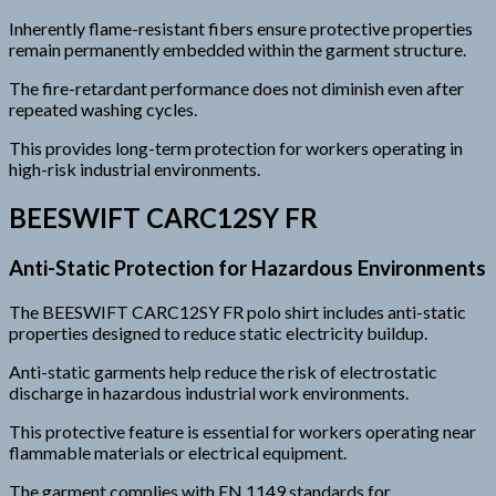
Inherently flame-resistant fibers ensure protective properties
remain permanently embedded within the garment structure.
The fire-retardant performance does not diminish even after
repeated washing cycles.
This provides long-term protection for workers operating in
high-risk industrial environments.
BEESWIFT CARC12SY FR
Anti-Static Protection for Hazardous Environments
The BEESWIFT CARC12SY FR polo shirt includes anti-static
properties designed to reduce static electricity buildup.
Anti-static garments help reduce the risk of electrostatic
discharge in hazardous industrial work environments.
This protective feature is essential for workers operating near
flammable materials or electrical equipment.
The garment complies with EN 1149 standards for