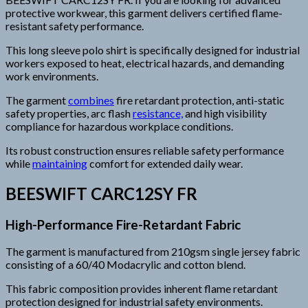
protective workwear, this garment delivers certified flame-
resistant safety performance.
This long sleeve polo shirt is specifically designed for industrial
workers exposed to heat, electrical hazards, and demanding
work environments.
The garment
combines
fire retardant protection, anti-static
safety properties, arc flash
resistance,
and high visibility
compliance for hazardous workplace conditions.
Its robust construction ensures reliable safety performance
while
maintaining
comfort for extended daily wear.
BEESWIFT CARC12SY FR
High-Performance Fire-Retardant Fabric
The garment is manufactured from 210gsm single jersey fabric
consisting of a 60/40 Modacrylic and cotton blend.
This fabric composition provides inherent flame retardant
protection designed for industrial safety environments.