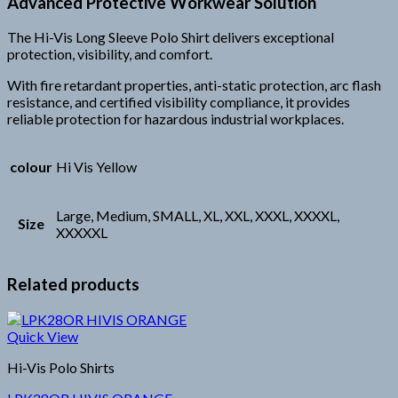
Advanced Protective Workwear Solution
The Hi-Vis Long Sleeve Polo Shirt delivers exceptional
protection, visibility, and comfort.
With fire retardant properties, anti-static protection, arc flash
resistance, and certified visibility compliance, it provides
reliable protection for hazardous industrial workplaces.
colour
Hi Vis Yellow
Large, Medium, SMALL, XL, XXL, XXXL, XXXXL,
Size
XXXXXL
Related products
Quick View
Hi-Vis Polo Shirts