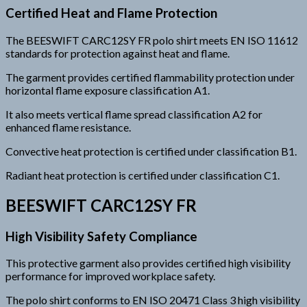
Certified Heat and Flame Protection
The BEESWIFT CARC12SY FR polo shirt meets EN ISO 11612
standards for protection against heat and flame.
The garment provides certified flammability protection under
horizontal flame exposure classification A1.
It also meets vertical flame spread classification A2 for
enhanced flame resistance.
Convective heat protection is certified under classification B1.
Radiant heat protection is certified under classification C1.
BEESWIFT CARC12SY FR
High Visibility Safety Compliance
This protective garment also provides certified high visibility
performance for improved workplace safety.
The polo shirt conforms to EN ISO 20471 Class 3 high visibility