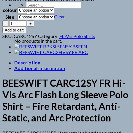
Search
colour
for:
Clear
Size
BEESWIFT
CARC12SY
Cart
Add to cart
FR
SKU:
CARC12SY
Category:
Hi-Vis Polo Shirts
quantity
No products in the cart.
Description
Additional information
BEESWIFT CARC12SY FR Hi-
Vis Arc Flash Long Sleeve Polo
Shirt – Fire Retardant, Anti-
Static, and Arc Protection
BEESWIFT CARC12SY FR. If you are looking for advanced