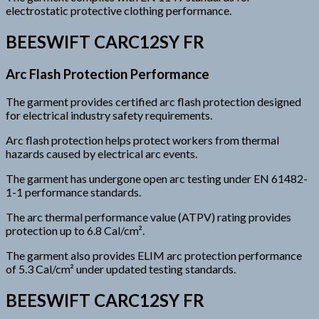
electrostatic protective clothing performance.
BEESWIFT CARC12SY FR
Arc Flash Protection Performance
The garment provides certified arc flash protection designed
for electrical industry safety requirements.
Arc flash protection helps protect workers from thermal
hazards caused by electrical arc events.
The garment has undergone open arc testing under EN 61482-
1-1 performance standards.
The arc thermal performance value (ATPV) rating provides
protection up to 6.8 Cal/cm².
The garment also provides ELIM arc protection performance
of 5.3 Cal/cm² under updated testing standards.
BEESWIFT CARC12SY FR