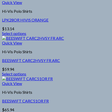
product
Quick View
on
has
the
Hi-Vis Polo Shirts
multiple
product
variants.
page
LPK28OR HIVIS ORANGE
The
options
$
13.14
may
Select options
be
This
chosen
product
Quick View
on
has
the
Hi-Vis Polo Shirts
multiple
product
variants.
page
BEESWIFT CARC2HVSY FR ARC
The
options
$
59.94
may
Select options
be
This
chosen
product
Quick View
on
has
the
Hi-Vis Polo Shirts
multiple
product
variants.
page
BEESWIFT CARC51OR FR
The
options
$
65.94
may