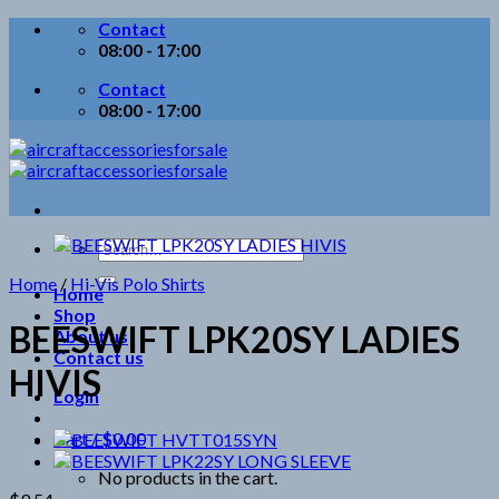
Skip
Contact
to
08:00 - 17:00
content
Contact
08:00 - 17:00
Search
for:
Home
/
Hi-Vis Polo Shirts
Home
Shop
BEESWIFT LPK20SY LADIES
About us
Contact us
HIVIS
Login
Cart /
$
0.00
No products in the cart.