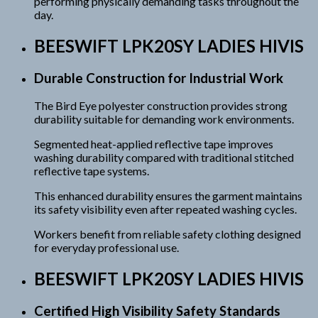
performing physically demanding tasks throughout the
day.
BEESWIFT LPK20SY LADIES HIVIS
Durable Construction for Industrial Work
The Bird Eye polyester construction provides strong
durability suitable for demanding work environments.
Segmented heat-applied reflective tape improves
washing durability compared with traditional stitched
reflective tape systems.
This enhanced durability ensures the garment maintains
its safety visibility even after repeated washing cycles.
Workers benefit from reliable safety clothing designed
for everyday professional use.
BEESWIFT LPK20SY LADIES HIVIS
Certified High Visibility Safety Standards