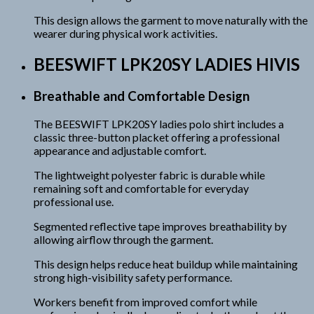
This design allows the garment to move naturally with the
wearer during physical work activities.
BEESWIFT LPK20SY LADIES HIVIS
Breathable and Comfortable Design
The BEESWIFT LPK20SY ladies polo shirt includes a
classic three-button placket offering a professional
appearance and adjustable comfort.
The lightweight polyester fabric is durable while
remaining soft and comfortable for everyday
professional use.
Segmented reflective tape improves breathability by
allowing airflow through the garment.
This design helps reduce heat buildup while maintaining
strong high-visibility safety performance.
Workers benefit from improved comfort while