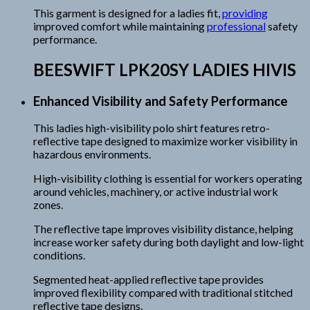
This garment is designed for a ladies fit,
providing
improved comfort while maintaining
professional
safety
performance.
BEESWIFT LPK20SY LADIES HIVIS
Enhanced Visibility and Safety Performance
This ladies high-visibility polo shirt features retro-
reflective tape designed to maximize worker visibility in
hazardous environments.
High-visibility clothing is essential for workers operating
around vehicles, machinery, or active industrial work
zones.
The reflective tape improves visibility distance, helping
increase worker safety during both daylight and low-light
conditions.
Segmented heat-applied reflective tape provides
improved flexibility compared with traditional stitched
reflective tape designs.