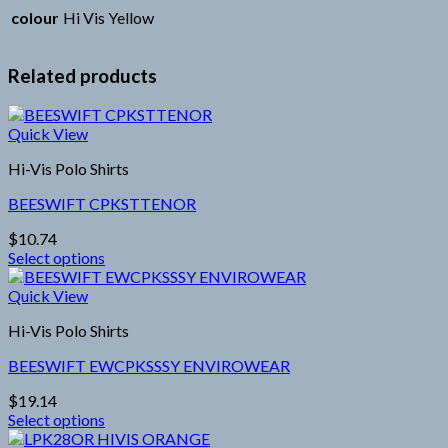
colour
Hi Vis Yellow
Related products
Quick View
Hi-Vis Polo Shirts
BEESWIFT CPKSTTENOR
$
10.74
Select options
This
product
Quick View
has
Hi-Vis Polo Shirts
multiple
variants.
BEESWIFT EWCPKSSSY ENVIROWEAR
The
options
$
19.14
may
Select options
be
This
chosen