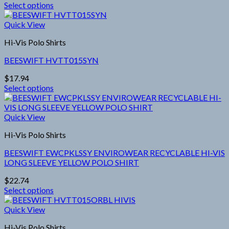
Select options
be
This
chosen
product
Quick View
on
has
the
Hi-Vis Polo Shirts
multiple
product
variants.
page
BEESWIFT HVTT015SYN
The
options
$
17.94
may
Select options
be
This
chosen
product
on
has
Quick View
the
multiple
product
Hi-Vis Polo Shirts
variants.
page
The
BEESWIFT EWCPKLSSY ENVIROWEAR RECYCLABLE HI-VIS
options
LONG SLEEVE YELLOW POLO SHIRT
may
be
$
22.74
chosen
Select options
on
This
the
product
Quick View
product
has
page
Hi-Vis Polo Shirts
multiple