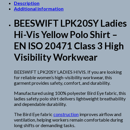
Description
Additional information
BEESWIFT LPK20SY Ladies
Hi-Vis Yellow Polo Shirt –
EN ISO 20471 Class 3 High
Visibility Workwear
BEESWIFT LPK20SY LADIES HIVIS. If you are looking
for reliable women’s high-visibility workwear, this
garment provides safety, comfort, and durability.
Manufactured using 100% polyester Bird Eye fabric, this
ladies safety polo shirt delivers lightweight breathability
and dependable durability.
The Bird Eye fabric
construction
improves airflow and
ventilation, helping workers remain comfortable during
long shifts or demanding tasks.