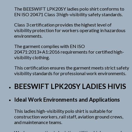
The BEESWIFT LPK20SY ladies polo shirt conforms to
EN ISO 20471 Class 3 high-visibility safety standards.
Class 3 certification provides the highest level of
visibility protection for workers operating in hazardous
environments.
The garment complies with EN ISO
20471:2013+A1:2016 requirements for certified high-
visibility clothing.
This certification ensures the garment meets strict safety
visibility standards for professional work environments.
BEESWIFT LPK20SY LADIES HIVIS
Ideal Work Environments and Applications
This ladies high-visibility polo shirt is suitable for
construction workers, rail staff, aviation ground crews,
and maintenance teams.