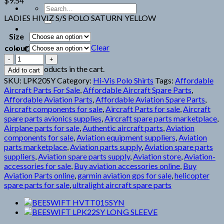
$
9.54
Search
for:
LADIES HIVIZ S/S POLO SATURN YELLOW
Size
Clear
colour
Cart
BEESWIFT
LPK20SY
No products in the cart.
Add to cart
LADIES
SKU:
LPK20SY
Category:
Hi-Vis Polo Shirts
Tags:
Affordable
HIVIS
Aircraft Parts For Sale
,
Affordable Aircraft Spare Parts
,
quantity
Affordable Aviation Parts
,
Affordable Aviation Spare Parts
,
Aircraft components for sale
,
Aircraft Parts for sale
,
Aircraft
spare parts avionics supplies
,
Aircraft spare parts marketplace
,
Airplane parts for sale
,
Authentic aircraft parts
,
Aviation
components for sale
,
Aviation equipment suppliers
,
Aviation
parts marketplace
,
Aviation parts supply
,
Aviation spare parts
suppliers
,
Aviation spare parts supply
,
Aviation store
,
Aviation-
accessories for sale
,
Buy aviation accessories online
,
Buy
Aviation Parts online
,
garmin aviation gps for sale
,
helicopter
spare parts for sale
,
ultralight aircraft spare parts