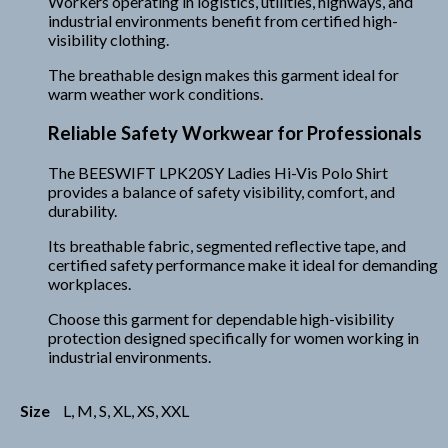
Workers operating in logistics, utilities, highways, and
industrial environments benefit from certified high-
visibility clothing.
The breathable design makes this garment ideal for
warm weather work conditions.
Reliable Safety Workwear for Professionals
The BEESWIFT LPK20SY Ladies Hi-Vis Polo Shirt
provides a balance of safety visibility, comfort, and
durability.
Its breathable fabric, segmented reflective tape, and
certified safety performance make it ideal for demanding
workplaces.
Choose this garment for dependable high-visibility
protection designed specifically for women working in
industrial environments.
Size
L, M, S, XL, XS, XXL