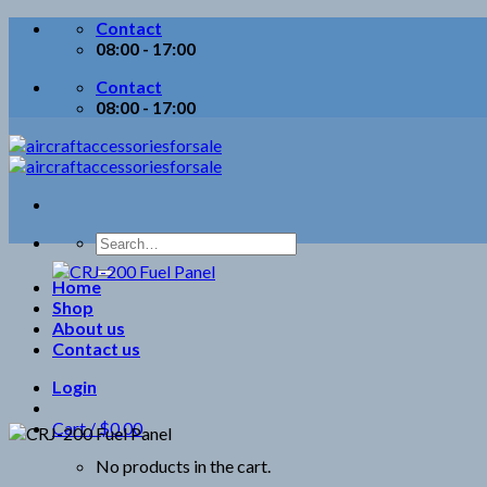
Skip
Contact
to
08:00 - 17:00
content
Contact
08:00 - 17:00
Search
for:
Home
Shop
About us
Contact us
Login
Cart /
$
0.00
No products in the cart.