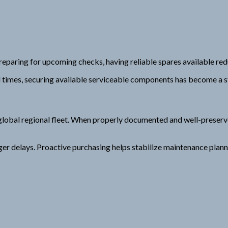
eparing for upcoming checks, having reliable spares available re
ad times, securing available serviceable components has become a 
lobal regional fleet. When properly documented and well-preserve
nger delays. Proactive purchasing helps stabilize maintenance plan