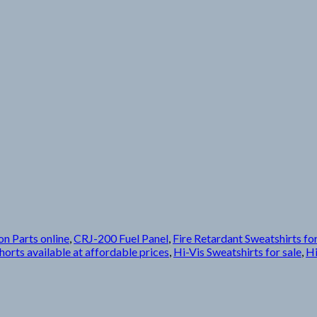
on Parts online
,
CRJ-200 Fuel Panel
,
Fire Retardant Sweatshirts for
horts available at affordable prices
,
Hi-Vis Sweatshirts for sale
,
Hi