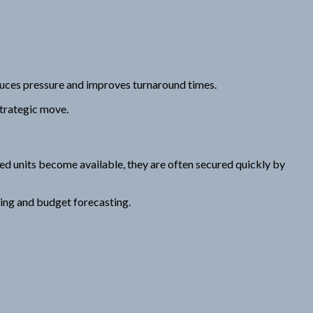
duces pressure and improves turnaround times.
strategic move.
d units become available, they are often secured quickly by
ning and budget forecasting.