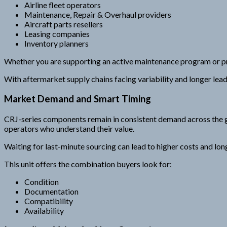
Airline fleet operators
Maintenance, Repair & Overhaul providers
Aircraft parts resellers
Leasing companies
Inventory planners
Whether you are supporting an active maintenance program or pr
With aftermarket supply chains facing variability and longer le
Market Demand and Smart Timing
CRJ-series components remain in consistent demand across the g
operators who understand their value.
Waiting for last-minute sourcing can lead to higher costs and lo
This unit offers the combination buyers look for:
Condition
Documentation
Compatibility
Availability