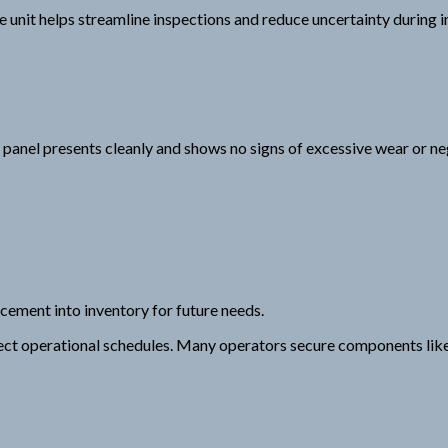
 unit helps streamline inspections and reduce uncertainty during i
 panel presents cleanly and shows no signs of excessive wear or ne
cement into inventory for future needs.
ect operational schedules. Many operators secure components like t