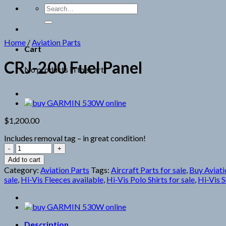
Search
for:
Home
/
Aviation Parts
Cart
CRJ-200 Fuel Panel
No products in the cart.
$
1,200.00
Includes removal tag – in great condition!
CRJ-
200
Add to cart
Fuel
Category:
Aviation Parts
Tags:
Aircraft Parts for sale
,
Buy Aviati
Panel
sale
,
Hi-Vis Fleeces available
,
Hi-Vis Polo Shirts for sale
,
Hi-Vis S
quantity
Description