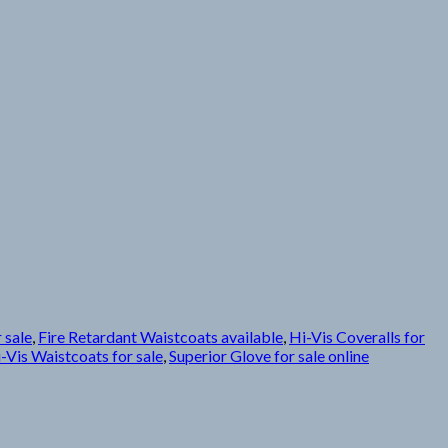
 sale
,
Fire Retardant Waistcoats available
,
Hi-Vis Coveralls for
-Vis Waistcoats for sale
,
Superior Glove for sale online