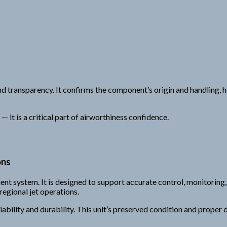
 transparency. It confirms the component’s origin and handling, hel
 it is a critical part of airworthiness confidence.
ons
ement system. It is designed to support accurate control, monitorin
regional jet operations.
iability and durability. This unit’s preserved condition and prop