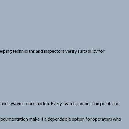
ping technicians and inspectors verify suitability for
g, and system coordination. Every switch, connection point, and
er documentation make it a dependable option for operators who