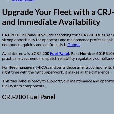
Upgrade Your Fleet with a CRJ-
and Immediate Availability
CRJ-200 Fuel Panel. If you are searching for a
CRJ-200 fuel pane
strong opportunity for operators and maintenance professionals a
component quickly and confidently is
Google
.
Available now is a
CRJ-200
Fuel Panel
, Part Number 601R510
practical investment in dispatch reliability, regulatory complianc
For fleet managers, MROs, and parts departments, components like 
right time with the right paperwork, it makes all the difference.
This fuel panel is ready to support your maintenance and operati
fuel system components.
CRJ-200 Fuel Panel