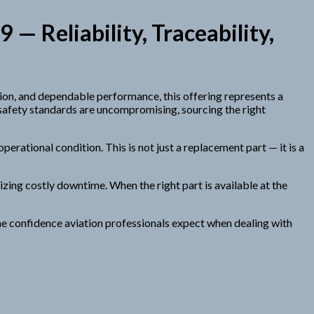
 Reliability, Traceability,
ion, and dependable performance, this offering represents a
 safety standards are uncompromising, sourcing the right
perational condition. This is not just a replacement part — it is a
zing costly downtime. When the right part is available at the
the confidence aviation professionals expect when dealing with