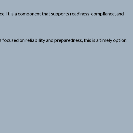
ance. It is a component that supports readiness, compliance, and
cused on reliability and preparedness, this is a timely option.