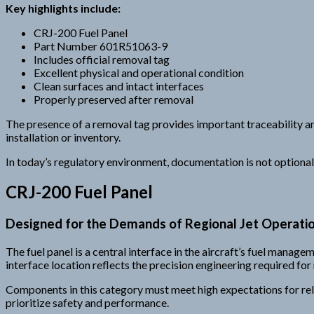
Key highlights include:
CRJ-200 Fuel Panel
Part Number 601R51063-9
Includes official removal tag
Excellent physical and operational condition
Clean surfaces and intact interfaces
Properly preserved after removal
The presence of a removal tag provides important traceability and
installation or inventory.
In today’s regulatory environment, documentation is not optional —
CRJ-200 Fuel Panel
Designed for the Demands of Regional Jet Operati
The fuel panel is a central interface in the aircraft’s fuel manag
interface location reflects the precision engineering required for 
Components in this category must meet high expectations for rel
prioritize safety and performance.