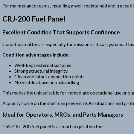
For maintenance teams, installing a well-maintained and traceable
CRJ-200 Fuel Panel
Excellent Condition That Supports Confidence
Condition matters — especially for mission-critical systems. This
Condition advantages include:
Well-kept external surfaces
Strong structural integrity
Clean and intact connection points
No visible abuse or mishandling
This makes the unit suitable for immediate operational use or pla
A quality spare on the shelf can prevent AOG situations and prot
Ideal for Operators, MROs, and Parts Managers
This CRJ-200 fuel panel is a smart acquisition for: