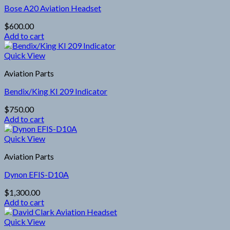
Bose A20 Aviation Headset
$
600.00
Add to cart
Quick View
Aviation Parts
Bendix/King KI 209 Indicator
$
750.00
Add to cart
Quick View
Aviation Parts
Dynon EFIS-D10A
$
1,300.00
Add to cart
Quick View