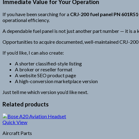
Immediate Value for Your Operation
If you have been searching for a
CRJ-200 fuel panel PN 601R5
operational efficiency.
A dependable fuel panel is not just another part number — it is a k
Opportunities to acquire documented, well-maintained CRJ-200 co
If you’d like, I can also create:
A shorter classified-style listing
A broker or reseller format
A website SEO product page
A high-conversion marketplace version
Just tell me which version you’d like next.
Related products
Quick View
Aircraft Parts