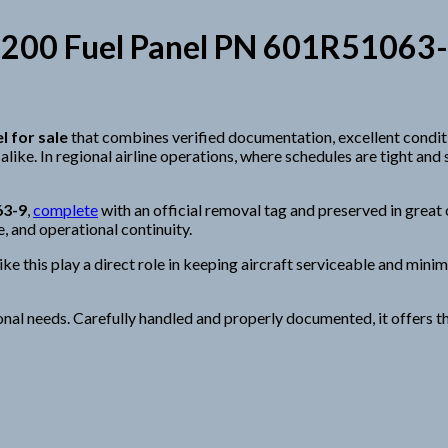
200 Fuel Panel PN 601R51063-9 —
l for sale
that combines verified documentation, excellent condit
like. In regional airline operations, where schedules are tight and
63-9
,
complete
with an official removal tag and preserved in great o
e, and operational continuity.
this play a direct role in keeping aircraft serviceable and minimi
onal needs. Carefully handled and properly documented, it offers 