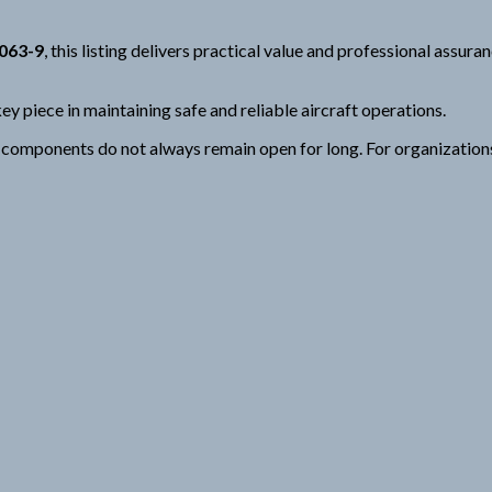
1063-9
, this listing delivers practical value and professional assur
ey piece in maintaining safe and reliable aircraft operations.
mponents do not always remain open for long. For organizations fo