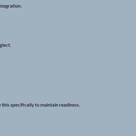
ntegration.
glect.
his specifically to maintain readiness.