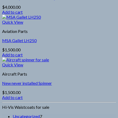
$
4,000.00
Add to cart
Quick View
Aviation Parts
MSA Gallet LH250
$
1,500.00
Add to cart
Quick View
Aircraft Parts
New never installed Spinner
$
1,500.00
Add to cart
Hi-Vis Waistcoats for sale
7
Uncategorized
7