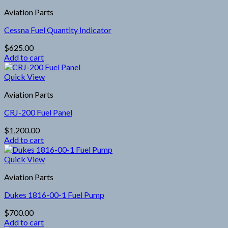
Aviation Parts
Cessna Fuel Quantity Indicator
$
625.00
Add to cart
Quick View
Aviation Parts
CRJ-200 Fuel Panel
$
1,200.00
Add to cart
Quick View
Aviation Parts
Dukes 1816-00-1 Fuel Pump
$
700.00
Add to cart