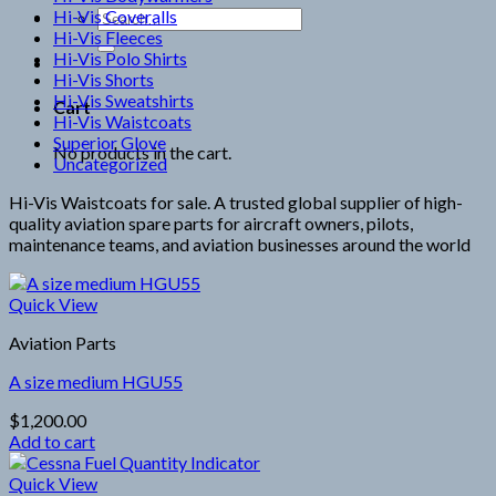
Hi-Vis Coveralls
Search
Hi-Vis Fleeces
for:
Hi-Vis Polo Shirts
Hi-Vis Shorts
Hi-Vis Sweatshirts
Cart
Hi-Vis Waistcoats
Superior Glove
No products in the cart.
Uncategorized
Hi-Vis Waistcoats for sale. A trusted global supplier of high-
quality aviation spare parts for aircraft owners, pilots,
maintenance teams, and aviation businesses around the world
Quick View
Aviation Parts
A size medium HGU55
$
1,200.00
Add to cart
Quick View