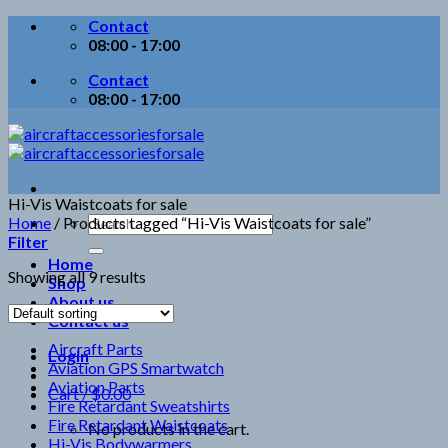
Skip
Contact
to
08:00 - 17:00
content
Contact
08:00 - 17:00
Hi-Vis Waistcoats for sale
Search
Home
/
Products tagged “Hi-Vis Waistcoats for sale”
for:
Filter
Home
Showing all 9 results
Shop
About us
Contact us
Aircraft Parts
Login
Aviation GPS Smartwatch
Aviation Parts
Cart /
$
0.00
Fire Retardant Sweatshirts
Fire Retardant Waistcoats
No products in the cart.
Hi-Vis Bodywarmers