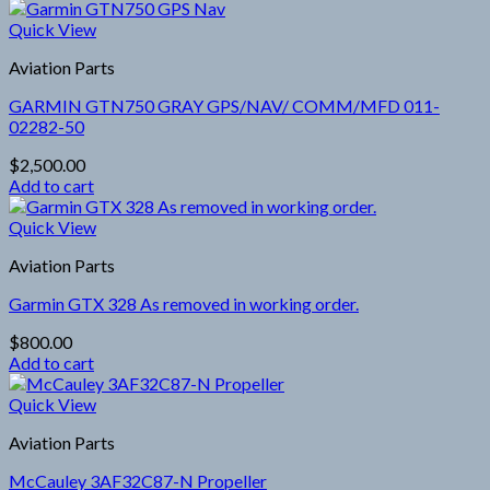
Quick View
Aviation Parts
GARMIN GTN750 GRAY GPS/NAV/ COMM/MFD 011-
02282-50
$
2,500.00
Add to cart
Quick View
Aviation Parts
Garmin GTX 328 As removed in working order.
$
800.00
Add to cart
Quick View
Aviation Parts
McCauley 3AF32C87-N Propeller