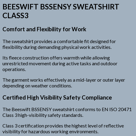
BEESWIFT BSSENSY SWEATSHIRT
CLASS3
Comfort and Flexibility for Work
The sweatshirt provides a comfortable fit designed for
flexibility during demanding physical work activities.
Its fleece construction offers warmth while allowing
unrestricted movement during active tasks and outdoor
operations.
The garment works effectively as a mid-layer or outer layer
depending on weather conditions.
Certified High Visibility Safety Compliance
The Beeswift BSSENSY sweatshirt conforms to EN ISO 20471
Class 3 high-visibility safety standards.
Class 3 certification provides the highest level of reflective
visibility for hazardous working environments.