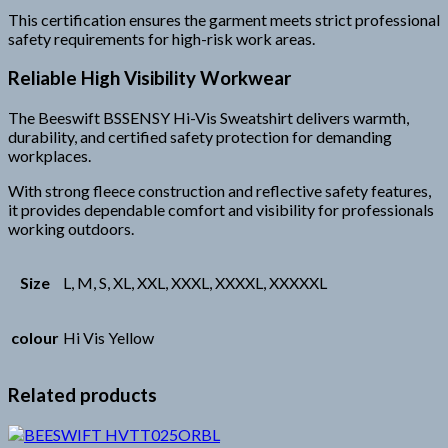
This certification ensures the garment meets strict professional
safety requirements for high-risk work areas.
Reliable High Visibility Workwear
The Beeswift BSSENSY Hi-Vis Sweatshirt delivers warmth,
durability, and certified safety protection for demanding
workplaces.
With strong fleece construction and reflective safety features,
it provides dependable comfort and visibility for professionals
working outdoors.
Size
L, M, S, XL, XXL, XXXL, XXXXL, XXXXXL
colour
Hi Vis Yellow
Related products