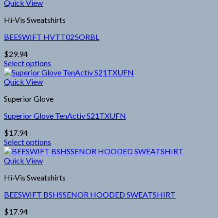
Quick View
Hi-Vis Sweatshirts
BEESWIFT HVTT025ORBL
$
29.94
Select options
This
product
Quick View
has
Superior Glove
multiple
variants.
Superior Glove TenActiv S21TXUFN
The
options
$
17.94
may
Select options
be
This
chosen
product
Quick View
on
has
the
Hi-Vis Sweatshirts
multiple
product
variants.
page
BEESWIFT BSHSSENOR HOODED SWEATSHIRT
The
options
$
17.94
may