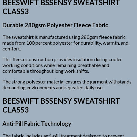
BEESWIFT BSSENSY SWEATSHIRT
CLASS3
Durable 280gsm Polyester Fleece Fabric
The sweatshirt is manufactured using 280gsm fleece fabric
made from 100 percent polyester for durability, warmth, and
comfort.
This fleece construction provides insulation during cooler
working conditions while remaining breathable and
comfortable throughout long work shifts.
The strong polyester material ensures the garment withstands
demanding environments and repeated daily use.
BEESWIFT BSSENSY SWEATSHIRT
CLASS3
Anti-Pill Fabric Technology
The fabric includes anti-pill treatment designed to prevent