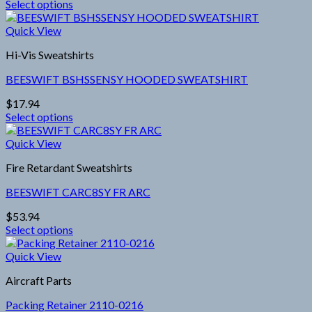
Select options
be
This
chosen
product
Quick View
on
has
the
Hi-Vis Sweatshirts
multiple
product
variants.
page
BEESWIFT BSHSSENSY HOODED SWEATSHIRT
The
options
$
17.94
may
Select options
be
This
chosen
product
Quick View
on
has
the
Fire Retardant Sweatshirts
multiple
product
variants.
page
BEESWIFT CARC8SY FR ARC
The
options
$
53.94
may
Select options
be
This
chosen
product
Quick View
on
has
the
Aircraft Parts
multiple
product
variants.
page
Packing Retainer 2110-0216
The