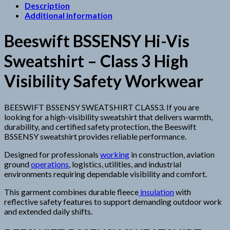
Description
Additional information
Beeswift BSSENSY Hi-Vis
Sweatshirt – Class 3 High
Visibility Safety Workwear
BEESWIFT BSSENSY SWEATSHIRT CLASS3. If you are
looking for a high-visibility sweatshirt that delivers warmth,
durability, and certified safety protection, the Beeswift
BSSENSY sweatshirt provides reliable performance.
Designed for professionals
working
in construction, aviation
ground
operations
, logistics, utilities, and industrial
environments requiring dependable visibility and comfort.
This garment combines durable fleece
insulation
with
reflective safety features to support demanding outdoor work
and extended daily shifts.