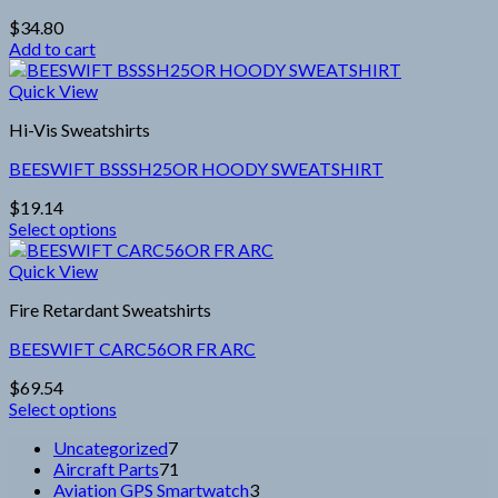
options
$
34.80
may
Add to cart
be
chosen
Quick View
on
the
Hi-Vis Sweatshirts
product
page
BEESWIFT BSSSH25OR HOODY SWEATSHIRT
$
19.14
Select options
This
product
Quick View
has
Fire Retardant Sweatshirts
multiple
variants.
BEESWIFT CARC56OR FR ARC
The
options
$
69.54
may
Select options
be
This
chosen
7
Uncategorized
7
product
on
products
71
Aircraft Parts
71
has
the
products
3
Aviation GPS Smartwatch
3
multiple