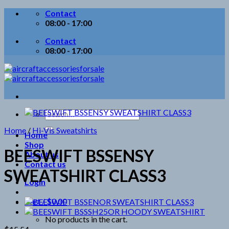
Skip
Contact
to
08:00 - 17:00
content
Contact
08:00 - 17:00
Search
for:
Home
/
Hi-Vis Sweatshirts
Home
Shop
BEESWIFT BSSENSY
About us
Contact us
SWEATSHIRT CLASS3
Login
Cart /
$
0.00
No products in the cart.