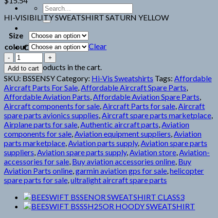
$
15.54
Search
for:
HI-VISIBILITY SWEATSHIRT SATURN YELLOW
Size
Clear
colour
Cart
BEESWIFT
BSSENSY
No products in the cart.
Add to cart
SWEATSHIRT
SKU:
BSSENSY
Category:
Hi-Vis Sweatshirts
Tags:
Affordable
CLASS3
Aircraft Parts For Sale
,
Affordable Aircraft Spare Parts
,
quantity
Affordable Aviation Parts
,
Affordable Aviation Spare Parts
,
Aircraft components for sale
,
Aircraft Parts for sale
,
Aircraft
spare parts avionics supplies
,
Aircraft spare parts marketplace
,
Airplane parts for sale
,
Authentic aircraft parts
,
Aviation
components for sale
,
Aviation equipment suppliers
,
Aviation
parts marketplace
,
Aviation parts supply
,
Aviation spare parts
suppliers
,
Aviation spare parts supply
,
Aviation store
,
Aviation-
accessories for sale
,
Buy aviation accessories online
,
Buy
Aviation Parts online
,
garmin aviation gps for sale
,
helicopter
spare parts for sale
,
ultralight aircraft spare parts