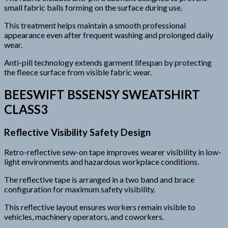
small fabric balls forming on the surface during use.
This treatment helps maintain a smooth professional
appearance even after frequent washing and prolonged daily
wear.
Anti-pill technology extends garment lifespan by protecting
the fleece surface from visible fabric wear.
BEESWIFT BSSENSY SWEATSHIRT
CLASS3
Reflective Visibility Safety Design
Retro-reflective sew-on tape improves wearer visibility in low-
light environments and hazardous workplace conditions.
The reflective tape is arranged in a two band and brace
configuration for maximum safety visibility.
This reflective layout ensures workers remain visible to
vehicles, machinery operators, and coworkers.