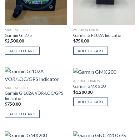
AIRCRAFT PARTS
AVIATION PARTS
Garmin GI 275
Garmin GI-102A Indicator
$
2,500.00
$
750.00
ADD TO CART
ADD TO CART
AIRCRAFT PARTS
Garmin GMX 200
AIRCRAFT PARTS
$
1,200.00
Garmin GI102A VOR/LOC/GPS
Indicator
ADD TO CART
$
750.00
ADD TO CART