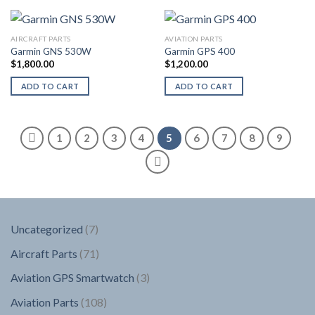
AIRCRAFT PARTS
AVIATION PARTS
Garmin GNS 530W
Garmin GPS 400
$
1,800.00
$
1,200.00
ADD TO CART
ADD TO CART
1
2
3
4
5
6
7
8
9
7
Uncategorized
7
products
71
Aircraft Parts
71
products
3
Aviation GPS Smartwatch
3
products
108
Aviation Parts
108