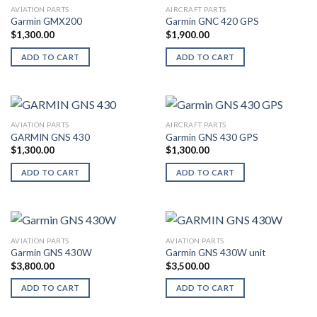
AVIATION PARTS
AIRCRAFT PARTS
Garmin GMX200
Garmin GNC 420 GPS
$
1,300.00
$
1,900.00
ADD TO CART
ADD TO CART
AVIATION PARTS
AIRCRAFT PARTS
GARMIN GNS 430
Garmin GNS 430 GPS
$
1,300.00
$
1,300.00
ADD TO CART
ADD TO CART
AVIATION PARTS
AVIATION PARTS
Garmin GNS 430W
Garmin GNS 430W unit
$
3,800.00
$
3,500.00
ADD TO CART
ADD TO CART