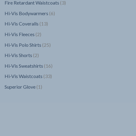
3
Fire Retardant Waistcoats
3
products
6
Hi-Vis Bodywarmers
6
products
13
Hi-Vis Coveralls
13
products
2
Hi-Vis Fleeces
2
products
25
Hi-Vis Polo Shirts
25
products
2
Hi-Vis Shorts
2
products
16
Hi-Vis Sweatshirts
16
products
33
Hi-Vis Waistcoats
33
products
1
Superior Glove
1
product