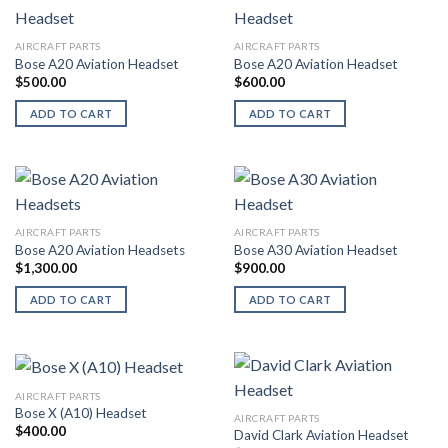
AIRCRAFT PARTS
AIRCRAFT PARTS
Bose A20 Aviation Headset
Bose A20 Aviation Headset
$
500.00
$
600.00
ADD TO CART
ADD TO CART
AIRCRAFT PARTS
AIRCRAFT PARTS
Bose A20 Aviation Headsets
Bose A30 Aviation Headset
$
1,300.00
$
900.00
ADD TO CART
ADD TO CART
AIRCRAFT PARTS
Bose X (A10) Headset
AIRCRAFT PARTS
$
400.00
David Clark Aviation Headset