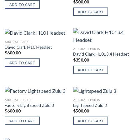
$
500.00
ADD TO CART
ADD TO CART
AIRCRAFT PARTS
David Clark H10 Headset
AIRCRAFT PARTS
$
600.00
David Clark H1013.4 Headset
$
350.00
ADD TO CART
ADD TO CART
AIRCRAFT PARTS
AIRCRAFT PARTS
Factory Lightspeed Zulu 3
Lightspeed Zulu 3
$
600.00
$
500.00
ADD TO CART
ADD TO CART