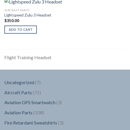
AIRCRAFT PARTS
Lightspeed Zulu 3 Headset
$
350.00
ADD TO CART
Flight Training Headset
7
Uncategorized
7
products
71
Aircraft Parts
71
products
3
Aviation GPS Smartwatch
3
products
108
Aviation Parts
108
products
3
Fire Retardant Sweatshirts
3
products