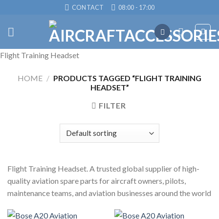
Skip
CONTACT
08:00 - 17:00
to
content
Flight Training Headset
HOME
/
PRODUCTS TAGGED “FLIGHT TRAINING
HEADSET”
FILTER
Flight Training Headset. A trusted global supplier of high-
quality aviation spare parts for aircraft owners, pilots,
maintenance teams, and aviation businesses around the world