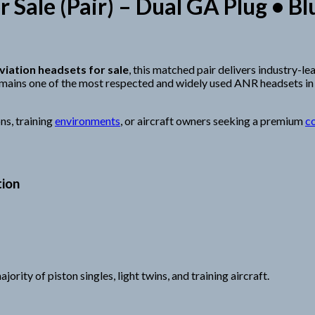
r Sale (Pair) – Dual GA Plug •
viation headsets for sale
, this matched pair delivers industry-l
mains one of the most respected and widely used ANR headsets in
ns, training
environments
, or aircraft owners seeking a premium
c
tion
rity of piston singles, light twins, and training aircraft.