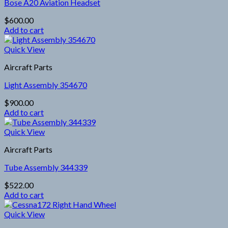
Bose A20 Aviation Headset
$
600.00
Add to cart
Quick View
Aircraft Parts
Light Assembly 354670
$
900.00
Add to cart
Quick View
Aircraft Parts
Tube Assembly 344339
$
522.00
Add to cart
Quick View