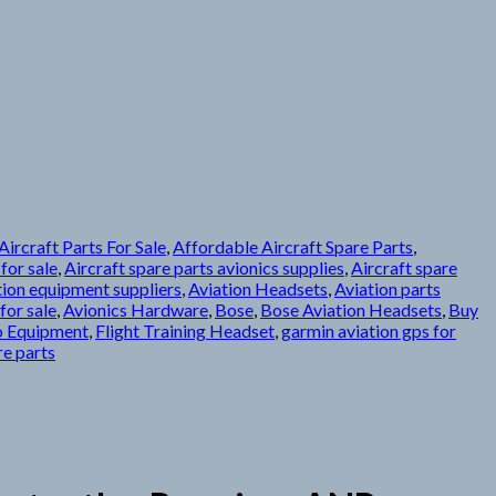
ircraft Parts For Sale
,
Affordable Aircraft Spare Parts
,
 for sale
,
Aircraft spare parts avionics supplies
,
Aircraft spare
tion equipment suppliers
,
Aviation Headsets
,
Aviation parts
for sale
,
Avionics Hardware
,
Bose
,
Bose Aviation Headsets
,
Buy
o Equipment
,
Flight Training Headset
,
garmin aviation gps for
re parts