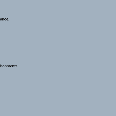
ance.
vironments.