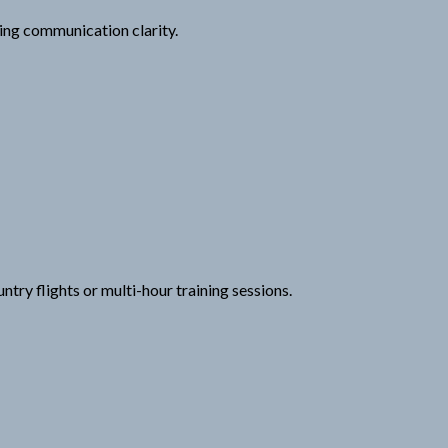
ng communication clarity.
try flights or multi-hour training sessions.