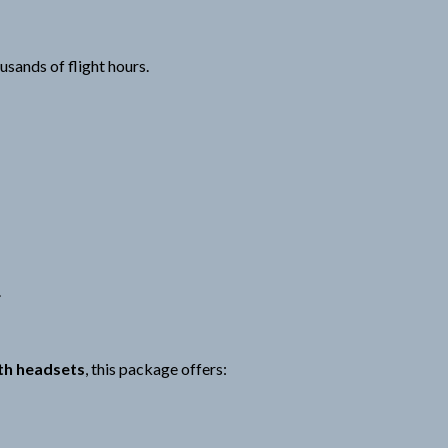
sands of flight hours.
.
th headsets
, this package offers: