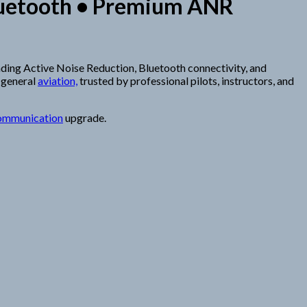
 Bluetooth • Premium ANR
eading Active Noise Reduction, Bluetooth connectivity, and
 general
aviation,
trusted by professional pilots, instructors, and
ommunication
upgrade.