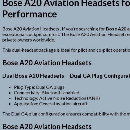
Bose A20 Aviation Headsets fo
Performance
Bose A20 Aviation Headsets . If you’re searching for
Bose A20 a
exceptional cockpit comfort. The Bose A20 Aviation Headset re
private owners worldwide.
This dual-headset package is ideal for pilot and co-pilot operatio
Bose A20 Aviation Headsets
Dual Bose A20 Headsets – Dual GA Plug Configura
Plug Type: Dual GA plugs
Connectivity: Bluetooth-enabled
Technology: Active Noise Reduction (ANR)
Application: General aviation aircraft
The Dual GA plug configuration ensures compatibility with the majo
Bose A20 Aviation Headsets