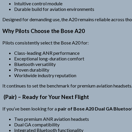
Intuitive control module
Durable build for aviation environments
Designed for demanding use, the A20 remains reliable across thou
Why Pilots Choose the Bose A20
Pilots consistently select the Bose A20 for:
Class-leading ANR performance
Exceptional long-duration comfort
Bluetooth versatility
Proven durability
Worldwide industry reputation
It continues to set the benchmark for premium aviation headsets
(Pair) – Ready for Your Next Flight
If you’ve been looking for a
pair of Bose A20 Dual GA Bluetoo
Two premium ANR aviation headsets
Dual GA compatibility
Integrated Bluetooth functionality