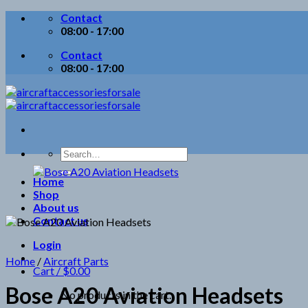
Skip
Contact
to
08:00 - 17:00
content
Contact
08:00 - 17:00
Search
for:
Home
Shop
About us
Contact us
Login
Home
/
Aircraft Parts
Cart /
$
0.00
Bose A20 Aviation Headsets
No products in the cart.