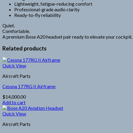
Lightweight, fatigue-reducing comfort
Professional-grade audio clarity
Ready-to-fly reliability
Quiet.
Comfortable.
A premium Bose A20 headset pair ready to elevate your cockpit.
Related products
Quick View
Aircraft Parts
Cessna 177RG II Airframe
$
14,000.00
Add to cart
Quick View
Aircraft Parts