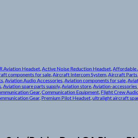
 Aviation Headset
,
Active Noise Reduction Headset
,
Affordable A
raft components for sale
,
Aircraft Intercom System
,
Aircraft Parts
ts
,
Aviation Audio Accessories
,
Aviation components for sale
,
Avia
s
,
Aviation spare parts supply
,
Aviation store
,
Aviation-accessories 
ommunication Gear
,
Communication Equipment
,
Flight Crew Audi
ommunication Gear
,
Premium Pilot Headset
,
ultralight aircraft spa