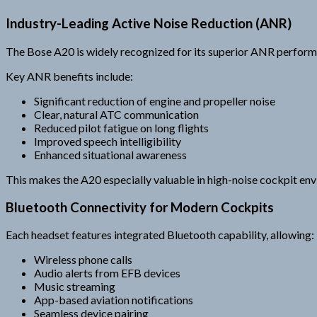
Industry-Leading Active Noise Reduction (ANR)
The Bose A20 is widely recognized for its superior ANR perform
Key ANR benefits include:
Significant reduction of engine and propeller noise
Clear, natural ATC communication
Reduced pilot fatigue on long flights
Improved speech intelligibility
Enhanced situational awareness
This makes the A20 especially valuable in high-noise cockpit en
Bluetooth Connectivity for Modern Cockpits
Each headset features integrated Bluetooth capability, allowing:
Wireless phone calls
Audio alerts from EFB devices
Music streaming
App-based aviation notifications
Seamless device pairing