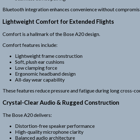
Bluetooth integration enhances convenience without compromisi
Lightweight Comfort for Extended Flights
Comfort is a hallmark of the Bose A20 design.
Comfort features include:
Lightweight frame construction
Soft, plush ear cushions
Low clamping force
Ergonomic headband design
All-day wear capability
These features reduce pressure and fatigue during long cross-coun
Crystal-Clear Audio & Rugged Construction
The Bose A20 delivers:
Distortion-free speaker performance
High-quality microphone clarity
Balanced audio architecture