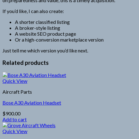
on preparedness and value, this is a timely acquisition.
If you’d like, I can also create:
A shorter classified listing
A broker-style listing
A website SEO product page
Or a high-conversion marketplace version
Just tell me which version you’d like next.
Related products
Quick View
Aircraft Parts
Bose A30 Aviation Headset
$
900.00
Add to cart
Quick View