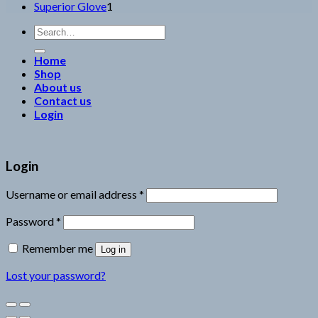
1
products
Superior Glove
1
product
Search
for:
Home
Shop
About us
Contact us
Login
Login
Username or email address
*
Password
*
Remember me
Log in
Lost your password?