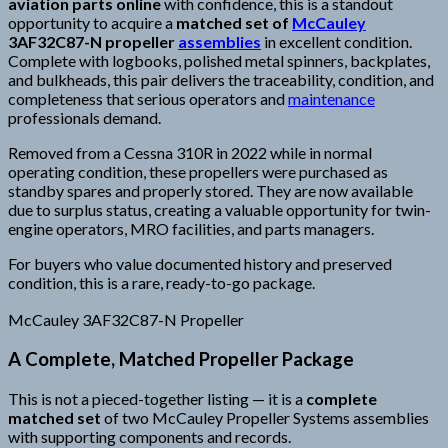
aviation parts online
with confidence, this is a standout
opportunity to acquire a
matched set of
McCauley
3AF32C87-N propeller
assemblies
in excellent condition.
Complete with logbooks, polished metal spinners, backplates,
and bulkheads, this pair delivers the traceability, condition, and
completeness that serious operators and
maintenance
professionals demand.
Removed from a Cessna 310R in 2022 while in normal
operating condition, these propellers were purchased as
standby spares and properly stored. They are now available
due to surplus status, creating a valuable opportunity for twin-
engine operators, MRO facilities, and parts managers.
For buyers who value documented history and preserved
condition, this is a rare, ready-to-go package.
McCauley 3AF32C87-N Propeller
A Complete, Matched Propeller Package
This is not a pieced-together listing — it is a
complete
matched set
of two McCauley Propeller Systems assemblies
with supporting components and records.