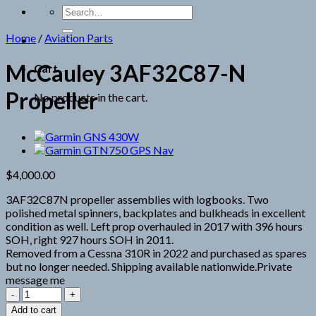
Search
for:
Home
/
Aviation Parts
McCauley 3AF32C87-N
Cart
Propeller
No products in the cart.
$
4,000.00
3AF32C87N propeller assemblies with logbooks. Two
polished metal spinners, backplates and bulkheads in excellent
condition as well. Left prop overhauled in 2017 with 396 hours
SOH, right 927 hours SOH in 2011.
Removed from a Cessna 310R in 2022 and purchased as spares
but no longer needed. Shipping available nationwide.Private
message me
McCauley
3AF32C87-
Add to cart