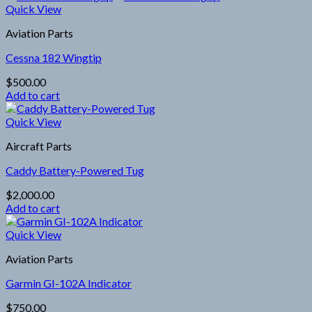
Quick View
Aviation Parts
Cessna 182 Wingtip
$
500.00
Add to cart
Quick View
Aircraft Parts
Caddy Battery-Powered Tug
$
2,000.00
Add to cart
Quick View
Aviation Parts
Garmin GI-102A Indicator
$
750.00