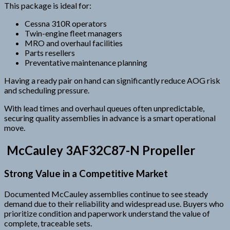
This package is ideal for:
Cessna 310R operators
Twin-engine fleet managers
MRO and overhaul facilities
Parts resellers
Preventative maintenance planning
Having a ready pair on hand can significantly reduce AOG risk
and scheduling pressure.
With lead times and overhaul queues often unpredictable,
securing quality assemblies in advance is a smart operational
move.
McCauley 3AF32C87-N Propeller
Strong Value in a Competitive Market
Documented McCauley assemblies continue to see steady
demand due to their reliability and widespread use. Buyers who
prioritize condition and paperwork understand the value of
complete, traceable sets.