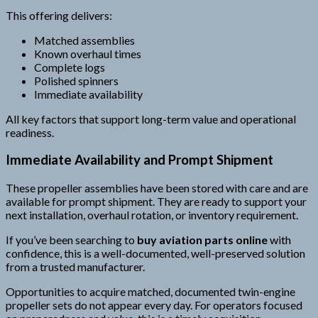
This offering delivers:
Matched assemblies
Known overhaul times
Complete logs
Polished spinners
Immediate availability
All key factors that support long-term value and operational
readiness.
Immediate Availability and Prompt Shipment
These propeller assemblies have been stored with care and are
available for prompt shipment. They are ready to support your
next installation, overhaul rotation, or inventory requirement.
If you’ve been searching to
buy aviation parts online
with
confidence, this is a well-documented, well-preserved solution
from a trusted manufacturer.
Opportunities to acquire matched, documented twin-engine
propeller sets do not appear every day. For operators focused