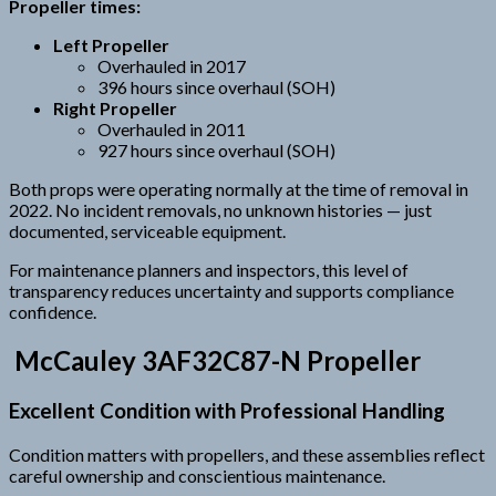
Propeller times:
Left Propeller
Overhauled in 2017
396 hours since overhaul (SOH)
Right Propeller
Overhauled in 2011
927 hours since overhaul (SOH)
Both props were operating normally at the time of removal in
2022. No incident removals, no unknown histories — just
documented, serviceable equipment.
For maintenance planners and inspectors, this level of
transparency reduces uncertainty and supports compliance
confidence.
McCauley 3AF32C87-N Propeller
Excellent Condition with Professional Handling
Condition matters with propellers, and these assemblies reflect
careful ownership and conscientious maintenance.