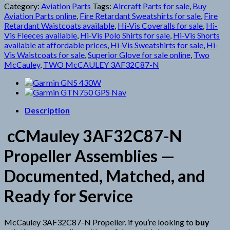
N
Category:
Aviation Parts
Tags:
Aircraft Parts for sale
,
Buy
Propeller
Aviation Parts online
,
Fire Retardant Sweatshirts for sale
,
Fire
quantity
Retardant Waistcoats available
,
Hi-Vis Coveralls for sale
,
Hi-
Vis Fleeces available
,
Hi-Vis Polo Shirts for sale
,
Hi-Vis Shorts
available at affordable prices
,
Hi-Vis Sweatshirts for sale
,
Hi-
Vis Waistcoats for sale
,
Superior Glove for sale online
,
Two
McCauley
,
TWO McCAULEY 3AF32C87-N
Description
cCMauley 3AF32C87-N
Propeller Assemblies —
Documented, Matched, and
Ready for Service
McCauley 3AF32C87-N Propeller. if you’re looking to
buy