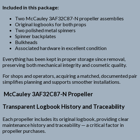
Included in this package:
Two McCauley 3AF32C87-N propeller assemblies
Original logbooks for both props
Two polished metal spinners
Spinner backplates
Bulkheads
Associated hardware in excellent condition
Everything has been kept in proper storage since removal,
preserving both mechanical integrity and cosmetic quality.
For shops and operators, acquiring a matched, documented pair
simplifies planning and supports smoother installations.
McCauley 3AF32C87-N Propeller
Transparent Logbook History and Traceability
Each propeller includes its original logbook, providing clear
maintenance history and traceability — a critical factor in
propeller purchases.