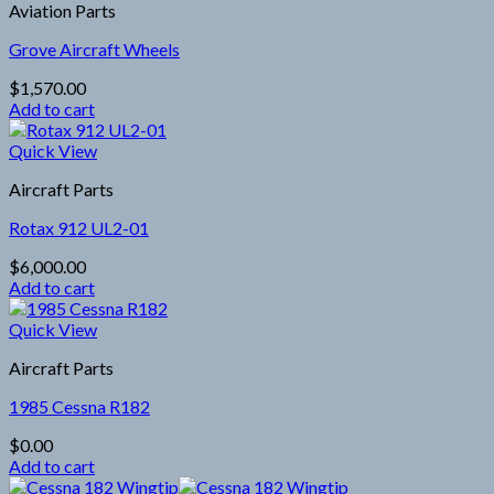
Aviation Parts
Grove Aircraft Wheels
$
1,570.00
Add to cart
Quick View
Aircraft Parts
Rotax 912 UL2-01
$
6,000.00
Add to cart
Quick View
Aircraft Parts
1985 Cessna R182
$
0.00
Add to cart