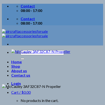
Skip
Contact
to
08:00 - 17:00
content
Contact
08:00 - 17:00
Search
for:
Home
Shop
About us
Contact us
Login
Cart /
$
0.00
No products in the cart.