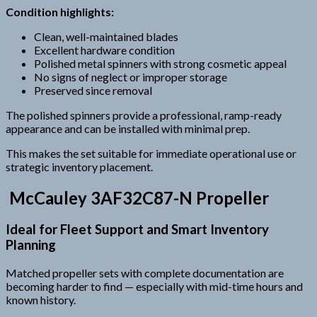
Condition highlights:
Clean, well-maintained blades
Excellent hardware condition
Polished metal spinners with strong cosmetic appeal
No signs of neglect or improper storage
Preserved since removal
The polished spinners provide a professional, ramp-ready
appearance and can be installed with minimal prep.
This makes the set suitable for immediate operational use or
strategic inventory placement.
McCauley 3AF32C87-N Propeller
Ideal for Fleet Support and Smart Inventory
Planning
Matched propeller sets with complete documentation are
becoming harder to find — especially with mid-time hours and
known history.