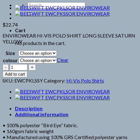
Search
for:
$
22.74
Cart
ENVIROWEAR HI-VIS POLO SHIRT LONG SLEEVE SATURN
YELLOW
No products in the cart.
Size
Clear
colour
BEESWIFT
EWCPKLSSY
Add to cart
ENVIROWEAR
SKU:
EWCPKLSSY
Category:
Hi-Vis Polo Shirts
RECYCLABLE
HI-
VIS
LONG
SLEEVE
Description
YELLOW
Additional information
POLO
• 100% polyester “Bird Eye” fabric.
SHIRT
• 160gsm fabric weight
quantity
• Manufactured using 100% GRS Certified polyester yarns