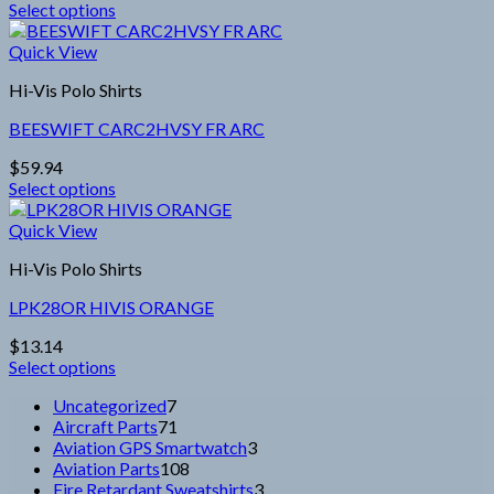
Select options
be
This
chosen
product
Quick View
on
has
the
Hi-Vis Polo Shirts
multiple
product
variants.
page
BEESWIFT CARC2HVSY FR ARC
The
options
$
59.94
may
Select options
be
This
chosen
product
Quick View
on
has
the
Hi-Vis Polo Shirts
multiple
product
variants.
page
LPK28OR HIVIS ORANGE
The
options
$
13.14
may
Select options
be
This
chosen
7
Uncategorized
7
product
on
products
71
Aircraft Parts
71
has
the
products
3
Aviation GPS Smartwatch
3
multiple
product
108
products
Aviation Parts
108
variants.
page
products
3
Fire Retardant Sweatshirts
3
The