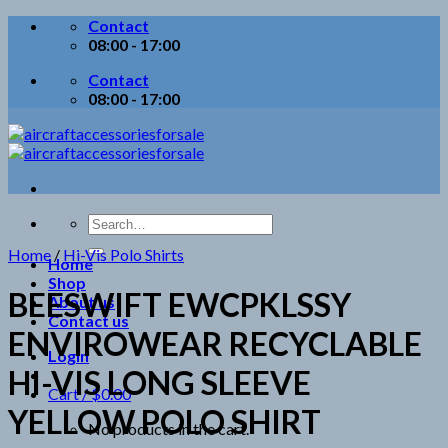
Skip
Contact
to
08:00 - 17:00
content
Contact
08:00 - 17:00
Search
for:
Home
/
Hi-Vis Polo Shirts
Home
Shop
BEESWIFT EWCPKLSSY
About us
Contact us
ENVIROWEAR RECYCLABLE
Login
HI-VIS LONG SLEEVE
Cart /
$
0.00
YELLOW POLO SHIRT
No products in the cart.