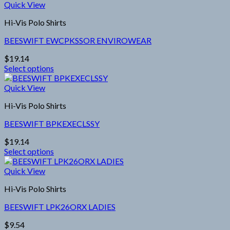
product
Quick View
on
has
the
Hi-Vis Polo Shirts
multiple
product
variants.
page
BEESWIFT EWCPKSSOR ENVIROWEAR
The
options
$
19.14
may
Select options
be
This
chosen
product
Quick View
on
has
the
Hi-Vis Polo Shirts
multiple
product
variants.
page
BEESWIFT BPKEXECLSSY
The
options
$
19.14
may
Select options
be
This
chosen
product
Quick View
on
has
the
Hi-Vis Polo Shirts
multiple
product
variants.
page
BEESWIFT LPK26ORX LADIES
The
options
$
9.54
may