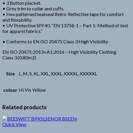
• 3 Button placket.
• Grey trim to collar and cuffs.
• Hex patterned heatseal Retro-Reflective tape for comfort
and flexability.
• UV Protective SPF40, “EN 13758-1 – Part 1: Method of test
for apparel fabrics.”
• Conforms to EN ISO 20471 Class 3 High Visibility
EN ISO 20471:2013+A1:2016 – High Visibility Clothing
Class 3 (0.80m2)
Size
L, M, S, XL, XXL, XXXL, XXXXL, XXXXXL
colour
Hi Vis Yellow
Related products
Quick View