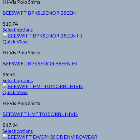
Hi-Vis Polo Shirts
BEESWIFT BPKSLSENOR BSEEN
$
10.74
Select options
This
product
Quick View
has
Hi-Vis Polo Shirts
multiple
variants.
BEESWIFT BPKSENOR BSEEN HI
The
options
$
9.54
may
Select options
be
This
chosen
product
Quick View
on
has
the
Hi-Vis Polo Shirts
multiple
product
variants.
page
BEESWIFT HVTT015ORBL HIVIS
The
options
$
17.94
may
Select options
be
This
chosen