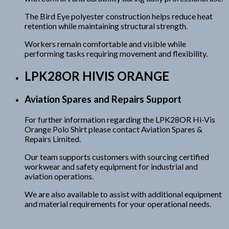
The Bird Eye polyester construction helps reduce heat
retention while maintaining structural strength.
Workers remain comfortable and visible while
performing tasks requiring movement and flexibility.
LPK28OR HIVIS ORANGE
Aviation Spares and Repairs Support
For further information regarding the LPK28OR Hi-Vis
Orange Polo Shirt please contact Aviation Spares &
Repairs Limited.
Our team supports customers with sourcing certified
workwear and safety equipment for industrial and
aviation operations.
We are also available to assist with additional equipment
and material requirements for your operational needs.