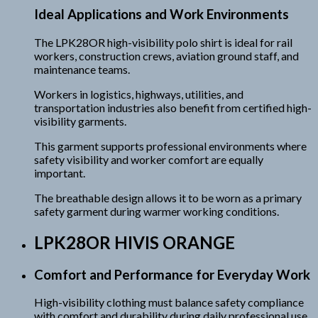
Ideal Applications and Work Environments
The LPK28OR high-visibility polo shirt is ideal for rail
workers, construction crews, aviation ground staff, and
maintenance teams.
Workers in logistics, highways, utilities, and
transportation industries also benefit from certified high-
visibility garments.
This garment supports professional environments where
safety visibility and worker comfort are equally
important.
The breathable design allows it to be worn as a primary
safety garment during warmer working conditions.
LPK28OR HIVIS ORANGE
Comfort and Performance for Everyday Work
High-visibility clothing must balance safety compliance
with comfort and durability during daily professional use.