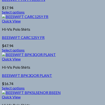
The
options
$
17.94
may
Select options
be
This
chosen
product
Quick View
on
has
the
Hi-Vis Polo Shirts
multiple
product
variants.
page
BEESWIFT CARC12SY FR
The
options
$
47.94
may
Select options
be
This
chosen
product
Quick View
on
has
the
Hi-Vis Polo Shirts
multiple
product
variants.
page
BEESWIFT BPK3QOR PLANT
The
options
$
16.74
may
Select options
be
This
chosen
product
Quick View
on
has
the