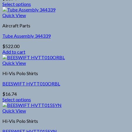
may
Select options
be
This
chosen
product
Quick View
on
has
the
Aircraft Parts
multiple
product
variants.
page
Tube Assembly 344339
The
options
$
522.00
may
Add to cart
be
chosen
Quick View
on
the
Hi-Vis Polo Shirts
product
page
BEESWIFT HVTT010ORBL
$
16.74
Select options
This
product
Quick View
has
Hi-Vis Polo Shirts
multiple
variants.
BEESWIFT HVTT015SYN