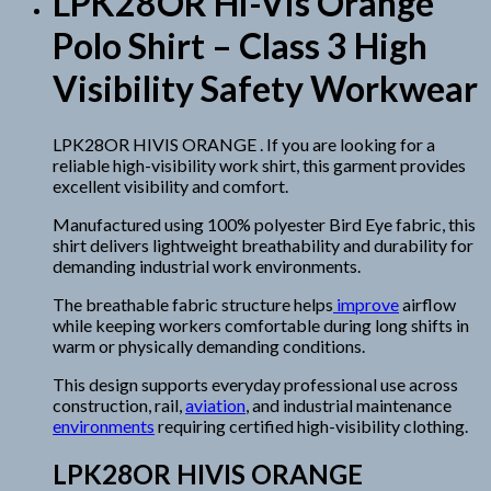
LPK28OR Hi-Vis Orange
Polo Shirt – Class 3 High
Visibility Safety Workwear
LPK28OR HIVIS ORANGE . If you are looking for a
reliable high-visibility work shirt, this garment provides
excellent visibility and comfort.
Manufactured using 100% polyester Bird Eye fabric, this
shirt delivers lightweight breathability and durability for
demanding industrial work environments.
The breathable fabric structure helps
improve
airflow
while keeping workers comfortable during long shifts in
warm or physically demanding conditions.
This design supports everyday professional use across
construction, rail,
aviation
, and industrial maintenance
environments
requiring certified high-visibility clothing.
LPK28OR HIVIS ORANGE