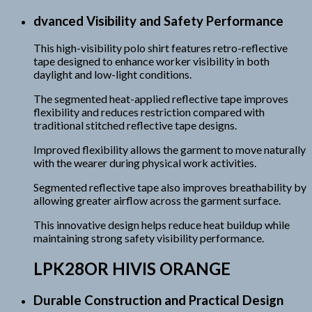
dvanced Visibility and Safety Performance
This high-visibility polo shirt features retro-reflective
tape designed to enhance worker visibility in both
daylight and low-light conditions.
The segmented heat-applied reflective tape improves
flexibility and reduces restriction compared with
traditional stitched reflective tape designs.
Improved flexibility allows the garment to move naturally
with the wearer during physical work activities.
Segmented reflective tape also improves breathability by
allowing greater airflow across the garment surface.
This innovative design helps reduce heat buildup while
maintaining strong safety visibility performance.
LPK28OR HIVIS ORANGE
Durable Construction and Practical Design