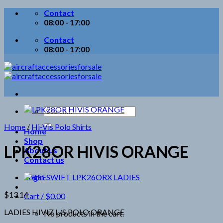
Skip
Contact
to
08:00 - 17:00
content
Contact
08:00 - 17:00
Search
for:
Home
/
Hi-Vis Polo Shirts
Home
Shop
LPK28OR HIVIS ORANGE
About us
Contact us
Login
$
13.14
Cart /
$
0.00
LADIES HIVIZ L/S POLO ORANGE
No products in the cart.