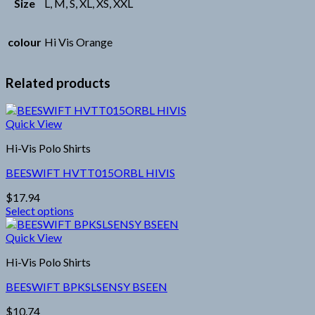
Size
L, M, S, XL, XS, XXL
colour
Hi Vis Orange
Related products
Quick View
Hi-Vis Polo Shirts
BEESWIFT HVTT015ORBL HIVIS
$
17.94
Select options
This
product
Quick View
has
Hi-Vis Polo Shirts
multiple
variants.
BEESWIFT BPKSLSENSY BSEEN
The
options
$
10.74