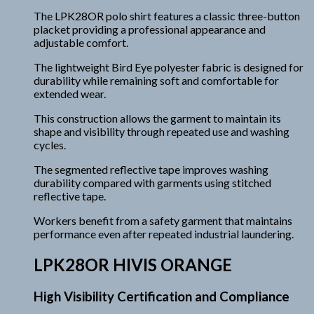
The LPK28OR polo shirt features a classic three-button
placket providing a professional appearance and
adjustable comfort.
The lightweight Bird Eye polyester fabric is designed for
durability while remaining soft and comfortable for
extended wear.
This construction allows the garment to maintain its
shape and visibility through repeated use and washing
cycles.
The segmented reflective tape improves washing
durability compared with garments using stitched
reflective tape.
Workers benefit from a safety garment that maintains
performance even after repeated industrial laundering.
LPK28OR HIVIS ORANGE
High Visibility Certification and Compliance