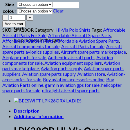
Size
Search
for:
Clear
colour
LPK28OR
HIVIS
Add to cart
ORANGE
Cart
SKU:
LPK28OR
Category:
Hi-Vis Polo Shirts
Tags:
Affordable
quantity
Aircraft Parts For Sale
,
Affordable Aircraft Spare Parts
,
No products in the cart.
Affordable Aviation Parts
,
Affordable Aviation Spare Parts
,
Aircraft components for sale
,
Aircraft Parts for sale
,
Aircraft
spare parts avionics supplies
,
Aircraft spare parts marketplace
,
Airplane parts for sale
,
Authentic aircraft parts
,
Aviation
components for sale
,
Aviation equipment suppliers
,
Aviation
parts marketplace
,
Aviation parts supply
,
Aviation spare parts
suppliers
,
Aviation spare parts supply
,
Aviation store
,
Aviation-
accessories for sale
,
Buy aviation accessories online
,
Buy
Aviation Parts online
,
garmin aviation gps for sale
,
helicopter
spare parts for sale
,
ultralight aircraft spare parts
Description
Additional information