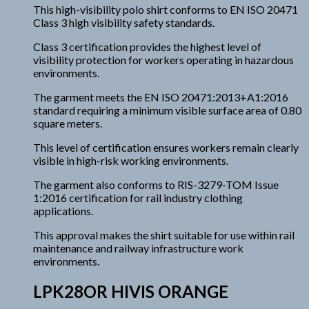
This high-visibility polo shirt conforms to EN ISO 20471
Class 3 high visibility safety standards.
Class 3 certification provides the highest level of
visibility protection for workers operating in hazardous
environments.
The garment meets the EN ISO 20471:2013+A1:2016
standard requiring a minimum visible surface area of 0.80
square meters.
This level of certification ensures workers remain clearly
visible in high-risk working environments.
The garment also conforms to RIS-3279-TOM Issue
1:2016 certification for rail industry clothing
applications.
This approval makes the shirt suitable for use within rail
maintenance and railway infrastructure work
environments.
LPK28OR HIVIS ORANGE