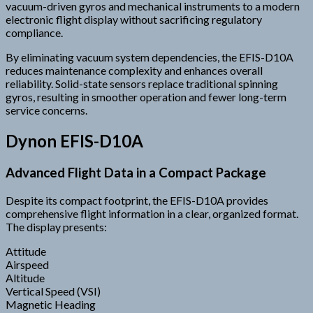
vacuum-driven gyros and mechanical instruments to a modern
electronic flight display without sacrificing regulatory
compliance.
By eliminating vacuum system dependencies, the EFIS-D10A
reduces maintenance complexity and enhances overall
reliability. Solid-state sensors replace traditional spinning
gyros, resulting in smoother operation and fewer long-term
service concerns.
Dynon EFIS-D10A
Advanced Flight Data in a Compact Package
Despite its compact footprint, the EFIS-D10A provides
comprehensive flight information in a clear, organized format.
The display presents:
Attitude
Airspeed
Altitude
Vertical Speed (VSI)
Magnetic Heading