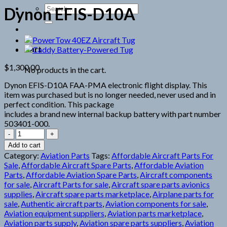
Search
Dynon EFIS-D10A
for:
Cart
$
1,300.00
No products in the cart.
Dynon EFIS-D10A FAA-PMA electronic flight display. This
item was purchased but is no longer needed, never used and in
perfect condition. This package
includes a brand new internal backup battery with part number
503401-000.
Dynon
EFIS-
Add to cart
D10A
Category:
Aviation Parts
Tags:
Affordable Aircraft Parts For
quantity
Sale
,
Affordable Aircraft Spare Parts
,
Affordable Aviation
Parts
,
Affordable Aviation Spare Parts
,
Aircraft components
for sale
,
Aircraft Parts for sale
,
Aircraft spare parts avionics
supplies
,
Aircraft spare parts marketplace
,
Airplane parts for
sale
,
Authentic aircraft parts
,
Aviation components for sale
,
Aviation equipment suppliers
,
Aviation parts marketplace
,
Aviation parts supply
,
Aviation spare parts suppliers
,
Aviation