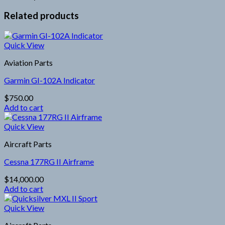
Related products
Quick View
Aviation Parts
Garmin GI-102A Indicator
$
750.00
Add to cart
Quick View
Aircraft Parts
Cessna 177RG II Airframe
$
14,000.00
Add to cart
Quick View