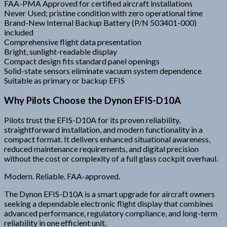
FAA-PMA Approved for certified aircraft installations
Never Used; pristine condition with zero operational time
Brand-New Internal Backup Battery (P/N 503401-000)
included
Comprehensive flight data presentation
Bright, sunlight-readable display
Compact design fits standard panel openings
Solid-state sensors eliminate vacuum system dependence
Suitable as primary or backup EFIS
Why Pilots Choose the Dynon EFIS-D10A
Pilots trust the EFIS-D10A for its proven reliability,
straightforward installation, and modern functionality in a
compact format. It delivers enhanced situational awareness,
reduced maintenance requirements, and digital precision
without the cost or complexity of a full glass cockpit overhaul.
Modern. Reliable. FAA-approved.
The Dynon EFIS-D10A is a smart upgrade for aircraft owners
seeking a dependable electronic flight display that combines
advanced performance, regulatory compliance, and long-term
reliability in one efficient unit.