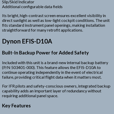
Slip/Skid Indicator
Additional configurable data fields
Its bright, high-contrast screen ensures excellent visibility in
direct sunlight as well as low-light cockpit conditions. The unit
fits standard instrument panel openings, making installation
straightforward for many retrofit applications.
Dynon EFIS-D10A
Built-In Backup Power for Added Safety
Included with this unit is a brand-new internal backup battery
(P/N 503401-000). This feature allows the EFIS-D10A to
continue operating independently in the event of electrical
failure, providing critical flight data when it matters most.
For IFR pilots and safety-conscious owners, integrated backup
capability adds an important layer of redundancy without
requiring additional panel space.
Key Features