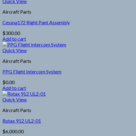
Quick View
Aircraft Parts
Cessna172 Right Pant Assembly
$
300.00
Add to cart
Quick View
Aircraft Parts
PPG Flight Intercom System
$
0.00
Add to cart
Quick View
Aircraft Parts
Rotax 912 UL2-01
$
6,000.00