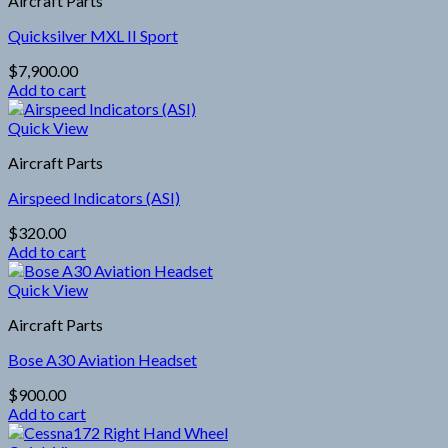
Aircraft Parts
Quicksilver MXL II Sport
$
7,900.00
Add to cart
Quick View
Aircraft Parts
Airspeed Indicators (ASI)
$
320.00
Add to cart
Quick View
Aircraft Parts
Bose A30 Aviation Headset
$
900.00
Add to cart