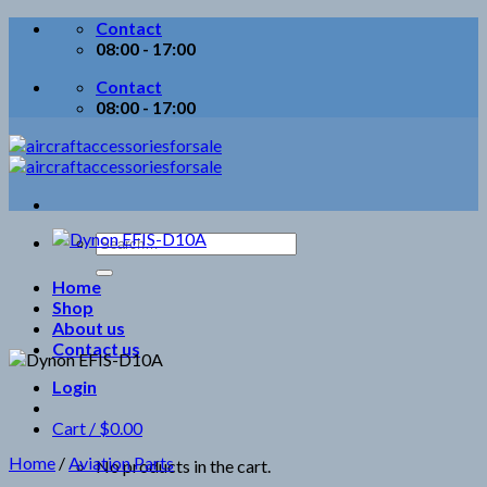
Skip
Contact
to
08:00 - 17:00
content
Contact
08:00 - 17:00
Search
for:
Home
Shop
About us
Contact us
Login
Cart /
$
0.00
Home
/
Aviation Parts
No products in the cart.