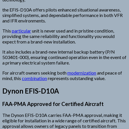
the EFIS-D10A offers pilots enhanced situational awareness,
simplified systems, and dependable performance in both VFR
and IFR environments.
This
particular
unit is never used and in pristine condition,
providing the same reliability and functionality you would
expect from a brand-new installation.
It also includes a brand-new internal backup battery (P/N
503401-000), ensuring continued operation even in the event of
a primary electrical system failure.
For aircraft owners seeking both
modernization
and peace of
mind, this
combination
represents outstanding value.
Dynon EFIS-D10A
FAA-PMA Approved for Certified Aircraft
The Dynon EFIS-D10A carries FAA-PMA approval, making it
eligible for installation in a wide range of certified aircraft. This
approval allows owners of legacy panels to transition from