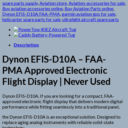
spare parts supply
,
Aviation store
,
Aviation-accessories for sale
,
Buy aviation accessories online
,
Buy Aviation Parts online
,
Dynon EFIS-D10A FAA-PMA
,
garmin aviation gps for sale
,
helicopter spare parts for sale
,
ultralight aircraft spare parts
Description
Dynon EFIS-D10A – FAA-
PMA Approved Electronic
Flight Display | Never Used
Dynon EFIS-D10A. If you are looking for a compact, FAA-
approved electronic flight display that delivers modern digital
performance while fitting seamlessly into a traditional panel,
the Dynon EFIS-D10A is an exceptional solution. Designed to
replace aging analog instruments with reliable solid-state
technology,