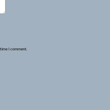
t time I comment.