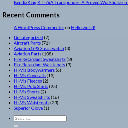
BendixKing KT-76A Transponder: A Proven Workhorse in 
Recent Comments
A WordPress Commenter
on
Hello world!
7
Uncategorized
7
products
71
Aircraft Parts
71
products
3
Aviation GPS Smartwatch
3
108
products
Aviation Parts
108
products
3
Fire Retardant Sweatshirts
3
3
products
Fire Retardant Waistcoats
3
6
products
Hi-Vis Bodywarmers
6
13
products
Hi-Vis Coveralls
13
2
products
Hi-Vis Fleeces
2
products
25
Hi-Vis Polo Shirts
25
2
products
Hi-Vis Shorts
2
products
16
Hi-Vis Sweatshirts
16
33
products
Hi-Vis Waistcoats
33
1
products
Superior Glove
1
product
Search
for: