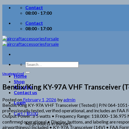
Skip
Contact
to
08:00 - 17:00
content
Contact
08:00 - 17:00
Search
for:
Uncategorized
Home
Shop
Bendix/King KY-97A VHF Transceiver (Te
About us
Contact us
Posted on
February 1, 2026
by
admin
Login
Bendix/King KY-97A VHF Transceiver (Tested) | P/N 064-1051-
professionally tested, verified operational, and includes an FA
Cart /
$
0.00
Output Power: ≥ 5 watts • Frequency Range: 118.000–136.975 MH
confirmed operational • Display, buttons, and labeling are respon
No products in the cart.
airworthiness) Included • KY-97A Transceiver (14V) • FAA Form