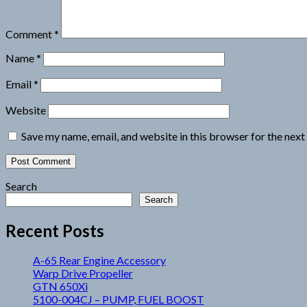
Comment
*
Name
*
Email
*
Website
Save my name, email, and website in this browser for the nex
Search
Search
Recent Posts
A-65 Rear Engine Accessory
Warp Drive Propeller
GTN 650Xi
5100-004CJ – PUMP, FUEL BOOST