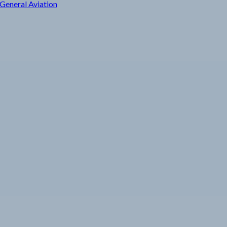
General Aviation