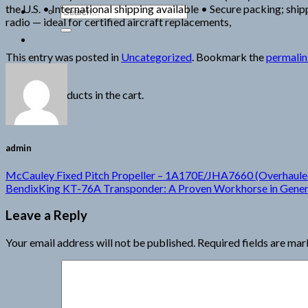
the U.S. • International shipping available • Secure packing; sh
Search
radio — ideal for certified aircraft replacements,
for:
This entry was posted in
Uncategorized
. Bookmark the
permali
Cart
No products in the cart.
admin
McCauley Fixed Pitch Propeller – 1A170E/JHA7660 (Overhaule
BendixKing KT-76A Transponder: A Proven Workhorse in Genera
Leave a Reply
Your email address will not be published.
Required fields are ma