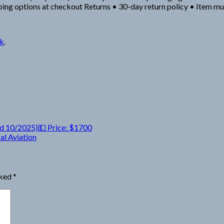
ipping options at checkout Returns • 30-day return policy • Item m
nk
.
d 10/2025)💵 Price: $1700
l Aviation
rked
*