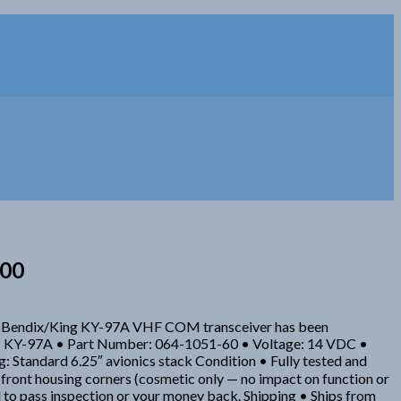
000
his Bendix/King KY-97A VHF COM transceiver has been
odel: KY-97A • Part Number: 064-1051-60 • Voltage: 14 VDC •
Standard 6.25″ avionics stack Condition • Fully tested and
t front housing corners (cosmetic only — no impact on function or
o pass inspection or your money back. Shipping • Ships from