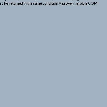
ust be returned in the same condition A proven, reliable COM