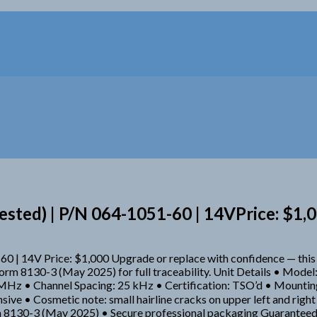
sted) | P/N 064-1051-60 | 14VPrice: $1,
60 | 14V Price: $1,000 Upgrade or replace with confidence — t
A Form 8130-3 (May 2025) for full traceability. Unit Details • M
z • Channel Spacing: 25 kHz • Certification: TSO’d • Mounting: 
sive • Cosmetic note: small hairline cracks on upper left and righ
 8130-3 (May 2025) • Secure professional packaging Guaranteed t