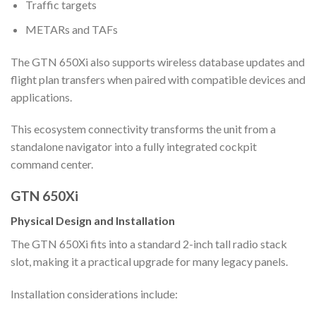
Traffic targets
METARs and TAFs
The GTN 650Xi also supports wireless database updates and
flight plan transfers when paired with compatible devices and
applications.
This ecosystem connectivity transforms the unit from a
standalone navigator into a fully integrated cockpit
command center.
GTN 650Xi
Physical Design and Installation
The GTN 650Xi fits into a standard 2-inch tall radio stack
slot, making it a practical upgrade for many legacy panels.
Installation considerations include: