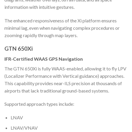
information with intuitive gestures.
The enhanced responsiveness of the Xi platform ensures
minimal lag, even when navigating complex procedures or
zooming rapidly through map layers.
GTN 650Xi
IFR-Certified WAAS GPS Navigation
The GTN 650Xi is fully WAAS-enabled, allowing it to fly LPV
(Localizer Performance with Vertical guidance) approaches.
This capability provides near-ILS precision at thousands of
airports that lack traditional ground-based systems.
Supported approach types include:
LNAV
LNAV/VNAV