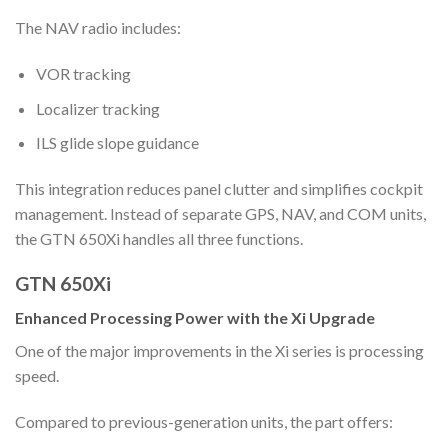
The NAV radio includes:
VOR tracking
Localizer tracking
ILS glide slope guidance
This integration reduces panel clutter and simplifies cockpit
management. Instead of separate GPS, NAV, and COM units,
the GTN 650Xi handles all three functions.
GTN 650Xi
Enhanced Processing Power with the Xi Upgrade
One of the major improvements in the Xi series is processing
speed.
Compared to previous-generation units, the part offers: