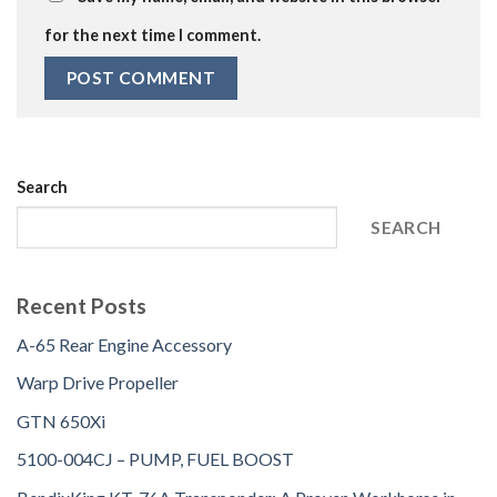
for the next time I comment.
Search
SEARCH
Recent Posts
A-65 Rear Engine Accessory
Warp Drive Propeller
GTN 650Xi
5100-004CJ – PUMP, FUEL BOOST