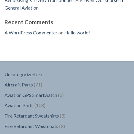
BendixKing KT-76A Transponder: A Proven Workhorse in
General Aviation
Recent Comments
A WordPress Commenter
on
Hello world!
7
Uncategorized
7
products
71
Aircraft Parts
71
products
3
Aviation GPS Smartwatch
3
products
108
Aviation Parts
108
products
3
Fire Retardant Sweatshirts
3
products
3
Fire Retardant Waistcoats
3
products