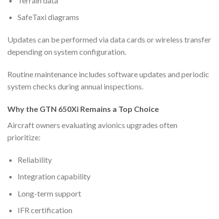
Terrain data
SafeTaxi diagrams
Updates can be performed via data cards or wireless transfer
depending on system configuration.
Routine maintenance includes software updates and periodic
system checks during annual inspections.
Why the GTN 650Xi Remains a Top Choice
Aircraft owners evaluating avionics upgrades often
prioritize:
Reliability
Integration capability
Long-term support
IFR certification