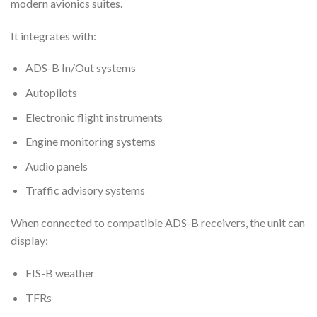
modern avionics suites.
It integrates with:
ADS-B In/Out systems
Autopilots
Electronic flight instruments
Engine monitoring systems
Audio panels
Traffic advisory systems
When connected to compatible ADS-B receivers, the unit can
display:
FIS-B weather
TFRs