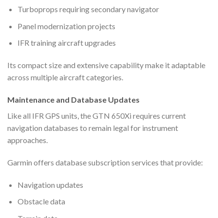
Turboprops requiring secondary navigator
Panel modernization projects
IFR training aircraft upgrades
Its compact size and extensive capability make it adaptable
across multiple aircraft categories.
Maintenance and Database Updates
Like all IFR GPS units, the GTN 650Xi requires current
navigation databases to remain legal for instrument
approaches.
Garmin offers database subscription services that provide:
Navigation updates
Obstacle data