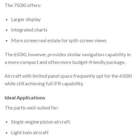
The 750Xi offers:
Larger display
Integrated charts
More screen real estate for split-screen views
The 650Xi, however, provides similar navigation capability in
a more compact and often more budget-friendly package.
Aircraft with limited panel space frequently opt for the 650Xi
while still achieving full IFR capability.
Ideal Applications
The partis well-suited for:
Single-engine piston aircraft
Light twin aircraft