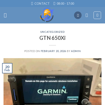
Skip
CONTACT
08:00 - 17:00
to
content
UNCATEGORIZED
GTN 650Xi
POSTED ON
FEBRUARY 20, 2026
BY
ADMIN
20
Feb