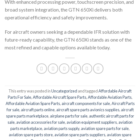
With enhanced processing power, touchscreen precision, and
broad system integration, the GTN 650Xi delivers both
operational efficiency and safety improvements.
For aircraft owners seeking a dependable IFR solution with
future-ready capability, the GTN 650Xi stands as one of the
most refined and capable options available today.
This entry was posted in
Uncategorized
and tagged
Affordable Aircraft
Parts For Sale
,
Affordable Aircraft Spare Parts
,
Affordable Aviation Parts
,
Affordable Aviation Spare Parts
,
aircraft components for sale
,
Aircraft Parts
for sale
,
aircraft parts online
,
aircraft spare parts avionics supplies
,
aircraft
spare parts marketplace
,
airplane parts for sale
,
authentic aircraft parts for
sale
,
aviation accessories for sale
,
aviation equipment suppliers
,
aviation
parts marketplace
,
aviation parts supply
,
aviation spare parts for sale
,
aviation spare parts store
,
aviation spare parts suppliers
,
aviation spare