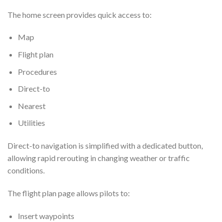
The home screen provides quick access to:
Map
Flight plan
Procedures
Direct-to
Nearest
Utilities
Direct-to navigation is simplified with a dedicated button,
allowing rapid rerouting in changing weather or traffic
conditions.
The flight plan page allows pilots to:
Insert waypoints