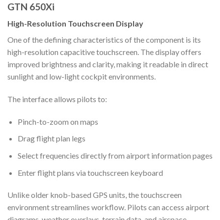
GTN 650Xi
High-Resolution Touchscreen Display
One of the defining characteristics of the component is its
high-resolution capacitive touchscreen. The display offers
improved brightness and clarity, making it readable in direct
sunlight and low-light cockpit environments.
The interface allows pilots to:
Pinch-to-zoom on maps
Drag flight plan legs
Select frequencies directly from airport information pages
Enter flight plans via touchscreen keyboard
Unlike older knob-based GPS units, the touchscreen
environment streamlines workflow. Pilots can access airport
diagrams, weather overlays, terrain data, and airspace