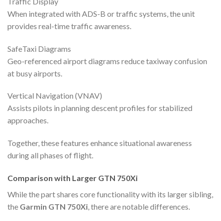
Traffic Display
When integrated with ADS-B or traffic systems, the unit
provides real-time traffic awareness.
SafeTaxi Diagrams
Geo-referenced airport diagrams reduce taxiway confusion
at busy airports.
Vertical Navigation (VNAV)
Assists pilots in planning descent profiles for stabilized
approaches.
Together, these features enhance situational awareness
during all phases of flight.
Comparison with Larger GTN 750Xi
While the part shares core functionality with its larger sibling,
the
Garmin GTN 750Xi
, there are notable differences.