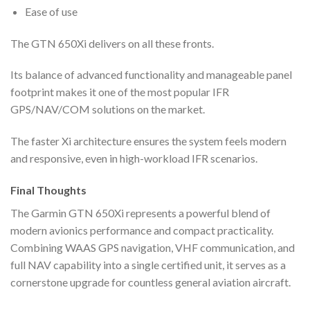
Ease of use
The GTN 650Xi delivers on all these fronts.
Its balance of advanced functionality and manageable panel
footprint makes it one of the most popular IFR
GPS/NAV/COM solutions on the market.
The faster Xi architecture ensures the system feels modern
and responsive, even in high-workload IFR scenarios.
Final Thoughts
The Garmin GTN 650Xi represents a powerful blend of
modern avionics performance and compact practicality.
Combining WAAS GPS navigation, VHF communication, and
full NAV capability into a single certified unit, it serves as a
cornerstone upgrade for countless general aviation aircraft.