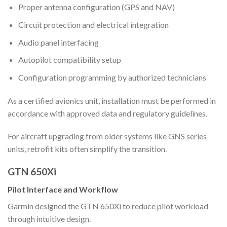
Proper antenna configuration (GPS and NAV)
Circuit protection and electrical integration
Audio panel interfacing
Autopilot compatibility setup
Configuration programming by authorized technicians
As a certified avionics unit, installation must be performed in
accordance with approved data and regulatory guidelines.
For aircraft upgrading from older systems like GNS series
units, retrofit kits often simplify the transition.
GTN 650Xi
Pilot Interface and Workflow
Garmin designed the GTN 650Xi to reduce pilot workload
through intuitive design.