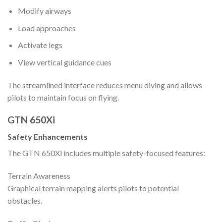
Modify airways
Load approaches
Activate legs
View vertical guidance cues
The streamlined interface reduces menu diving and allows
pilots to maintain focus on flying.
GTN 650Xi
Safety Enhancements
The GTN 650Xi includes multiple safety-focused features:
Terrain Awareness
Graphical terrain mapping alerts pilots to potential
obstacles.