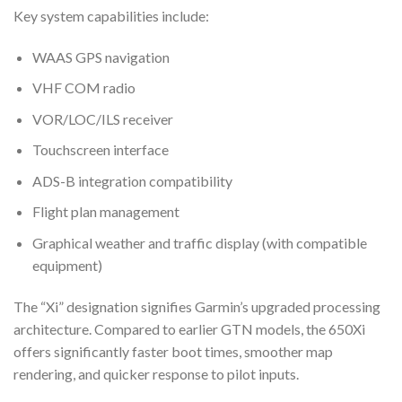
Key system capabilities include:
WAAS GPS navigation
VHF COM radio
VOR/LOC/ILS receiver
Touchscreen interface
ADS-B integration compatibility
Flight plan management
Graphical weather and traffic display (with compatible
equipment)
The “Xi” designation signifies Garmin’s upgraded processing
architecture. Compared to earlier GTN models, the 650Xi
offers significantly faster boot times, smoother map
rendering, and quicker response to pilot inputs.