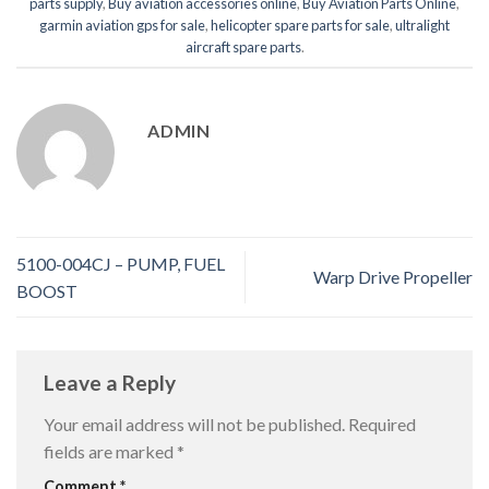
parts supply
,
Buy aviation accessories online
,
Buy Aviation Parts Online
,
garmin aviation gps for sale
,
helicopter spare parts for sale
,
ultralight
aircraft spare parts
.
ADMIN
5100-004CJ – PUMP, FUEL
Warp Drive Propeller
BOOST
Leave a Reply
Your email address will not be published.
Required
fields are marked
*
Comment
*