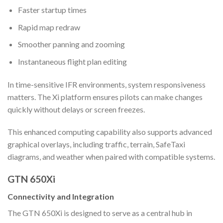
Faster startup times
Rapid map redraw
Smoother panning and zooming
Instantaneous flight plan editing
In time-sensitive IFR environments, system responsiveness
matters. The Xi platform ensures pilots can make changes
quickly without delays or screen freezes.
This enhanced computing capability also supports advanced
graphical overlays, including traffic, terrain, SafeTaxi
diagrams, and weather when paired with compatible systems.
GTN 650Xi
Connectivity and Integration
The GTN 650Xi is designed to serve as a central hub in