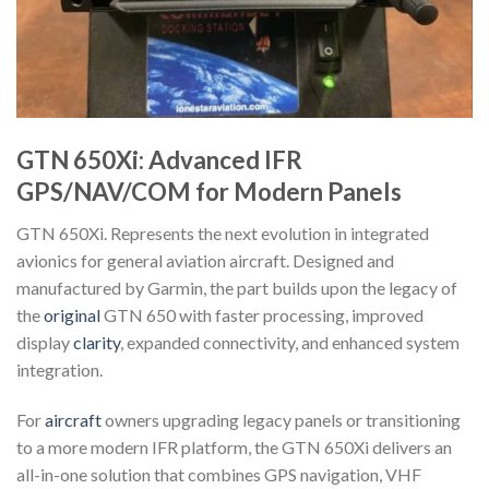
GTN 650Xi: Advanced IFR
GPS/NAV/COM for Modern Panels
GTN 650Xi. Represents the next evolution in integrated
avionics for general aviation aircraft. Designed and
manufactured by Garmin, the part builds upon the legacy of
the
original
GTN 650 with faster processing, improved
display
clarity
, expanded connectivity, and enhanced system
integration.
For
aircraft
owners upgrading legacy panels or transitioning
to a more modern IFR platform, the GTN 650Xi delivers an
all-in-one solution that combines GPS navigation, VHF