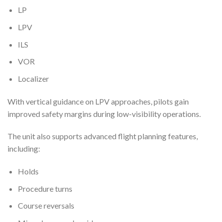
LP
LPV
ILS
VOR
Localizer
With vertical guidance on LPV approaches, pilots gain
improved safety margins during low-visibility operations.
The unit also supports advanced flight planning features,
including:
Holds
Procedure turns
Course reversals