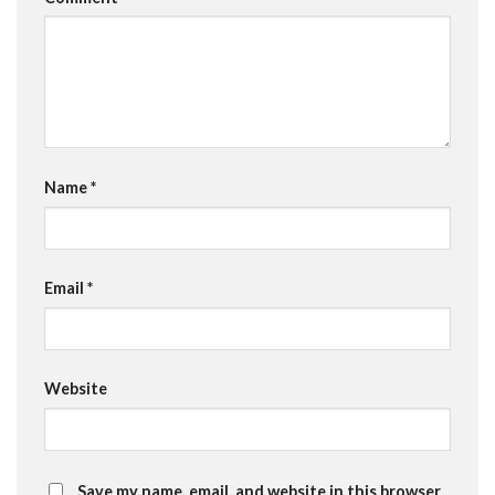
Name
*
Email
*
Website
Save my name, email, and website in this browser