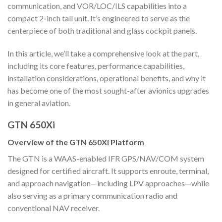
communication, and VOR/LOC/ILS capabilities into a
compact 2-inch tall unit. It’s engineered to serve as the
centerpiece of both traditional and glass cockpit panels.
In this article, we’ll take a comprehensive look at the part,
including its core features, performance capabilities,
installation considerations, operational benefits, and why it
has become one of the most sought-after avionics upgrades
in general aviation.
GTN 650Xi
Overview of the GTN 650Xi Platform
The GTN is a WAAS-enabled IFR GPS/NAV/COM system
designed for certified aircraft. It supports enroute, terminal,
and approach navigation—including LPV approaches—while
also serving as a primary communication radio and
conventional NAV receiver.