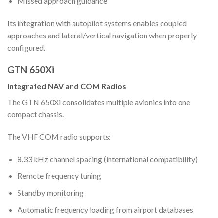
Missed approach guidance
Its integration with autopilot systems enables coupled
approaches and lateral/vertical navigation when properly
configured.
GTN 650Xi
Integrated NAV and COM Radios
The GTN 650Xi consolidates multiple avionics into one
compact chassis.
The VHF COM radio supports:
8.33 kHz channel spacing (international compatibility)
Remote frequency tuning
Standby monitoring
Automatic frequency loading from airport databases