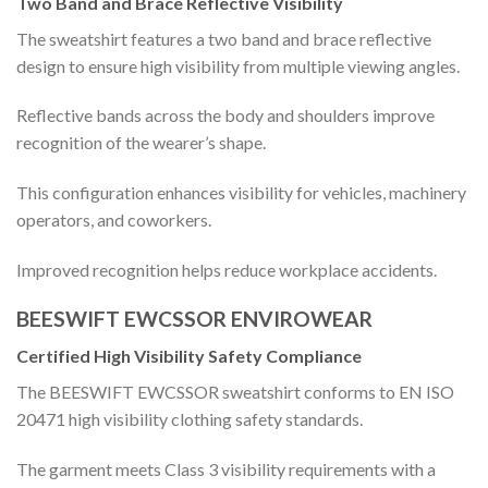
Two Band and Brace Reflective Visibility
The sweatshirt features a two band and brace reflective
design to ensure high visibility from multiple viewing angles.
Reflective bands across the body and shoulders improve
recognition of the wearer’s shape.
This configuration enhances visibility for vehicles, machinery
operators, and coworkers.
Improved recognition helps reduce workplace accidents.
BEESWIFT EWCSSOR ENVIROWEAR
Certified High Visibility Safety Compliance
The BEESWIFT EWCSSOR sweatshirt conforms to EN ISO
20471 high visibility clothing safety standards.
The garment meets Class 3 visibility requirements with a