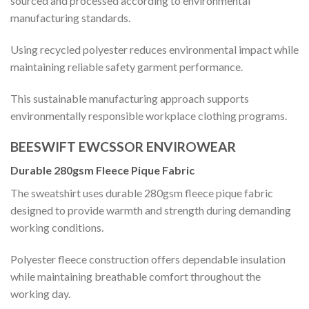
sourced and processed according to environmental
manufacturing standards.
Using recycled polyester reduces environmental impact while
maintaining reliable safety garment performance.
This sustainable manufacturing approach supports
environmentally responsible workplace clothing programs.
BEESWIFT EWCSSOR ENVIROWEAR
Durable 280gsm Fleece Pique Fabric
The sweatshirt uses durable 280gsm fleece pique fabric
designed to provide warmth and strength during demanding
working conditions.
Polyester fleece construction offers dependable insulation
while maintaining breathable comfort throughout the
working day.