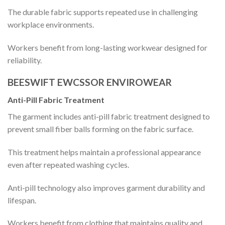
The durable fabric supports repeated use in challenging
workplace environments.
Workers benefit from long-lasting workwear designed for
reliability.
BEESWIFT EWCSSOR ENVIROWEAR
Anti-Pill Fabric Treatment
The garment includes anti-pill fabric treatment designed to
prevent small fiber balls forming on the fabric surface.
This treatment helps maintain a professional appearance
even after repeated washing cycles.
Anti-pill technology also improves garment durability and
lifespan.
Workers benefit from clothing that maintains quality and