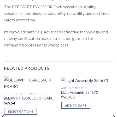
The BEESWIFT EWCSSOR EnviroWear hi-visibility
sweatshirt combines sustainability, durability, and certified
safety protection.
Its recycled materials, advanced reflective technology, and
railway certification make it a reliable garment for
demanding professional workplaces.
RELATED PRODUCTS
AIRCRAFT PARTS
Light Assembly 354670
FIRE RETARDANT SWEATSHIRTS
$
900.00
BEESWIFT CARC56OR FR ARC
$
69.54
ADD TO CART
SELECT OPTIONS