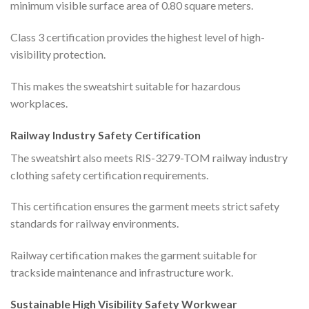
minimum visible surface area of 0.80 square meters.
Class 3 certification provides the highest level of high-
visibility protection.
This makes the sweatshirt suitable for hazardous
workplaces.
Railway Industry Safety Certification
The sweatshirt also meets RIS-3279-TOM railway industry
clothing safety certification requirements.
This certification ensures the garment meets strict safety
standards for railway environments.
Railway certification makes the garment suitable for
trackside maintenance and infrastructure work.
Sustainable High Visibility Safety Workwear