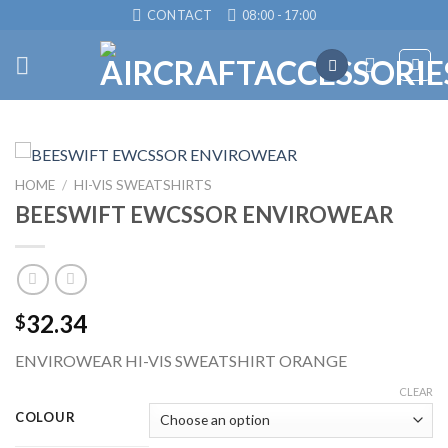
Skip
CONTACT
08:00 - 17:00
to
content
HOME
/
HI-VIS SWEATSHIRTS
BEESWIFT EWCSSOR ENVIROWEAR
32.34
$
ENVIROWEAR HI-VIS SWEATSHIRT ORANGE
CLEAR
COLOUR