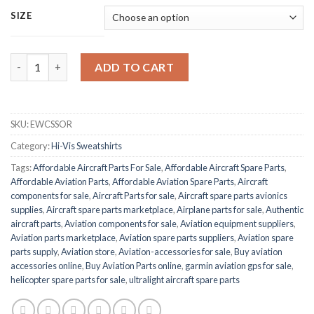
SIZE
BEESWIFT EWCSSOR ENVIROWEAR quantity
ADD TO CART
SKU:
EWCSSOR
Category:
Hi-Vis Sweatshirts
Tags:
Affordable Aircraft Parts For Sale
,
Affordable Aircraft Spare Parts
,
Affordable Aviation Parts
,
Affordable Aviation Spare Parts
,
Aircraft
components for sale
,
Aircraft Parts for sale
,
Aircraft spare parts avionics
supplies
,
Aircraft spare parts marketplace
,
Airplane parts for sale
,
Authentic
aircraft parts
,
Aviation components for sale
,
Aviation equipment suppliers
,
Aviation parts marketplace
,
Aviation spare parts suppliers
,
Aviation spare
parts supply
,
Aviation store
,
Aviation-accessories for sale
,
Buy aviation
accessories online
,
Buy Aviation Parts online
,
garmin aviation gps for sale
,
helicopter spare parts for sale
,
ultralight aircraft spare parts