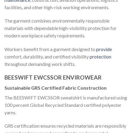
facilities, and other high-risk working environments.
The garment combines environmentally responsible
materials with dependable high-visibility protection for
modern workplace safety requirements.
Workers benefit from a garment designed to
provide
comfort, durability, and certified visibility
protection
throughout demanding work shifts.
BEESWIFT EWCSSOR ENVIROWEAR
Sustainable GRS Certified Fabric Construction
The BEESWIFT EWCSSOR sweatshirt is manufactured using
100 percent Global Recycled Standard certified polyester
yarns.
GRS certification ensures recycled materials are responsibly