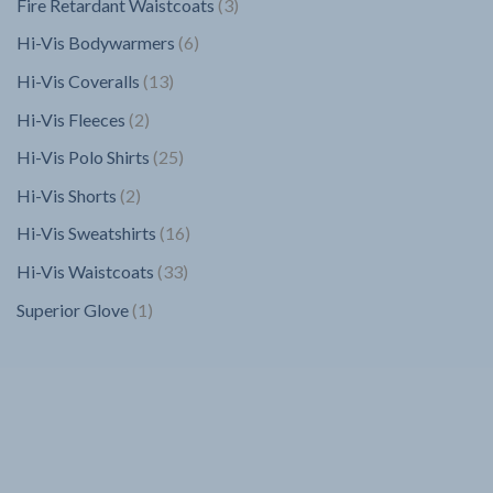
3
Fire Retardant Waistcoats
3
products
6
Hi-Vis Bodywarmers
6
products
13
Hi-Vis Coveralls
13
products
2
Hi-Vis Fleeces
2
products
25
Hi-Vis Polo Shirts
25
products
2
Hi-Vis Shorts
2
products
16
Hi-Vis Sweatshirts
16
products
33
Hi-Vis Waistcoats
33
products
1
Superior Glove
1
product