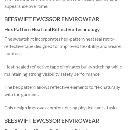
appearance over time.
BEESWIFT EWCSSOR ENVIROWEAR
Hex Pattern Heatseal Reflective Technology
The sweatshirt incorporates hex-pattern heatseal retro-
reflective tape designed for improved flexibility and wearer
comfort.
Heat-sealed reflective tape eliminates bulky stitching while
maintaining strong visibility safety performance.
The hex pattern allows reflective elements to flex naturally
with the garment.
This design improves comfort during physical work tasks.
BEESWIFT EWCSSOR ENVIROWEAR