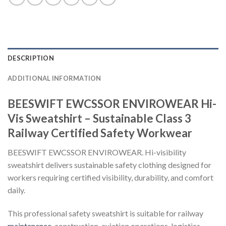
DESCRIPTION
ADDITIONAL INFORMATION
BEESWIFT EWCSSOR ENVIROWEAR Hi-
Vis Sweatshirt – Sustainable Class 3
Railway Certified Safety Workwear
BEESWIFT EWCSSOR ENVIROWEAR. Hi-visibility
sweatshirt delivers sustainable safety clothing designed for
workers requiring certified visibility, durability, and comfort
daily.
This professional safety sweatshirt is suitable for railway
maintenance
, construction, aviation operations, logistics