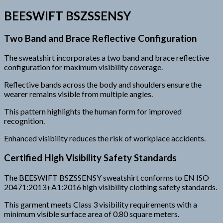
BEESWIFT BSZSSENSY
Two Band and Brace Reflective Configuration
The sweatshirt incorporates a two band and brace reflective
configuration for maximum visibility coverage.
Reflective bands across the body and shoulders ensure the
wearer remains visible from multiple angles.
This pattern highlights the human form for improved
recognition.
Enhanced visibility reduces the risk of workplace accidents.
Certified High Visibility Safety Standards
The BEESWIFT BSZSSENSY sweatshirt conforms to EN ISO
20471:2013+A1:2016 high visibility clothing safety standards.
This garment meets Class 3 visibility requirements with a
minimum visible surface area of 0.80 square meters.