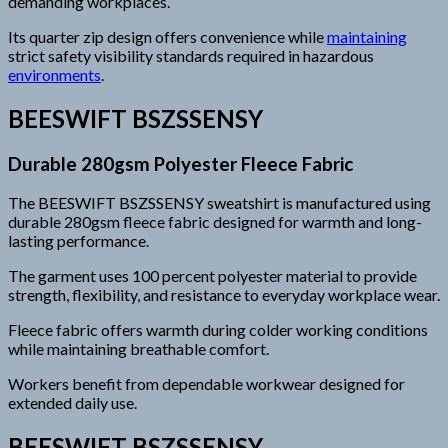
demanding workplaces.
Its quarter zip design offers convenience while
maintaining
strict safety visibility standards required in hazardous
environments
.
BEESWIFT BSZSSENSY
Durable 280gsm Polyester Fleece Fabric
The BEESWIFT BSZSSENSY sweatshirt is manufactured using
durable 280gsm fleece fabric designed for warmth and long-
lasting performance.
The garment uses 100 percent polyester material to provide
strength, flexibility, and resistance to everyday workplace wear.
Fleece fabric offers warmth during colder working conditions
while maintaining breathable comfort.
Workers benefit from dependable workwear designed for
extended daily use.
BEESWIFT BSZSSENSY