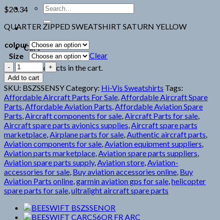
Search
$
20.34
for:
QUARTER ZIPPED SWEATSHIRT SATURN YELLOW
colour
Cart
Clear
Size
BEESWIFT
No products in the cart.
BSZSSENSY
Add to cart
quantity
SKU:
BSZSSENSY
Category:
Hi-Vis Sweatshirts
Tags:
Affordable Aircraft Parts For Sale
,
Affordable Aircraft Spare
Parts
,
Affordable Aviation Parts
,
Affordable Aviation Spare
Parts
,
Aircraft components for sale
,
Aircraft Parts for sale
,
Aircraft spare parts avionics supplies
,
Aircraft spare parts
marketplace
,
Airplane parts for sale
,
Authentic aircraft parts
,
Aviation components for sale
,
Aviation equipment suppliers
,
Aviation parts marketplace
,
Aviation spare parts suppliers
,
Aviation spare parts supply
,
Aviation store
,
Aviation-
accessories for sale
,
Buy aviation accessories online
,
Buy
Aviation Parts online
,
garmin aviation gps for sale
,
helicopter
spare parts for sale
,
ultralight aircraft spare parts