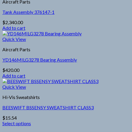
Aircraft Parts
multiple
product
variants.
page
Tank Assembly 376147-1
The
options
$
2,340.00
may
Add to cart
be
chosen
Quick View
on
the
Aircraft Parts
product
page
YD146MILG3278 Bearing Assembly
$
420.00
Add to cart
Quick View
Hi-Vis Sweatshirts
BEESWIFT BSSENSY SWEATSHIRT CLASS3
$
15.54
Select options
This