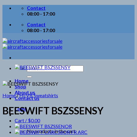
Skip
Contact
to
08:00 - 17:00
content
Contact
08:00 - 17:00
Search
for:
Home
Shop
About us
Home
/
Hi-Vis Sweatshirts
Contact us
BEESWIFT BSZSSENSY
Login
Cart /
$
0.00
No products in the cart.