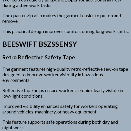
during active work tasks.
The quarter zip also makes the garment easier to put on and
remove.
This practical design improves comfort during long work shifts.
BEESWIFT BSZSSENSY
Retro Reflective Safety Tape
The garment features high-quality retro-reflective sew-on tape
designed to improve worker visibility in hazardous
environments.
Reflective tape helps ensure workers remain clearly visible in
low-light conditions.
Improved visibility enhances safety for workers operating
around vehicles, machinery, or heavy equipment.
This feature supports safe operations during both day and
night work.