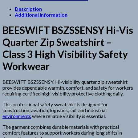
Description
Additional information
BEESWIFT BSZSSENSY Hi-Vis
Quarter Zip Sweatshirt –
Class 3 High Visibility Safety
Workwear
BEESWIFT BSZSSENSY. Hi-visibility quarter zip sweatshirt
provides dependable warmth, comfort, and safety for workers
requiring certified high-visibility protective clothing daily.
This professional safety sweatshirt is designed for
construction, aviation, logistics, rail, and industrial
environments
where reliable visibility is essential.
The garment combines durable materials with practical
comfort features to support workers during long shifts in