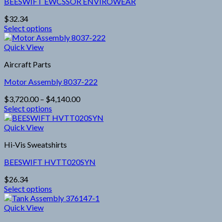
BEESWIFT EWCSSOR ENVIROWEAR
The
options
$
32.34
may
Select options
be
This
chosen
product
Quick View
on
has
the
Aircraft Parts
multiple
product
variants.
page
Motor Assembly 8037-222
The
options
Price
$
3,720.00
–
$
4,140.00
may
range:
Select options
be
This
$3,720.00
chosen
product
through
Quick View
on
has
$4,140.00
the
Hi-Vis Sweatshirts
multiple
product
variants.
page
BEESWIFT HVTT020SYN
The
options
$
26.34
may
Select options
be
This
chosen
product
Quick View
on
has
the