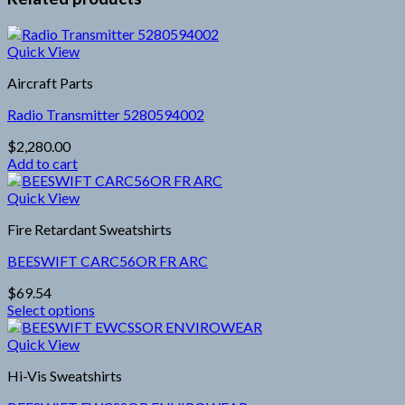
Quick View
Aircraft Parts
Radio Transmitter 5280594002
$
2,280.00
Add to cart
Quick View
Fire Retardant Sweatshirts
BEESWIFT CARC56OR FR ARC
$
69.54
Select options
This
product
Quick View
has
Hi-Vis Sweatshirts
multiple
variants.