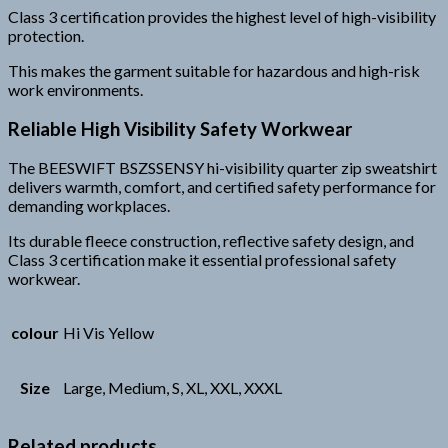
Class 3 certification provides the highest level of high-visibility
protection.
This makes the garment suitable for hazardous and high-risk
work environments.
Reliable High Visibility Safety Workwear
The BEESWIFT BSZSSENSY hi-visibility quarter zip sweatshirt
delivers warmth, comfort, and certified safety performance for
demanding workplaces.
Its durable fleece construction, reflective safety design, and
Class 3 certification make it essential professional safety
workwear.
colour
Hi Vis Yellow
Size
Large, Medium, S, XL, XXL, XXXL
Related products