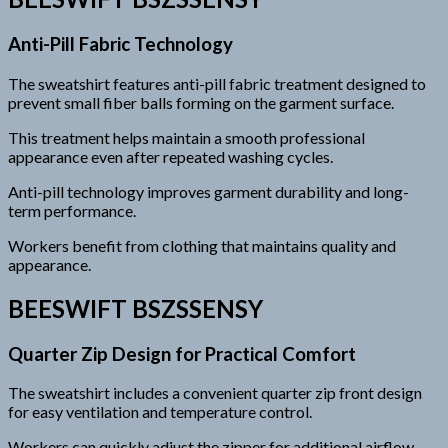
Anti-Pill Fabric Technology
The sweatshirt features anti-pill fabric treatment designed to
prevent small fiber balls forming on the garment surface.
This treatment helps maintain a smooth professional
appearance even after repeated washing cycles.
Anti-pill technology improves garment durability and long-
term performance.
Workers benefit from clothing that maintains quality and
appearance.
BEESWIFT BSZSSENSY
Quarter Zip Design for Practical Comfort
The sweatshirt includes a convenient quarter zip front design
for easy ventilation and temperature control.
Workers can quickly adjust the zipper for additional airflow