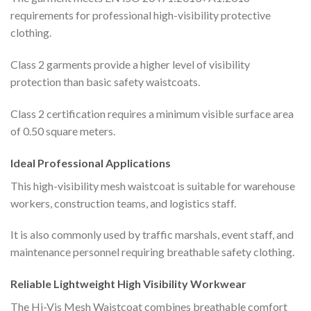
requirements for professional high-visibility protective
clothing.
Class 2 garments provide a higher level of visibility
protection than basic safety waistcoats.
Class 2 certification requires a minimum visible surface area
of 0.50 square meters.
Ideal Professional Applications
This high-visibility mesh waistcoat is suitable for warehouse
workers, construction teams, and logistics staff.
It is also commonly used by traffic marshals, event staff, and
maintenance personnel requiring breathable safety clothing.
Reliable Lightweight High Visibility Workwear
The Hi-Vis Mesh Waistcoat combines breathable comfort