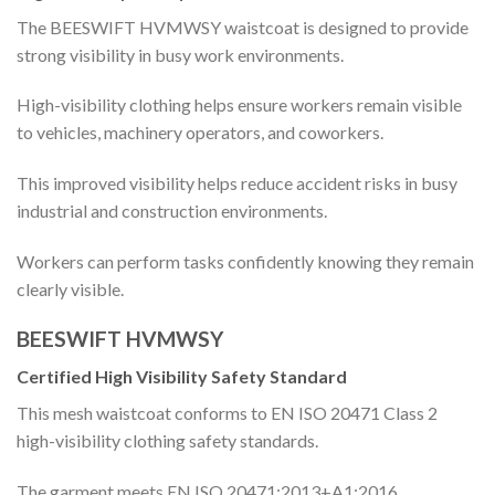
The BEESWIFT HVMWSY waistcoat is designed to provide
strong visibility in busy work environments.
High-visibility clothing helps ensure workers remain visible
to vehicles, machinery operators, and coworkers.
This improved visibility helps reduce accident risks in busy
industrial and construction environments.
Workers can perform tasks confidently knowing they remain
clearly visible.
BEESWIFT HVMWSY
Certified High Visibility Safety Standard
This mesh waistcoat conforms to EN ISO 20471 Class 2
high-visibility clothing safety standards.
The garment meets EN ISO 20471:2013+A1:2016