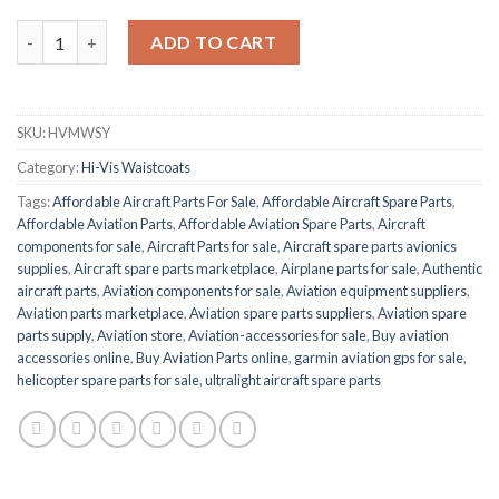
BEESWIFT HVMWSY quantity
ADD TO CART
SKU:
HVMWSY
Category:
Hi-Vis Waistcoats
Tags:
Affordable Aircraft Parts For Sale
,
Affordable Aircraft Spare Parts
,
Affordable Aviation Parts
,
Affordable Aviation Spare Parts
,
Aircraft
components for sale
,
Aircraft Parts for sale
,
Aircraft spare parts avionics
supplies
,
Aircraft spare parts marketplace
,
Airplane parts for sale
,
Authentic
aircraft parts
,
Aviation components for sale
,
Aviation equipment suppliers
,
Aviation parts marketplace
,
Aviation spare parts suppliers
,
Aviation spare
parts supply
,
Aviation store
,
Aviation-accessories for sale
,
Buy aviation
accessories online
,
Buy Aviation Parts online
,
garmin aviation gps for sale
,
helicopter spare parts for sale
,
ultralight aircraft spare parts