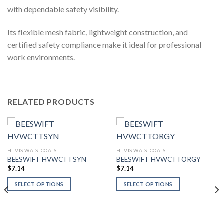
with dependable safety visibility.
Its flexible mesh fabric, lightweight construction, and
certified safety compliance make it ideal for professional
work environments.
RELATED PRODUCTS
HI-VIS WAISTCOATS
HI-VIS WAISTCOATS
BEESWIFT HVWCTTSYN
BEESWIFT HVWCTTORGY
$
7.14
$
7.14
SELECT OPTIONS
SELECT OPTIONS
This
This
product
product
has
has