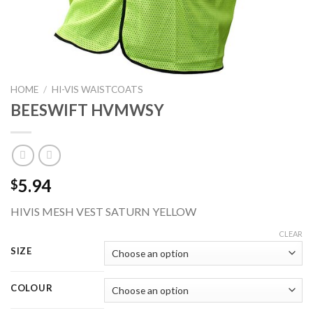
HOME
/
HI-VIS WAISTCOATS
BEESWIFT HVMWSY
5.94
$
HIVIS MESH VEST SATURN YELLOW
CLEAR
SIZE
COLOUR