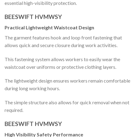
essential high-visibility protection.
BEESWIFT HVMWSY
Practical Lightweight Waistcoat Design
The garment features hook and loop front fastening that
allows quick and secure closure during work activities.
This fastening system allows workers to easily wear the
waistcoat over uniforms or protective clothing layers.
The lightweight design ensures workers remain comfortable
during long working hours.
The simple structure also allows for quick removal when not
required.
BEESWIFT HVMWSY
High Visibility Safety Performance