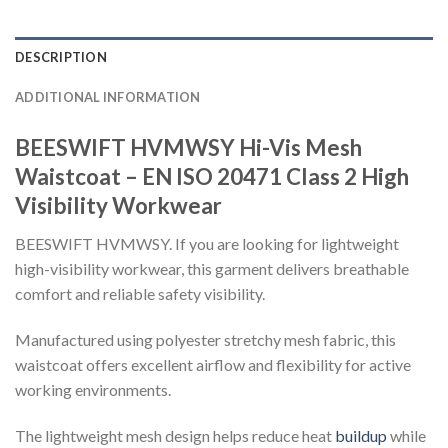
DESCRIPTION
ADDITIONAL INFORMATION
BEESWIFT HVMWSY Hi-Vis Mesh
Waistcoat – EN ISO 20471 Class 2 High
Visibility Workwear
BEESWIFT HVMWSY. If you are looking for lightweight
high-visibility workwear, this garment delivers breathable
comfort and reliable safety visibility.
Manufactured using polyester stretchy mesh fabric, this
waistcoat offers excellent airflow and flexibility for active
working environments.
The lightweight mesh design helps reduce heat
buildup
while