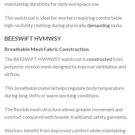
maintaining durability for daily workplace use.
This waistcoat is ideal for workers requiring comfortable
high-visibility clothing during physically
demanding
tasks.
BEESWIFT HVMWSY
Breathable Mesh Fabric Construction
The BEESWIFT HVMWSY waistcoat is
constructed
from
polyester stretch mesh designed to improve ventilation and
airflow.
This breathable material helps regulate body temperature
during long shifts or warm working conditions.
The flexible mesh structure allows greater movement and
comfort compared with heavier traditional safety garments.
Workers benefit from improved comfort while maintaining