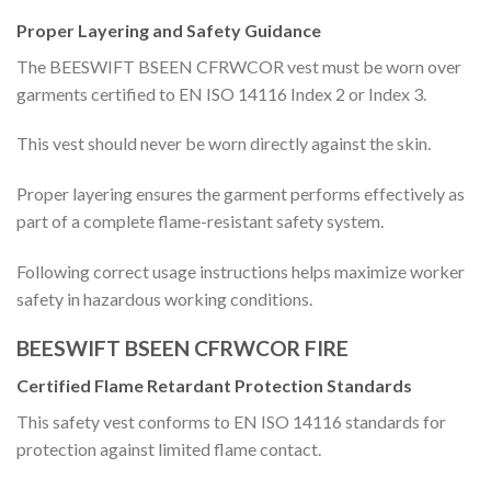
Proper Layering and Safety Guidance
The BEESWIFT BSEEN CFRWCOR vest must be worn over
garments certified to EN ISO 14116 Index 2 or Index 3.
This vest should never be worn directly against the skin.
Proper layering ensures the garment performs effectively as
part of a complete flame-resistant safety system.
Following correct usage instructions helps maximize worker
safety in hazardous working conditions.
BEESWIFT BSEEN CFRWCOR FIRE
Certified Flame Retardant Protection Standards
This safety vest conforms to EN ISO 14116 standards for
protection against limited flame contact.