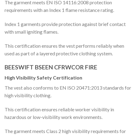
The garment meets EN ISO 14116:2008 protection
requirements with an Index 1 flame resistance rating.
Index 1 garments provide protection against brief contact
with small igniting flames.
This certification ensures the vest performs reliably when
used as part of a layered protective clothing system.
BEESWIFT BSEEN CFRWCOR FIRE
High Visibility Safety Certification
The vest also conforms to EN ISO 20471:2013 standards for
high visibility clothing.
This certification ensures reliable worker visibility in
hazardous or low-visibility work environments.
The garment meets Class 2 high visibility requirements for