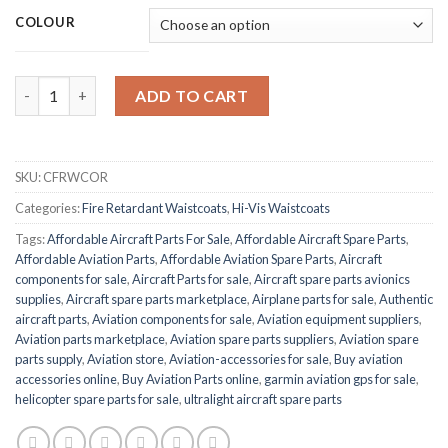
COLOUR
BEESWIFT BSEEN CFRWCOR FIRE quantity
ADD TO CART
SKU:
CFRWCOR
Categories:
Fire Retardant Waistcoats
,
Hi-Vis Waistcoats
Tags:
Affordable Aircraft Parts For Sale
,
Affordable Aircraft Spare Parts
,
Affordable Aviation Parts
,
Affordable Aviation Spare Parts
,
Aircraft
components for sale
,
Aircraft Parts for sale
,
Aircraft spare parts avionics
supplies
,
Aircraft spare parts marketplace
,
Airplane parts for sale
,
Authentic
aircraft parts
,
Aviation components for sale
,
Aviation equipment suppliers
,
Aviation parts marketplace
,
Aviation spare parts suppliers
,
Aviation spare
parts supply
,
Aviation store
,
Aviation-accessories for sale
,
Buy aviation
accessories online
,
Buy Aviation Parts online
,
garmin aviation gps for sale
,
helicopter spare parts for sale
,
ultralight aircraft spare parts