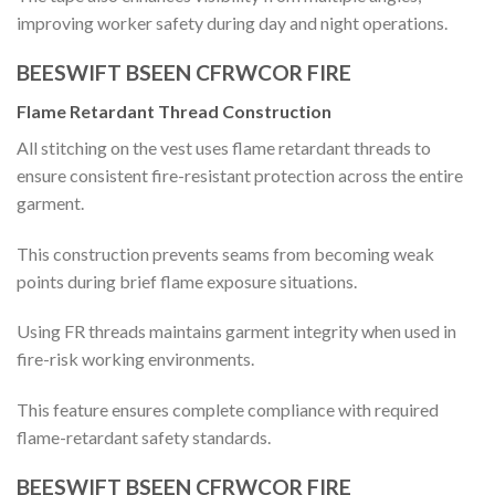
improving worker safety during day and night operations.
BEESWIFT BSEEN CFRWCOR FIRE
Flame Retardant Thread Construction
All stitching on the vest uses flame retardant threads to
ensure consistent fire-resistant protection across the entire
garment.
This construction prevents seams from becoming weak
points during brief flame exposure situations.
Using FR threads maintains garment integrity when used in
fire-risk working environments.
This feature ensures complete compliance with required
flame-retardant safety standards.
BEESWIFT BSEEN CFRWCOR FIRE