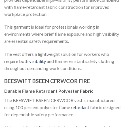
with flame-retardant fabric construction for improved
workplace protection.
This garment is ideal for professionals working in
environments where brief flame exposure and high visibility
are essential safety requirements.
The vest offers a lightweight solution for workers who
require both
visibility
and flame-resistant safety clothing
throughout demanding work conditions.
BEESWIFT BSEEN CFRWCOR FIRE
Durable Flame Retardant Polyester Fabric
The BEESWIFT BSEEN CFRWCOR vest is manufactured
using 100 percent polyester flame
retardant
fabric designed
for dependable safety performance.