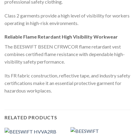
professional safety clothing.
Class 2 garments provide a high level of visibility for workers
operating in high-risk environments.
Reliable Flame Retardant High Visibility Workwear
The BEESWIFT BSEEN CFRWCOR flame retardant vest
combines certified flame resistance with dependable high-
visibility safety performance.
Its FR fabric construction, reflective tape, and industry safety
certifications make it an essential protective garment for
hazardous workplaces.
RELATED PRODUCTS