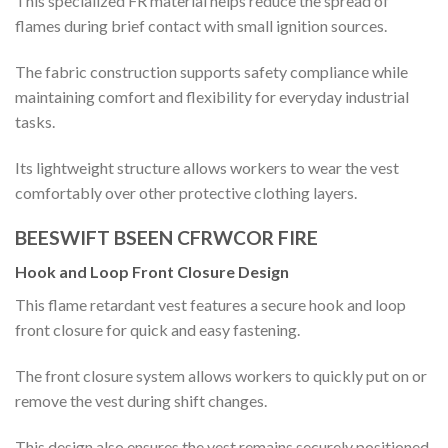
This specialized FR material helps reduce the spread of
flames during brief contact with small ignition sources.
The fabric construction supports safety compliance while
maintaining comfort and flexibility for everyday industrial
tasks.
Its lightweight structure allows workers to wear the vest
comfortably over other protective clothing layers.
BEESWIFT BSEEN CFRWCOR FIRE
Hook and Loop Front Closure Design
This flame retardant vest features a secure hook and loop
front closure for quick and easy fastening.
The front closure system allows workers to quickly put on or
remove the vest during shift changes.
This design also ensures the vest remains securely positioned