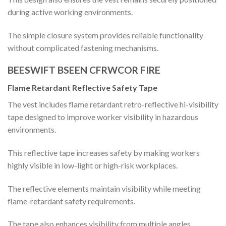
during active working environments.
The simple closure system provides reliable functionality
without complicated fastening mechanisms.
BEESWIFT BSEEN CFRWCOR FIRE
Flame Retardant Reflective Safety Tape
The vest includes flame retardant retro-reflective hi-visibility
tape designed to improve worker visibility in hazardous
environments.
This reflective tape increases safety by making workers
highly visible in low-light or high-risk workplaces.
The reflective elements maintain visibility while meeting
flame-retardant safety requirements.
The tape also enhances visibility from multiple angles,