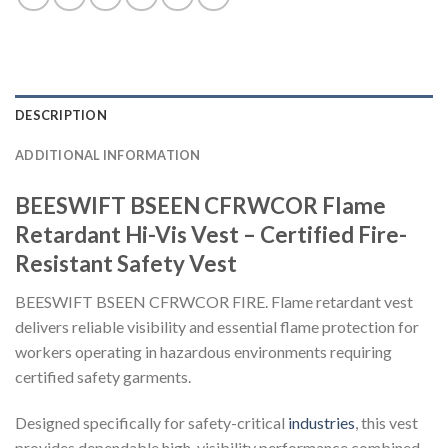
DESCRIPTION
ADDITIONAL INFORMATION
BEESWIFT BSEEN CFRWCOR Flame
Retardant Hi-Vis Vest – Certified Fire-
Resistant Safety Vest
BEESWIFT BSEEN CFRWCOR FIRE. Flame retardant vest
delivers reliable visibility and essential flame protection for
workers operating in hazardous environments requiring
certified safety garments.
Designed specifically for safety-critical
industries
, this vest
provides dependable high-visibility performance combined