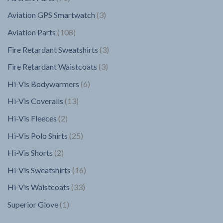
products
3
Aviation GPS Smartwatch
3
products
108
Aviation Parts
108
products
3
Fire Retardant Sweatshirts
3
products
3
Fire Retardant Waistcoats
3
products
6
Hi-Vis Bodywarmers
6
products
13
Hi-Vis Coveralls
13
products
2
Hi-Vis Fleeces
2
products
25
Hi-Vis Polo Shirts
25
products
2
Hi-Vis Shorts
2
products
16
Hi-Vis Sweatshirts
16
products
33
Hi-Vis Waistcoats
33
products
1
Superior Glove
1
product