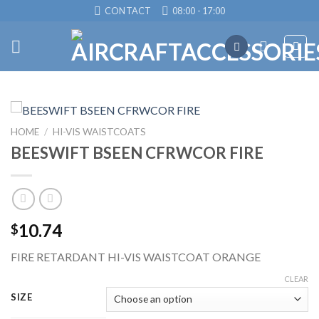
Skip
CONTACT
08:00 - 17:00
to
content
HOME
/
HI-VIS WAISTCOATS
BEESWIFT BSEEN CFRWCOR FIRE
10.74
$
FIRE RETARDANT HI-VIS WAISTCOAT ORANGE
CLEAR
SIZE