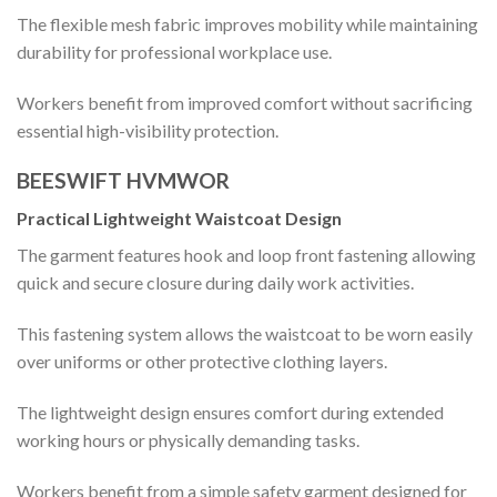
The flexible mesh fabric improves mobility while maintaining
durability for professional workplace use.
Workers benefit from improved comfort without sacrificing
essential high-visibility protection.
BEESWIFT HVMWOR
Practical Lightweight Waistcoat Design
The garment features hook and loop front fastening allowing
quick and secure closure during daily work activities.
This fastening system allows the waistcoat to be worn easily
over uniforms or other protective clothing layers.
The lightweight design ensures comfort during extended
working hours or physically demanding tasks.
Workers benefit from a simple safety garment designed for