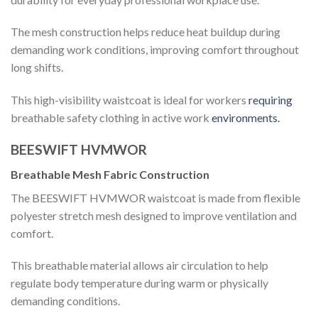
The mesh construction helps reduce heat buildup during
demanding work conditions, improving comfort throughout
long shifts.
This high-visibility waistcoat is ideal for workers
requiring
breathable safety clothing in active work
environments.
BEESWIFT HVMWOR
Breathable Mesh Fabric Construction
The BEESWIFT HVMWOR waistcoat is made from flexible
polyester stretch mesh designed to improve ventilation and
comfort.
This breathable material allows air circulation to help
regulate body temperature during warm or physically
demanding conditions.