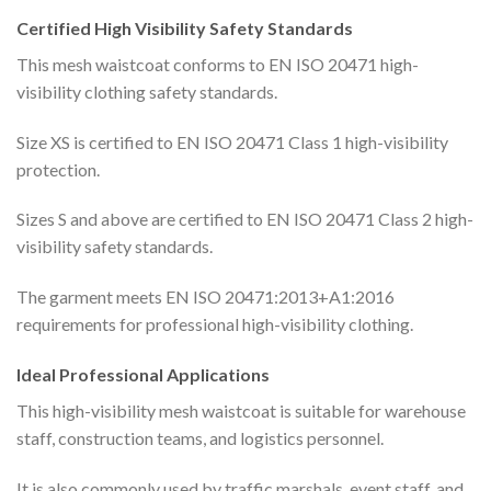
Certified High Visibility Safety Standards
This mesh waistcoat conforms to EN ISO 20471 high-
visibility clothing safety standards.
Size XS is certified to EN ISO 20471 Class 1 high-visibility
protection.
Sizes S and above are certified to EN ISO 20471 Class 2 high-
visibility safety standards.
The garment meets EN ISO 20471:2013+A1:2016
requirements for professional high-visibility clothing.
Ideal Professional Applications
This high-visibility mesh waistcoat is suitable for warehouse
staff, construction teams, and logistics personnel.
It is also commonly used by traffic marshals, event staff, and