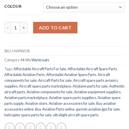
COLOUR
BEESWIFT HVMWOR quantity
ADD TO CART
SKU:
HVMWOR
Category:
Hi-Vis Waistcoats
Tags:
Affordable Aircraft Parts For Sale
,
Affordable Aircraft Spare Parts
,
Affordable Aviation Parts
,
Affordable Aviation Spare Parts
,
Aircraft
components for sale
,
Aircraft Parts for sale
,
Aircraft spare parts avionics
supplies
,
Aircraft spare parts marketplace
,
Airplane parts for sale
,
Authentic
aircraft parts
,
Aviation components for sale
,
Aviation equipment suppliers
,
Aviation parts marketplace
,
Aviation spare parts suppliers
,
Aviation spare
parts supply
,
Aviation store
,
Aviation-accessories for sale
,
Buy aviation
accessories online
,
Buy Aviation Parts online
,
garmin aviation gps for sale
,
helicopter spare parts for sale
,
ultralight aircraft spare parts