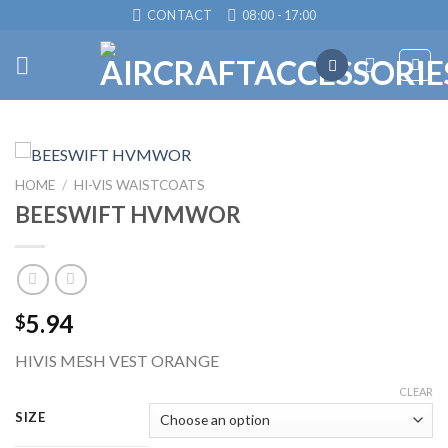
Skip
CONTACT
08:00 - 17:00
to
content
HOME
/
HI-VIS WAISTCOATS
BEESWIFT HVMWOR
5.94
$
HIVIS MESH VEST ORANGE
CLEAR
SIZE