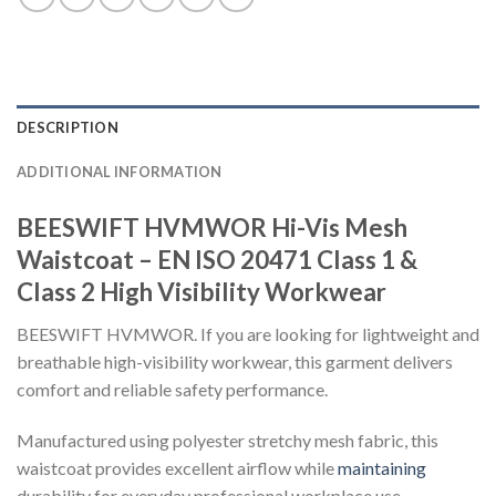
DESCRIPTION
ADDITIONAL INFORMATION
BEESWIFT HVMWOR Hi-Vis Mesh
Waistcoat – EN ISO 20471 Class 1 &
Class 2 High Visibility Workwear
BEESWIFT HVMWOR. If you are looking for lightweight and
breathable high-visibility workwear, this garment delivers
comfort and reliable safety performance.
Manufactured using polyester stretchy mesh fabric, this
waistcoat provides excellent airflow while
maintaining
durability for everyday professional workplace use.