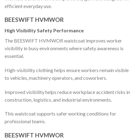
efficient everyday use.
BEESWIFT HVMWOR
High Visibility Safety Performance
The BEESWIFT HVMWOR waistcoat improves worker
visibility in busy environments where safety awareness is
essential.
High-visibility clothing helps ensure workers remain visible
to vehicles, machinery operators, and coworkers.
Improved visibility helps reduce workplace accident risks in
construction, logistics, and industrial environments.
This waistcoat supports safer working conditions for
professional teams.
BEESWIFT HVMWOR