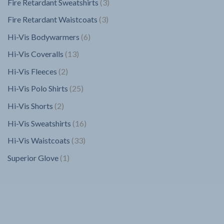
3
Fire Retardant Sweatshirts
3
products
3
Fire Retardant Waistcoats
3
products
6
Hi-Vis Bodywarmers
6
products
13
Hi-Vis Coveralls
13
products
2
Hi-Vis Fleeces
2
products
25
Hi-Vis Polo Shirts
25
products
2
Hi-Vis Shorts
2
products
16
Hi-Vis Sweatshirts
16
products
33
Hi-Vis Waistcoats
33
products
1
Superior Glove
1
product