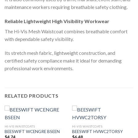
maintenance workers requiring breathable safety clothing.
Reliable Lightweight High Visibility Workwear
The Hi-Vis Mesh Waistcoat combines breathable comfort
with dependable safety visibility.
Its stretch mesh fabric, lightweight construction, and
certified safety compliance make it ideal for demanding
professional work environments.
RELATED PRODUCTS
HI-VIS WAISTCOATS
HI-VIS WAISTCOATS
BEESWIFT WCENGRE BSEEN
BEESWIFT HVWC2TORSY
$
4.74
$
6.48