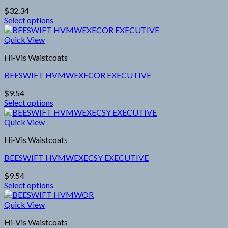
options
$
32.34
may
Select options
be
This
chosen
product
Quick View
on
has
the
Hi-Vis Waistcoats
multiple
product
variants.
page
BEESWIFT HVMWEXECOR EXECUTIVE
The
options
$
9.54
may
Select options
be
This
chosen
product
Quick View
on
has
the
Hi-Vis Waistcoats
multiple
product
variants.
page
BEESWIFT HVMWEXECSY EXECUTIVE
The
options
$
9.54
may
Select options
be
This
chosen
product
Quick View
on
has
the
Hi-Vis Waistcoats
multiple
product