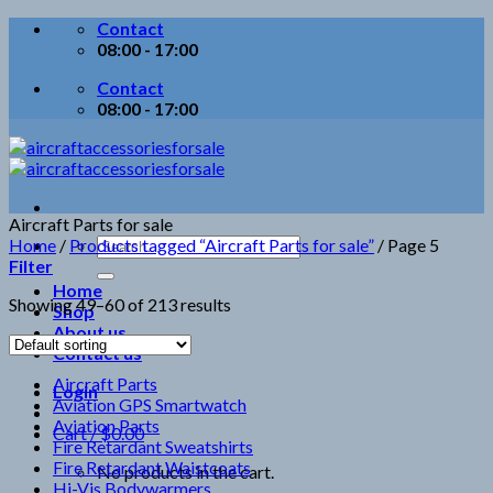
Skip
Contact
to
08:00 - 17:00
content
Contact
08:00 - 17:00
Aircraft Parts for sale
Search
Home
/
Products tagged “Aircraft Parts for sale”
/
Page 5
for:
Filter
Home
Showing 49–60 of 213 results
Shop
About us
Contact us
Aircraft Parts
Login
Aviation GPS Smartwatch
Aviation Parts
Cart /
$
0.00
Fire Retardant Sweatshirts
Fire Retardant Waistcoats
No products in the cart.
Hi-Vis Bodywarmers