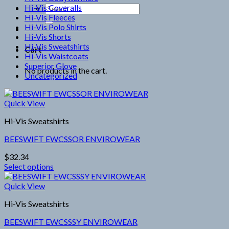
Hi-Vis Coveralls
Search
Hi-Vis Fleeces
for:
Hi-Vis Polo Shirts
Hi-Vis Shorts
Hi-Vis Sweatshirts
Cart
Hi-Vis Waistcoats
Superior Glove
No products in the cart.
Uncategorized
Quick View
Hi-Vis Sweatshirts
BEESWIFT EWCSSOR ENVIROWEAR
$
32.34
Select options
This
product
Quick View
has
Hi-Vis Sweatshirts
multiple
variants.
BEESWIFT EWCSSSY ENVIROWEAR
The