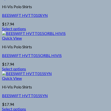
has
the
Hi-Vis Polo Shirts
multiple
product
variants.
page
BEESWIFT HVTT010SYN
The
options
$
17.94
may
Select options
be
This
chosen
product
Quick View
on
has
the
Hi-Vis Polo Shirts
multiple
product
variants.
page
BEESWIFT HVTT015ORBL HIVIS
The
options
$
17.94
may
Select options
be
This
chosen
product
Quick View
on
has
the
Hi-Vis Polo Shirts
multiple
product
variants.
page
BEESWIFT HVTT015SYN
The
options
$
17.94
may
Select options
be