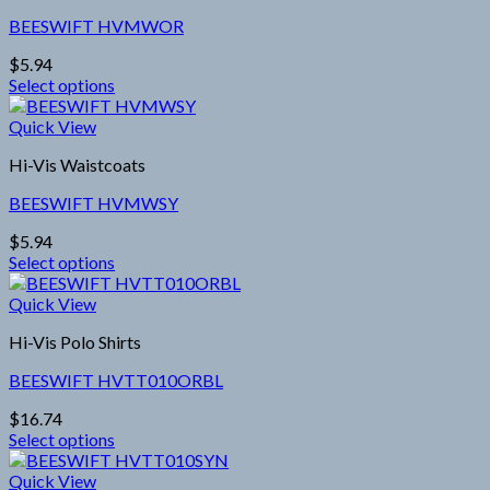
variants.
page
BEESWIFT HVMWOR
The
options
$
5.94
may
Select options
be
This
chosen
product
Quick View
on
has
the
Hi-Vis Waistcoats
multiple
product
variants.
page
BEESWIFT HVMWSY
The
options
$
5.94
may
Select options
be
This
chosen
product
Quick View
on
has
the
Hi-Vis Polo Shirts
multiple
product
variants.
page
BEESWIFT HVTT010ORBL
The
options
$
16.74
may
Select options
be
This
chosen
product
Quick View
on