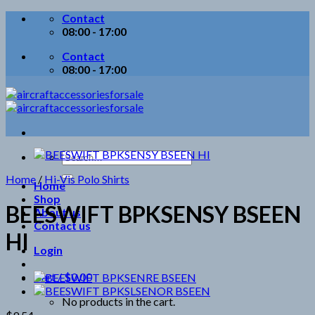
Skip
Contact
to
08:00 - 17:00
content
Contact
08:00 - 17:00
Search
for:
Home
/
Hi-Vis Polo Shirts
Home
Shop
BEESWIFT BPKSENSY BSEEN
About us
Contact us
HI
Login
Cart /
$
0.00
No products in the cart.