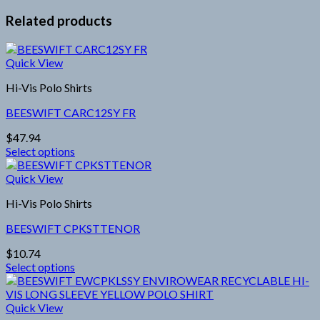
Related products
Quick View
Hi-Vis Polo Shirts
BEESWIFT CARC12SY FR
$
47.94
Select options
This
product
Quick View
has
Hi-Vis Polo Shirts
multiple
variants.
BEESWIFT CPKSTTENOR
The
options
$
10.74
may
Select options
be
This
chosen
product
on
has
Quick View
the