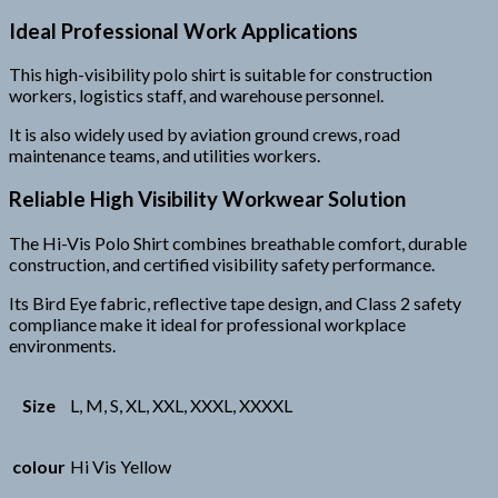
Ideal Professional Work Applications
This high-visibility polo shirt is suitable for construction
workers, logistics staff, and warehouse personnel.
It is also widely used by aviation ground crews, road
maintenance teams, and utilities workers.
Reliable High Visibility Workwear Solution
The Hi-Vis Polo Shirt combines breathable comfort, durable
construction, and certified visibility safety performance.
Its Bird Eye fabric, reflective tape design, and Class 2 safety
compliance make it ideal for professional workplace
environments.
Size
L, M, S, XL, XXL, XXXL, XXXXL
colour
Hi Vis Yellow