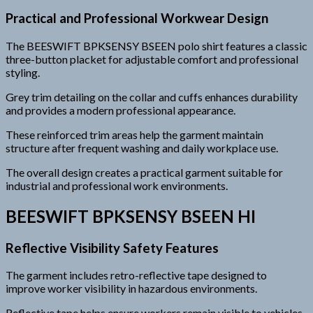
Practical and Professional Workwear Design
The BEESWIFT BPKSENSY BSEEN polo shirt features a classic
three-button placket for adjustable comfort and professional
styling.
Grey trim detailing on the collar and cuffs enhances durability
and provides a modern professional appearance.
These reinforced trim areas help the garment maintain
structure after frequent washing and daily workplace use.
The overall design creates a practical garment suitable for
industrial and professional work environments.
BEESWIFT BPKSENSY BSEEN HI
Reflective Visibility Safety Features
The garment includes retro-reflective tape designed to
improve worker visibility in hazardous environments.
Reflective tape helps ensure workers remain visible to vehicles,