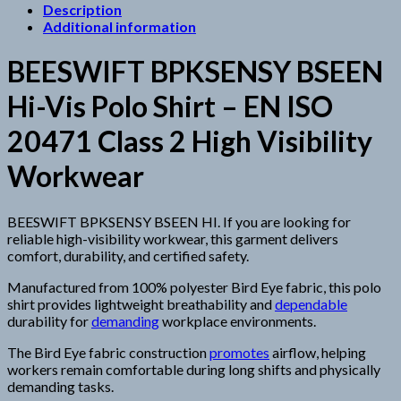
Description
Additional information
BEESWIFT BPKSENSY BSEEN
Hi-Vis Polo Shirt – EN ISO
20471 Class 2 High Visibility
Workwear
BEESWIFT BPKSENSY BSEEN HI. If you are looking for
reliable high-visibility workwear, this garment delivers
comfort, durability, and certified safety.
Manufactured from 100% polyester Bird Eye fabric, this polo
shirt provides lightweight breathability and
dependable
durability for
demanding
workplace environments.
The Bird Eye fabric construction
promotes
airflow, helping
workers remain comfortable during long shifts and physically
demanding tasks.