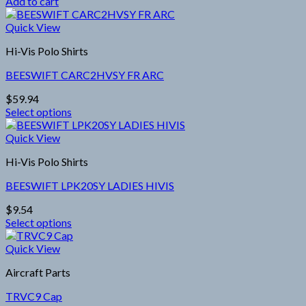
Add to cart
be
chosen
Quick View
on
the
Hi-Vis Polo Shirts
product
page
BEESWIFT CARC2HVSY FR ARC
$
59.94
Select options
This
product
Quick View
has
Hi-Vis Polo Shirts
multiple
variants.
BEESWIFT LPK20SY LADIES HIVIS
The
options
$
9.54
may
Select options
be
This
chosen
product
Quick View
on
has
the
Aircraft Parts
multiple
product
variants.
page
TRVC9 Cap
The