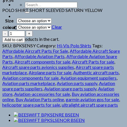
$
9.54
Search
for:
POLO SHIRT SHORT SLEEVED SATURN YELLOW
Size
Clear
colour
Cart
BEESWIFT
BPKSENSY
No products in the cart.
Add to cart
BSEEN
SKU:
BPKSENSY
Category:
Hi-Vis Polo Shirts
Tags:
HI
Affordable Aircraft Parts For Sale
,
Affordable Aircraft Spare
quantity
Parts
,
Affordable Aviation Parts
,
Affordable Aviation Spare
Parts
,
Aircraft components for sale
,
Aircraft Parts for sale
,
Aircraft spare parts avionics supplies
,
Aircraft spare parts
marketplace
,
Airplane parts for sale
,
Authentic aircraft parts
,
Aviation components for sale
,
Aviation equipment suppliers
,
Aviation parts marketplace
,
Aviation parts supply
,
Aviation
spare parts suppliers
,
Aviation spare parts supply
,
Aviation
store
,
Aviation-accessories for sale
,
Buy aviation accessories
online
,
Buy Aviation Parts online
,
garmin aviation gps for sale
,
helicopter spare parts for sale
,
ultralight aircraft spare parts