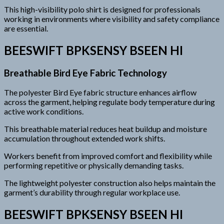
This high-visibility polo shirt is designed for professionals
working in environments where visibility and safety compliance
are essential.
BEESWIFT BPKSENSY BSEEN HI
Breathable Bird Eye Fabric Technology
The polyester Bird Eye fabric structure enhances airflow
across the garment, helping regulate body temperature during
active work conditions.
This breathable material reduces heat buildup and moisture
accumulation throughout extended work shifts.
Workers benefit from improved comfort and flexibility while
performing repetitive or physically demanding tasks.
The lightweight polyester construction also helps maintain the
garment’s durability through regular workplace use.
BEESWIFT BPKSENSY BSEEN HI