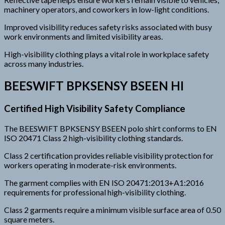
machinery operators, and coworkers in low-light conditions.
Improved visibility reduces safety risks associated with busy
work environments and limited visibility areas.
High-visibility clothing plays a vital role in workplace safety
across many industries.
BEESWIFT BPKSENSY BSEEN HI
Certified High Visibility Safety Compliance
The BEESWIFT BPKSENSY BSEEN polo shirt conforms to EN
ISO 20471 Class 2 high-visibility clothing standards.
Class 2 certification provides reliable visibility protection for
workers operating in moderate-risk environments.
The garment complies with EN ISO 20471:2013+A1:2016
requirements for professional high-visibility clothing.
Class 2 garments require a minimum visible surface area of 0.50
square meters.