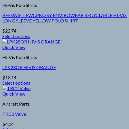
multiple
product
Hi-Vis Polo Shirts
variants.
page
The
BEESWIFT EWCPKLSSY ENVIROWEAR RECYCLABLE HI-VIS
options
LONG SLEEVE YELLOW POLO SHIRT
may
be
$
22.74
chosen
Select options
on
This
the
product
Quick View
product
has
page
Hi-Vis Polo Shirts
multiple
variants.
LPK28OR HIVIS ORANGE
The
options
$
13.14
may
Select options
be
This
chosen
product
Quick View
on
has
the
Aircraft Parts
multiple
product
variants.
page
TRC2 Valve
The
options
$
4.14
may