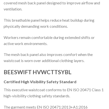
covered mesh back panel designed to improve airflow and
ventilation.
This breathable panel helps reduce heat buildup during
physically demanding work conditions.
Workers remain comfortable during extended shifts or
active work environments.
The mesh back panel also improves comfort when the
waistcoat is worn over additional clothing layers.
BEESWIFT HVWCTTSYBL
Certified High Visibility Safety Standard
This executive waistcoat conforms to EN ISO 20471 Class 1
high-visibility clothing safety standards.
The garment meets EN ISO 20471:2013+A1:2016