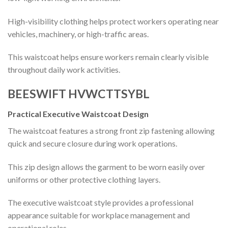
High-visibility clothing helps protect workers operating near
vehicles, machinery, or high-traffic areas.
This waistcoat helps ensure workers remain clearly visible
throughout daily work activities.
BEESWIFT HVWCTTSYBL
Practical Executive Waistcoat Design
The waistcoat features a strong front zip fastening allowing
quick and secure closure during work operations.
This zip design allows the garment to be worn easily over
uniforms or other protective clothing layers.
The executive waistcoat style provides a professional
appearance suitable for workplace management and
operational roles.