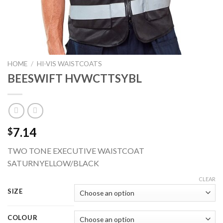
HOME
/
HI-VIS WAISTCOATS
BEESWIFT HVWCTTSYBL
7.14
$
TWO TONE EXECUTIVE WAISTCOAT
SATURNYELLOW/BLACK
CLEAR
SIZE
COLOUR