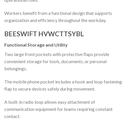
Workers benefit from a functional design that supports
organization and efficiency throughout the workday.
BEESWIFT HVWCTTSYBL
Functional Storage and Utility
Two large front pockets with protective flaps provide
convenient storage for tools, documents, or personal
belongings.
The mobile phone pocket includes a hook and loop fastening
flap to secure devices safely during movement.
A built-in radio loop allows easy attachment of
communication equipment for teams requiring constant
contact.