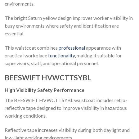
environments.
The bright Saturn yellow design improves worker visibility in
busy environments where safety and identification are
essential.
This waistcoat combines
professional
appearance with
practical workplace
functionality,
making it suitable for
supervisors, staff, and operational personnel.
BEESWIFT HVWCTTSYBL
High Visibility Safety Performance
The BEESWIFT HVWCTTSYBL waistcoat includes retro-
reflective tape designed to improve visibility in hazardous
working conditions.
Reflective tape increases visibility during both daylight and
low-light working environments.