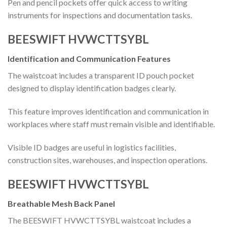
Pen and pencil pockets offer quick access to writing
instruments for inspections and documentation tasks.
BEESWIFT HVWCTTSYBL
Identification and Communication Features
The waistcoat includes a transparent ID pouch pocket
designed to display identification badges clearly.
This feature improves identification and communication in
workplaces where staff must remain visible and identifiable.
Visible ID badges are useful in logistics facilities,
construction sites, warehouses, and inspection operations.
BEESWIFT HVWCTTSYBL
Breathable Mesh Back Panel
The BEESWIFT HVWCTTSYBL waistcoat includes a