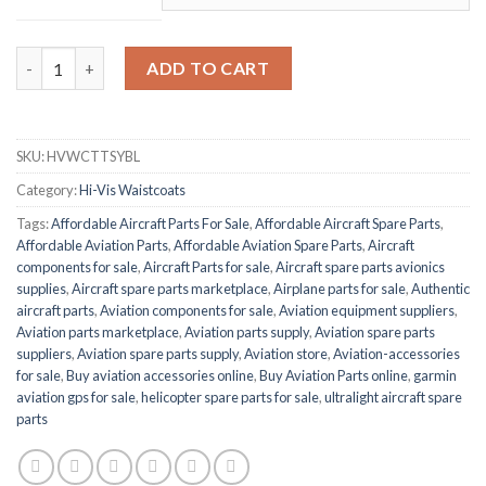
BEESWIFT HVWCTTSYBL quantity
ADD TO CART
SKU:
HVWCTTSYBL
Category:
Hi-Vis Waistcoats
Tags:
Affordable Aircraft Parts For Sale
,
Affordable Aircraft Spare Parts
,
Affordable Aviation Parts
,
Affordable Aviation Spare Parts
,
Aircraft
components for sale
,
Aircraft Parts for sale
,
Aircraft spare parts avionics
supplies
,
Aircraft spare parts marketplace
,
Airplane parts for sale
,
Authentic
aircraft parts
,
Aviation components for sale
,
Aviation equipment suppliers
,
Aviation parts marketplace
,
Aviation parts supply
,
Aviation spare parts
suppliers
,
Aviation spare parts supply
,
Aviation store
,
Aviation-accessories
for sale
,
Buy aviation accessories online
,
Buy Aviation Parts online
,
garmin
aviation gps for sale
,
helicopter spare parts for sale
,
ultralight aircraft spare
parts