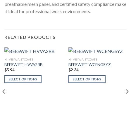
breathable mesh panel, and certified safety compliance make
it ideal for professional work environments.
RELATED PRODUCTS
HI-VIS WAISTCOATS
HI-VIS WAISTCOATS
BEESWIFT HVVA2RB
BEESWIFT WCENGSYZ
$
5.94
$
2.34
SELECT OPTIONS
SELECT OPTIONS
This
This
product
product
has
has
multiple
multiple
variants.
variants.
The
The
options
options
may
may