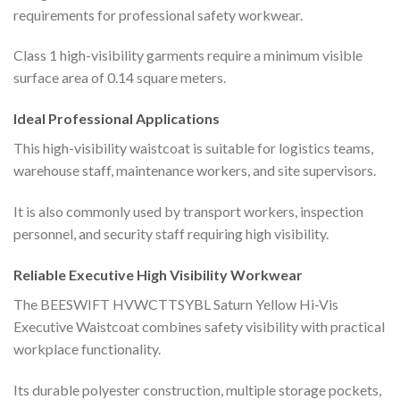
requirements for professional safety workwear.
Class 1 high-visibility garments require a minimum visible
surface area of 0.14 square meters.
Ideal Professional Applications
This high-visibility waistcoat is suitable for logistics teams,
warehouse staff, maintenance workers, and site supervisors.
It is also commonly used by transport workers, inspection
personnel, and security staff requiring high visibility.
Reliable Executive High Visibility Workwear
The BEESWIFT HVWCTTSYBL Saturn Yellow Hi-Vis
Executive Waistcoat combines safety visibility with practical
workplace functionality.
Its durable polyester construction, multiple storage pockets,