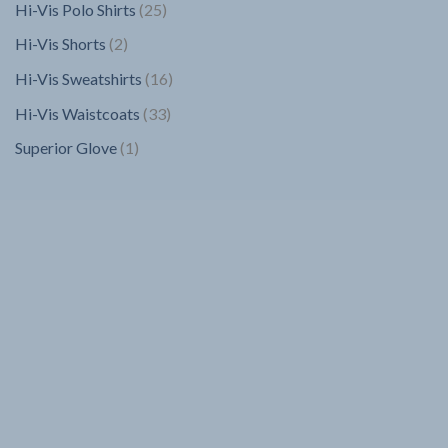
25
Hi-Vis Polo Shirts
25
products
2
Hi-Vis Shorts
2
products
16
Hi-Vis Sweatshirts
16
products
33
Hi-Vis Waistcoats
33
products
1
Superior Glove
1
product