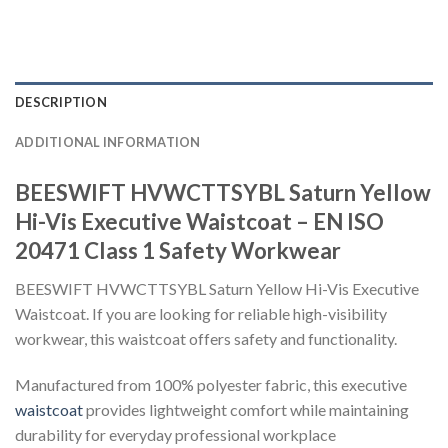
DESCRIPTION
ADDITIONAL INFORMATION
BEESWIFT HVWCTTSYBL Saturn Yellow
Hi-Vis Executive Waistcoat – EN ISO
20471 Class 1 Safety Workwear
BEESWIFT HVWCTTSYBL Saturn Yellow Hi-Vis Executive
Waistcoat. If you are looking for reliable high-visibility
workwear, this waistcoat offers safety and functionality.
Manufactured from 100% polyester fabric, this executive
waistcoat
provides lightweight comfort while maintaining
durability for everyday professional workplace