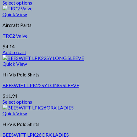
Select options
This
product
Quick View
has
Aircraft Parts
multiple
variants.
TRC2 Valve
The
options
$
4.14
may
Add to cart
be
chosen
Quick View
on
the
Hi-Vis Polo Shirts
product
page
BEESWIFT LPK22SY LONG SLEEVE
$
11.94
Select options
This
product
Quick View
has
Hi-Vis Polo Shirts
multiple
variants.
BEESWIFT LPK26ORX LADIES
The