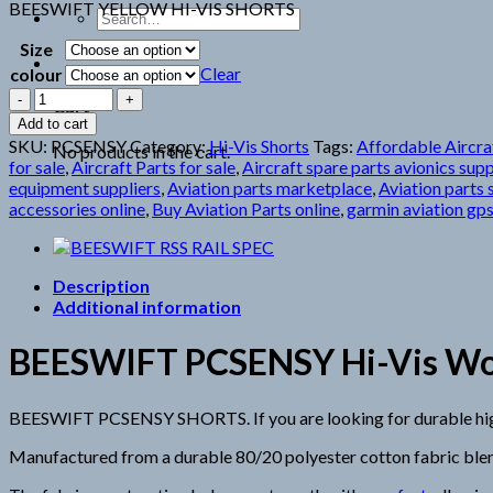
BEESWIFT YELLOW HI-VIS SHORTS
Search
for:
Size
Clear
colour
BEESWIFT
Cart
PCSENSY
Add to cart
SHORTS
SKU:
PCSENSY
Category:
Hi-Vis Shorts
Tags:
Affordable Aircraf
No products in the cart.
quantity
for sale
,
Aircraft Parts for sale
,
Aircraft spare parts avionics supp
equipment suppliers
,
Aviation parts marketplace
,
Aviation parts 
accessories online
,
Buy Aviation Parts online
,
garmin aviation gps
Description
Additional information
BEESWIFT PCSENSY Hi-Vis Work 
BEESWIFT PCSENSY SHORTS. If you are looking for durable high-vi
Manufactured from a durable 80/20 polyester cotton fabric blen