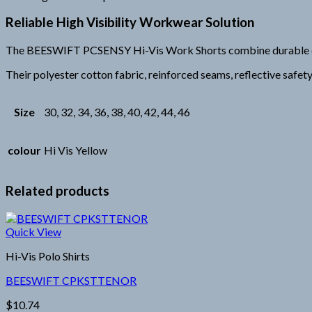
Reliable High Visibility Workwear Solution
The BEESWIFT PCSENSY Hi-Vis Work Shorts combine durable constr
Their polyester cotton fabric, reinforced seams, reflective safe
Size
30, 32, 34, 36, 38, 40, 42, 44, 46
colour
Hi Vis Yellow
Related products
Quick View
Hi-Vis Polo Shirts
BEESWIFT CPKSTTENOR
$
10.74