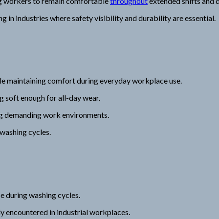
g workers to remain comfortable
throughout
extended shifts and
 in industries where safety visibility and durability are essential.
ile maintaining comfort during everyday workplace use.
g soft enough for all-day wear.
ng demanding work environments.
 washing cycles.
se during washing cycles.
y encountered in industrial workplaces.