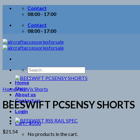
Skip
Contact
to
08:00 - 17:00
content
Contact
08:00 - 17:00
Search
for:
Home
Shop
Home
/
Hi-Vis Shorts
About us
Contact us
BEESWIFT PCSENSY SHORTS
Login
Cart /
$
0.00
$
21.54
No products in the cart.