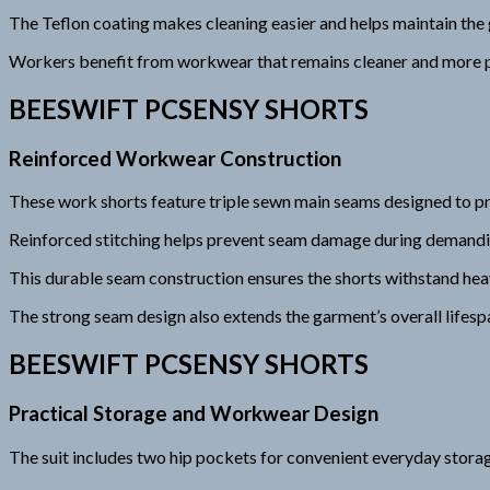
The Teflon coating makes cleaning easier and helps maintain the
Workers benefit from workwear that remains cleaner and more p
BEESWIFT PCSENSY SHORTS
Reinforced Workwear Construction
These work shorts feature triple sewn main seams designed to pro
Reinforced stitching helps prevent seam damage during demandin
This durable seam construction ensures the shorts withstand hea
The strong seam design also extends the garment’s overall lifesp
BEESWIFT PCSENSY SHORTS
Practical Storage and Workwear Design
The suit includes two hip pockets for convenient everyday stora