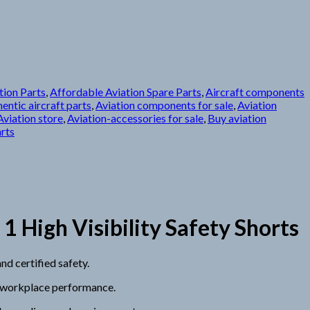
tion Parts
,
Affordable Aviation Spare Parts
,
Aircraft components
entic aircraft parts
,
Aviation components for sale
,
Aviation
Aviation store
,
Aviation-accessories for sale
,
Buy aviation
arts
High Visibility Safety Shorts
d certified safety.
g workplace performance.