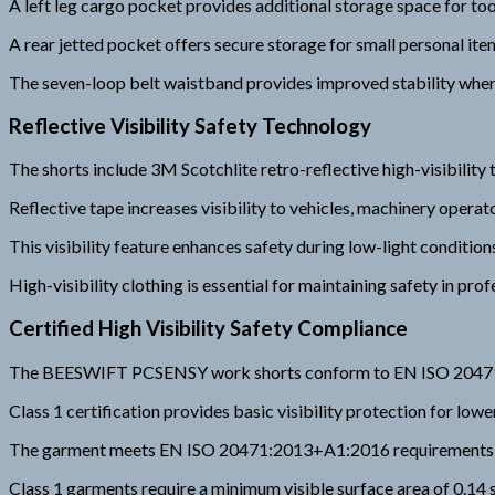
A left leg cargo pocket provides additional storage space for too
A rear jetted pocket offers secure storage for small personal ite
The seven-loop belt waistband provides improved stability when
Reflective Visibility Safety Technology
The shorts include 3M Scotchlite retro-reflective high-visibility 
Reflective tape increases visibility to vehicles, machinery opera
This visibility feature enhances safety during low-light conditio
High-visibility clothing is essential for maintaining safety in pr
Certified High Visibility Safety Compliance
The BEESWIFT PCSENSY work shorts conform to EN ISO 20471 Cla
Class 1 certification provides basic visibility protection for lo
The garment meets EN ISO 20471:2013+A1:2016 requirements for 
Class 1 garments require a minimum visible surface area of 0.14 