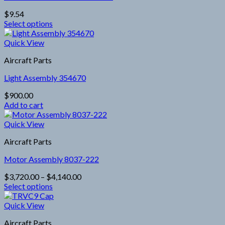
options
$
9.54
may
Select options
be
This
chosen
product
Quick View
on
has
the
Aircraft Parts
multiple
product
variants.
page
Light Assembly 354670
The
options
$
900.00
may
Add to cart
be
chosen
Quick View
on
the
Aircraft Parts
product
page
Motor Assembly 8037-222
Price
$
3,720.00
–
$
4,140.00
range:
Select options
This
$3,720.00
product
through
Quick View
has
$4,140.00
Aircraft Parts
multiple