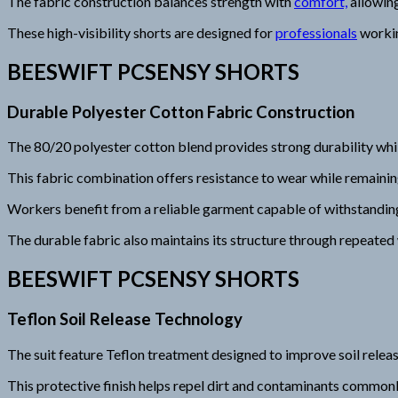
The fabric construction balances strength with
comfort,
allowin
These high-visibility shorts are designed for
professionals
working
BEESWIFT PCSENSY SHORTS
Durable Polyester Cotton Fabric Construction
The 80/20 polyester cotton blend provides strong durability wh
This fabric combination offers resistance to wear while remainin
Workers benefit from a reliable garment capable of withstandi
The durable fabric also maintains its structure through repeated
BEESWIFT PCSENSY SHORTS
Teflon Soil Release Technology
The suit feature Teflon treatment designed to improve soil relea
This protective finish helps repel dirt and contaminants commonl