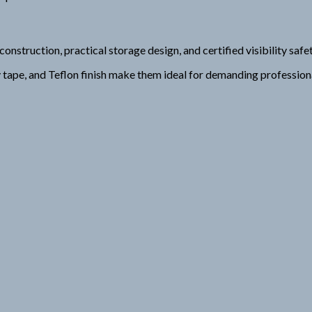
uction, practical storage design, and certified visibility safet
ty tape, and Teflon finish make them ideal for demanding professio