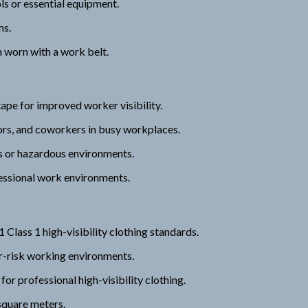
ls or essential equipment.
ms.
 worn with a work belt.
tape for improved worker visibility.
tors, and coworkers in busy workplaces.
ns or hazardous environments.
ofessional work environments.
ss 1 high-visibility clothing standards.
wer-risk working environments.
professional high-visibility clothing.
square meters.