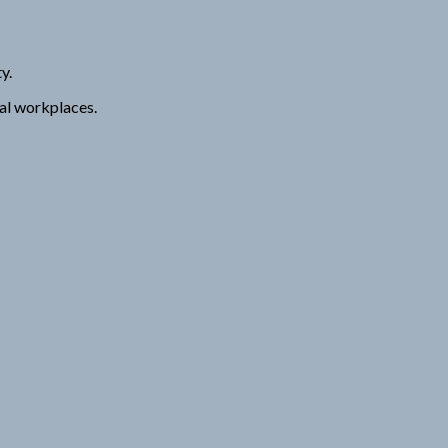
y.
nal workplaces.