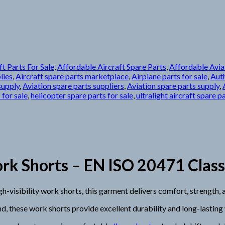
t Parts For Sale
,
Affordable Aircraft Spare Parts
,
Affordable Avia
lies
,
Aircraft spare parts marketplace
,
Airplane parts for sale
,
Auth
supply
,
Aviation spare parts suppliers
,
Aviation spare parts supply
,
 for sale
,
helicopter spare parts for sale
,
ultralight aircraft spare p
Shorts – EN ISO 20471 Class 1 
sibility work shorts, this garment delivers comfort, strength, an
d, these work shorts provide excellent durability and long-lastin