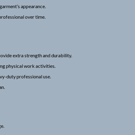
 garment’s appearance.
rofessional over time.
vide extra strength and durability.
g physical work activities.
vy-duty professional use.
an.
ge.