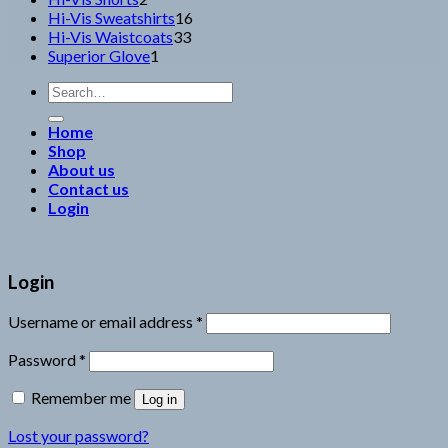
products
16
Hi-Vis Sweatshirts
16
33
products
Hi-Vis Waistcoats
33
1
products
Superior Glove
1
product
Search
for:
Home
Shop
About us
Contact us
Login
Login
Username or email address
*
Password
*
Remember me
Log in
Lost your password?