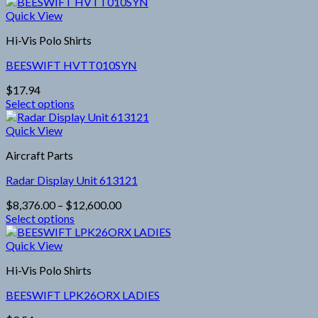
This
product
Quick View
has
Hi-Vis Polo Shirts
multiple
variants.
BEESWIFT HVTT010SYN
The
options
$
17.94
may
Select options
be
This
chosen
product
Quick View
on
has
the
Aircraft Parts
multiple
product
variants.
page
Radar Display Unit 613121
The
options
Price
$
8,376.00
–
$
12,600.00
may
range:
Select options
be
This
$8,376.00
chosen
product
through
Quick View
on
has
$12,600.00
the
Hi-Vis Polo Shirts
multiple
product
variants.
page
BEESWIFT LPK26ORX LADIES
The
options