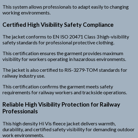
This system allows professionals to adapt easily to changing
working environments.
Certified High Visibility Safety Compliance
The jacket conforms to EN ISO 20471 Class 3 high-visibility
safety standards for professional protective clothing.
This certification ensures the garment provides maximum
visibility for workers operating in hazardous environments.
The jacket is also certified to RIS-3279-TOM standards for
railway industry use.
This certification confirms the garment meets safety
requirements for railway workers and trackside operations.
Reliable High Visibility Protection for Railway
Professionals
This high density Hi Vis fleece jacket delivers warmth,
durability, and certified safety visibility for demanding outdoor
work environments.