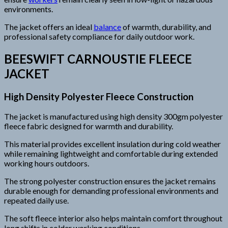
environments.
The jacket offers an ideal
balance
of warmth, durability, and
professional safety compliance for daily outdoor work.
BEESWIFT CARNOUSTIE FLEECE
JACKET
High Density Polyester Fleece Construction
The jacket is manufactured using high density 300gm polyester
fleece fabric designed for warmth and durability.
This material provides excellent insulation during cold weather
while remaining lightweight and comfortable during extended
working hours outdoors.
The strong polyester construction ensures the jacket remains
durable enough for demanding professional environments and
repeated daily use.
The soft fleece interior also helps maintain comfort throughout
long shifts in colder working conditions.