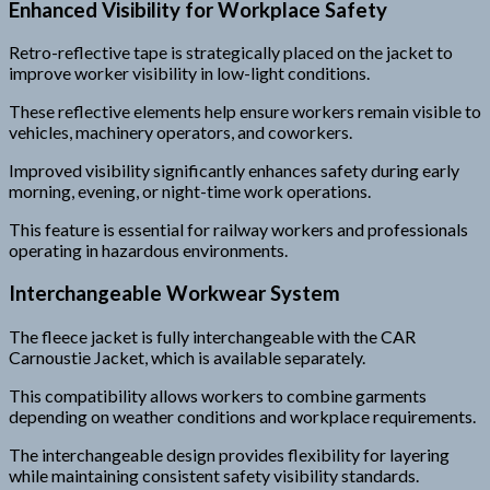
Enhanced Visibility for Workplace Safety
Retro-reflective tape is strategically placed on the jacket to
improve worker visibility in low-light conditions.
These reflective elements help ensure workers remain visible to
vehicles, machinery operators, and coworkers.
Improved visibility significantly enhances safety during early
morning, evening, or night-time work operations.
This feature is essential for railway workers and professionals
operating in hazardous environments.
Interchangeable Workwear System
The fleece jacket is fully interchangeable with the CAR
Carnoustie Jacket, which is available separately.
This compatibility allows workers to combine garments
depending on weather conditions and workplace requirements.
The interchangeable design provides flexibility for layering
while maintaining consistent safety visibility standards.