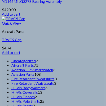
page
YD146MILG3278 Bearing Assembly
$
420.00
Add to cart
Quick View
Aircraft Parts
TRVC9 Cap
$
4.74
Add to cart
7
Uncategorized
7
products
71
Aircraft Parts
71
products
3
Aviation GPS Smartwatch
3
108
products
Aviation Parts
108
products
3
Fire Retardant Sweatshirts
3
3
products
Fire Retardant Waistcoats
3
6
products
Hi-Vis Bodywarmers
6
13
products
Hi-Vis Coveralls
13
2
products
Hi-Vis Fleeces
2
products
25
Hi-Vis Polo Shirts
25
2
products
Hi-Vis Shorts
2