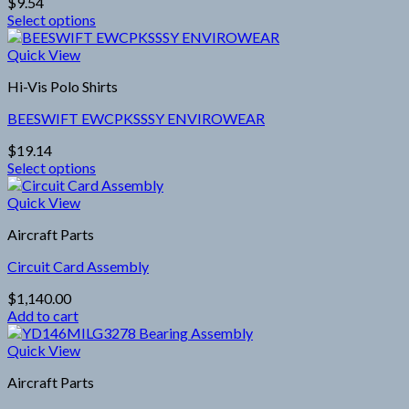
$
9.54
may
Select options
be
This
chosen
product
Quick View
on
has
the
Hi-Vis Polo Shirts
multiple
product
variants.
page
BEESWIFT EWCPKSSSY ENVIROWEAR
The
options
$
19.14
may
Select options
be
This
chosen
product
Quick View
on
has
the
Aircraft Parts
multiple
product
variants.
page
Circuit Card Assembly
The
options
$
1,140.00
may
Add to cart
be
chosen
Quick View
on
the
Aircraft Parts
product