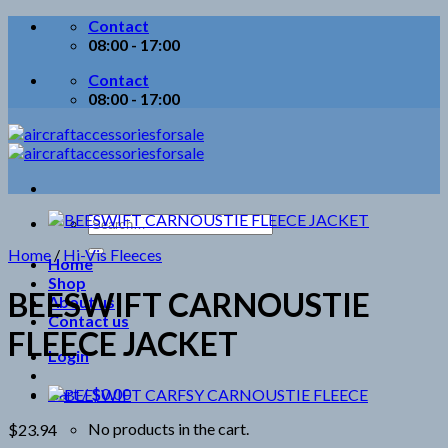
Skip
Contact
to
08:00 - 17:00
content
Contact
08:00 - 17:00
Search
for:
Home
/
Hi-Vis Fleeces
Home
Shop
BEESWIFT CARNOUSTIE
About us
Contact us
FLEECE JACKET
Login
Cart /
$
0.00
No products in the cart.
$
23.94