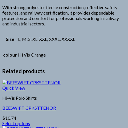
With strong polyester fleece construction, reflective safety
features, and railway certification, it provides dependable
protection and comfort for professionals working in railway
and industrial sectors.
Size
L, M, S, XL, XXL, XXXL, XXXXL
colour
Hi Vis Orange
Related products
Quick View
Hi-Vis Polo Shirts
BEESWIFT CPKSTTENOR
$
10.74
Select options