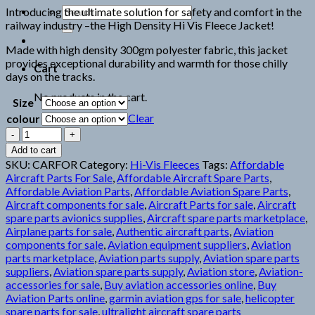
Search
Introducing the ultimate solution for safety and comfort in the
for:
railway industry –the High Density Hi Vis Fleece Jacket!
Made with high density 300gm polyester fabric, this jacket
provides exceptional durability and warmth for those chilly
Cart
days on the tracks.
No products in the cart.
Size
Clear
colour
BEESWIFT
CARNOUSTIE
Add to cart
FLEECE
SKU:
CARFOR
Category:
Hi-Vis Fleeces
Tags:
Affordable
JACKET
Aircraft Parts For Sale
,
Affordable Aircraft Spare Parts
,
quantity
Affordable Aviation Parts
,
Affordable Aviation Spare Parts
,
Aircraft components for sale
,
Aircraft Parts for sale
,
Aircraft
spare parts avionics supplies
,
Aircraft spare parts marketplace
,
Airplane parts for sale
,
Authentic aircraft parts
,
Aviation
components for sale
,
Aviation equipment suppliers
,
Aviation
parts marketplace
,
Aviation parts supply
,
Aviation spare parts
suppliers
,
Aviation spare parts supply
,
Aviation store
,
Aviation-
accessories for sale
,
Buy aviation accessories online
,
Buy
Aviation Parts online
,
garmin aviation gps for sale
,
helicopter
spare parts for sale
,
ultralight aircraft spare parts