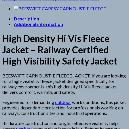
Description
Additional information
High Density Hi Vis Fleece
Jacket – Railway Certified
High Visibility Safety Jacket
BEESWIFT CARNOUSTIE FLEECE JACKET. If you are looking
for a high-visibility fleece jacket designed specifically for
railway environments, this high density Hi Vis fleece jacket
delivers comfort, warmth, and safety.
Engineered for demanding
outdoor
work conditions, this jacket
provides dependable protection for professionals working on
railways, construction sites, and industrial operations.
Its durable construction and bright reflective visibility help
ensure
workers
remain clearly seen in low-light or hazardous