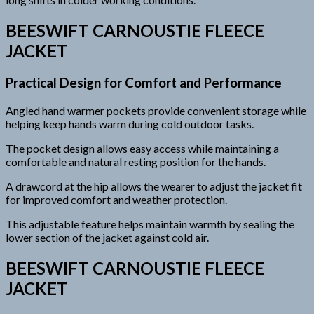
BEESWIFT CARNOUSTIE FLEECE
JACKET
Practical Design for Comfort and Performance
Angled hand warmer pockets provide convenient storage while
helping keep hands warm during cold outdoor tasks.
The pocket design allows easy access while maintaining a
comfortable and natural resting position for the hands.
A drawcord at the hip allows the wearer to adjust the jacket fit
for improved comfort and weather protection.
This adjustable feature helps maintain warmth by sealing the
lower section of the jacket against cold air.
BEESWIFT CARNOUSTIE FLEECE
JACKET