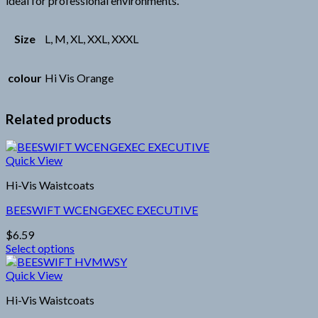
ideal for professional environments.
Size
L, M, XL, XXL, XXXL
colour
Hi Vis Orange
Related products
Quick View
Hi-Vis Waistcoats
BEESWIFT WCENGEXEC EXECUTIVE
$
6.59
Select options
This
product
Quick View
has
Hi-Vis Waistcoats
multiple
variants.