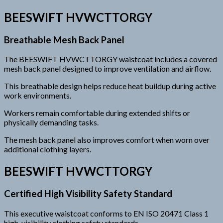
BEESWIFT HVWCTTORGY
Breathable Mesh Back Panel
The BEESWIFT HVWCTTORGY waistcoat includes a covered
mesh back panel designed to improve ventilation and airflow.
This breathable design helps reduce heat buildup during active
work environments.
Workers remain comfortable during extended shifts or
physically demanding tasks.
The mesh back panel also improves comfort when worn over
additional clothing layers.
BEESWIFT HVWCTTORGY
Certified High Visibility Safety Standard
This executive waistcoat conforms to EN ISO 20471 Class 1
high-visibility clothing safety standards.