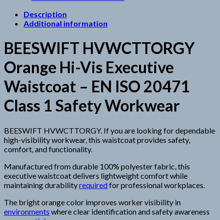
Description
Additional information
BEESWIFT HVWCTTORGY
Orange Hi-Vis Executive
Waistcoat – EN ISO 20471
Class 1 Safety Workwear
BEESWIFT HVWCTTORGY. If you are looking for dependable
high-visibility workwear, this waistcoat provides safety,
comfort, and functionality.
Manufactured from durable 100% polyester fabric, this
executive waistcoat delivers lightweight comfort while
maintaining durability
required
for professional workplaces.
The bright orange color improves worker visibility in
environments
where clear identification and safety awareness