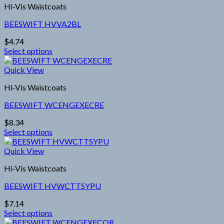
the
Hi-Vis Waistcoats
multiple
product
variants.
page
BEESWIFT HVVA2BL
The
options
$
4.74
may
Select options
be
This
chosen
product
Quick View
on
has
the
Hi-Vis Waistcoats
multiple
product
variants.
page
BEESWIFT WCENGEXECRE
The
options
$
8.34
may
Select options
be
This
chosen
product
Quick View
on
has
the
Hi-Vis Waistcoats
multiple
product
variants.
page
BEESWIFT HVWCTTSYPU
The
options
$
7.14
may
Select options
be
This