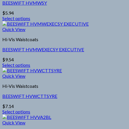
BEESWIFT HVMWSY
The
options
$
5.94
may
Select options
be
This
chosen
product
Quick View
on
has
the
Hi-Vis Waistcoats
multiple
product
variants.
page
BEESWIFT HVMWEXECSY EXECUTIVE
The
options
$
9.54
may
Select options
be
This
chosen
product
Quick View
on
has
the
Hi-Vis Waistcoats
multiple
product
variants.
page
BEESWIFT HVWCTTSYRE
The
options
$
7.14
may
Select options
be
This
chosen
product
Quick View
on
has