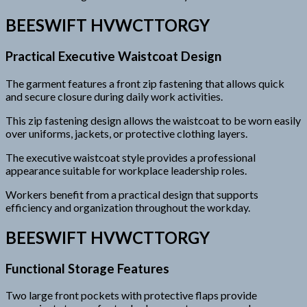
BEESWIFT HVWCTTORGY
Practical Executive Waistcoat Design
The garment features a front zip fastening that allows quick
and secure closure during daily work activities.
This zip fastening design allows the waistcoat to be worn easily
over uniforms, jackets, or protective clothing layers.
The executive waistcoat style provides a professional
appearance suitable for workplace leadership roles.
Workers benefit from a practical design that supports
efficiency and organization throughout the workday.
BEESWIFT HVWCTTORGY
Functional Storage Features
Two large front pockets with protective flaps provide