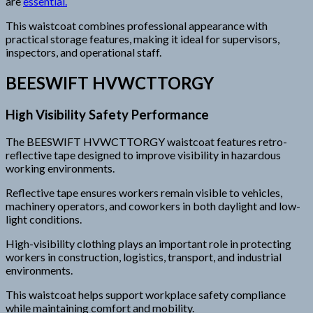
are
essential.
This waistcoat combines professional appearance with
practical storage features, making it ideal for supervisors,
inspectors, and operational staff.
BEESWIFT HVWCTTORGY
High Visibility Safety Performance
The BEESWIFT HVWCTTORGY waistcoat features retro-
reflective tape designed to improve visibility in hazardous
working environments.
Reflective tape ensures workers remain visible to vehicles,
machinery operators, and coworkers in both daylight and low-
light conditions.
High-visibility clothing plays an important role in protecting
workers in construction, logistics, transport, and industrial
environments.
This waistcoat helps support workplace safety compliance
while maintaining comfort and mobility.