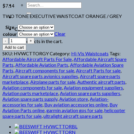
Search
$
7.14
for:
TWO TONE EXECUTIVE WAISTCOAT ORANGE / GREY
Size
Cart
Clear
colour
BEESWIFT
No products in the cart.
HVWCTTORGY
Add to cart
quantity
SKU:
HVWCTTORGY
Category:
Hi-Vis Waistcoats
Tags:
Affordable Aircraft Parts For Sale
,
Affordable Aircraft Spare
Parts
,
Affordable Aviation Parts
,
Affordable Aviation Spare
Parts
,
Aircraft components for sale
,
Aircraft Parts for sale
,
Aircraft spare parts avionics supplies
,
Aircraft spare parts
marketplace
,
Airplane parts for sale
,
Authentic aircraft parts
,
Aviation components for sale
,
Aviation equipment suppliers
,
Aviation parts marketplace
,
Aviation spare parts suppliers
,
Aviation spare parts supply
,
Aviation store
,
Aviation-
accessories for sale
,
Buy aviation accessories online
,
Buy
Aviation Parts online
,
garmin aviation gps for sale
,
helicopter
spare parts for sale
,
ultralight aircraft spare parts