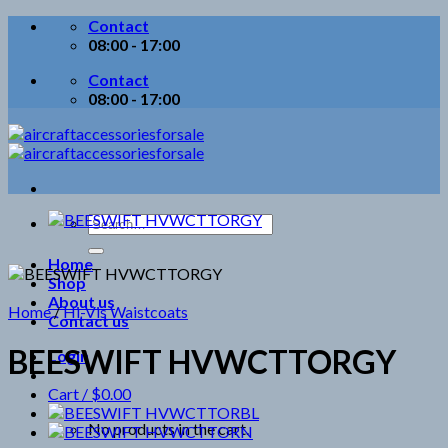
Skip
Contact
to
08:00 - 17:00
content
Contact
08:00 - 17:00
Search
for:
Home
Shop
About us
Home
/
Hi-Vis Waistcoats
Contact us
BEESWIFT HVWCTTORGY
Login
Cart /
$
0.00
No products in the cart.