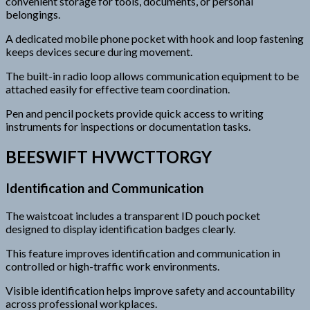
convenient storage for tools, documents, or personal
belongings.
A dedicated mobile phone pocket with hook and loop fastening
keeps devices secure during movement.
The built-in radio loop allows communication equipment to be
attached easily for effective team coordination.
Pen and pencil pockets provide quick access to writing
instruments for inspections or documentation tasks.
BEESWIFT HVWCTTORGY
Identification and Communication
The waistcoat includes a transparent ID pouch pocket
designed to display identification badges clearly.
This feature improves identification and communication in
controlled or high-traffic work environments.
Visible identification helps improve safety and accountability
across professional workplaces.