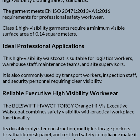
The garment meets EN ISO 20471:2013+A1:2016
requirements for professional safety workwear.
Class 1 high-visibility garments require a minimum visible
surface area of 0.14 square meters.
Ideal Professional Applications
This high-visibility waistcoat is suitable for logistics workers,
warehouse staff, maintenance teams, and site supervisors.
It is also commonly used by transport workers, inspection staff,
and security personnel requiring clear visibility.
Reliable Executive High Visibility Workwear
The BEESWIFT HVWCTTORGY Orange Hi-Vis Executive
Waistcoat combines safety visibility with practical workplace
functionality.
Its durable polyester construction, multiple storage pockets,
breathable mesh panel, and certified safety compliance make it