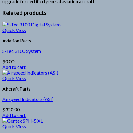
upgrade for certified general aviation aircraft.
Related products
Quick View
Aviation Parts
S-Tec 3100 System
$
0.00
Add to cart
Quick View
Aircraft Parts
Airspeed Indicators (ASI)
$
320.00
Add to cart
Quick View