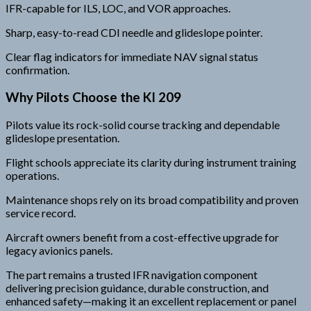
IFR-capable for ILS, LOC, and VOR approaches.
Sharp, easy-to-read CDI needle and glideslope pointer.
Clear flag indicators for immediate NAV signal status
confirmation.
Why Pilots Choose the KI 209
Pilots value its rock-solid course tracking and dependable
glideslope presentation.
Flight schools appreciate its clarity during instrument training
operations.
Maintenance shops rely on its broad compatibility and proven
service record.
Aircraft owners benefit from a cost-effective upgrade for
legacy avionics panels.
The part remains a trusted IFR navigation component
delivering precision guidance, durable construction, and
enhanced safety—making it an excellent replacement or panel