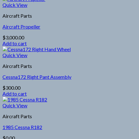
Quick View
Aircraft Parts
Aircraft Propeller
$
3,000.00
Add to cart
Quick View
Aircraft Parts
Cessna172 Right Pant Assembly
$
300.00
Add to cart
Quick View
Aircraft Parts
1985 Cessna R182
$
0.00