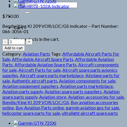
Search
for:
$
750.00
Bendix/King KI 209 VOR/LOC/GS Indicator – Part Number:
Cart
066-3056-01
No products in the cart.
Bendix/King
KI
Add to cart
209
Category:
Aviation Parts
Tags:
Affordable Aircraft Parts For
Indicator
Sale
,
Affordable Aircraft Spare Parts
,
Affordable Aviation
quantity
Parts
,
Affordable Aviation Spare Parts
,
Aircraft components
for sale
,
Aircraft Parts for sale
,
Aircraft spare parts avionics
supplies
,
Aircraft spare parts marketplace
,
Airplane parts for
sale
,
Authentic aircraft parts
,
Aviation components for sale
,
Aviation equipment suppliers
,
Aviation parts marketplace
,
Aviation parts supply
,
Aviation spare parts suppliers
,
Aviation
spare parts supply
,
Aviation store
,
Aviation-accessories for sale
,
Bendix/King KI 209 VOR/LOC/GS
,
Buy aviation accessories
online
,
Buy Aviation Parts online
,
garmin aviation gps for sale
,
helicopter spare parts for sale
,
ultralight aircraft spare parts