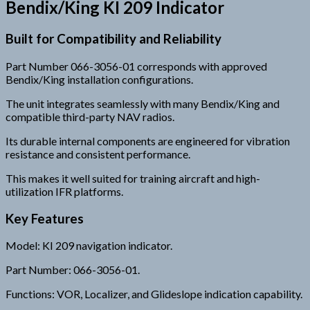
Bendix/King KI 209 Indicator
Built for Compatibility and Reliability
Part Number 066-3056-01 corresponds with approved
Bendix/King installation configurations.
The unit integrates seamlessly with many Bendix/King and
compatible third-party NAV radios.
Its durable internal components are engineered for vibration
resistance and consistent performance.
This makes it well suited for training aircraft and high-
utilization IFR platforms.
Key Features
Model: KI 209 navigation indicator.
Part Number: 066-3056-01.
Functions: VOR, Localizer, and Glideslope indication capability.