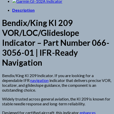
Description
Bendix/King KI 209
VOR/LOC/Glideslope
Indicator – Part Number 066-
3056-01 | IFR-Ready
Navigation
Bendix/King KI 209 Indicator. If you are looking for a
dependable IFR
navigation
indicator that delivers precise VOR,
localizer, and glideslope guidance, the component is an
outstanding choice.
Widely trusted across general aviation, the KI 209 is known for
stable needle response and long-term reliability.
Designed for certified aircraft, this indicator
enhances