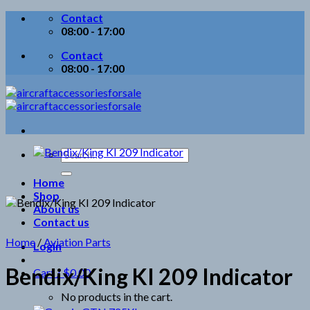
Skip
Contact
to
08:00 - 17:00
content
Contact
08:00 - 17:00
Search
for:
Home
Shop
About us
Contact us
Home
/
Aviation Parts
Login
Bendix/King KI 209 Indicator
Cart /
$
0.00
No products in the cart.