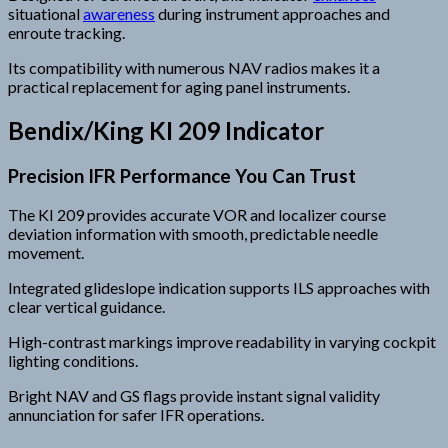
situational
awareness
during instrument approaches and
enroute tracking.
Its compatibility with numerous NAV radios makes it a
practical replacement for aging panel instruments.
Bendix/King KI 209 Indicator
Precision IFR Performance You Can Trust
The KI 209 provides accurate VOR and localizer course
deviation information with smooth, predictable needle
movement.
Integrated glideslope indication supports ILS approaches with
clear vertical guidance.
High-contrast markings improve readability in varying cockpit
lighting conditions.
Bright NAV and GS flags provide instant signal validity
annunciation for safer IFR operations.