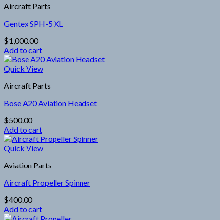
Aircraft Parts
Gentex SPH-5 XL
$
1,000.00
Add to cart
Quick View
Aircraft Parts
Bose A20 Aviation Headset
$
500.00
Add to cart
Quick View
Aviation Parts
Aircraft Propeller Spinner
$
400.00
Add to cart