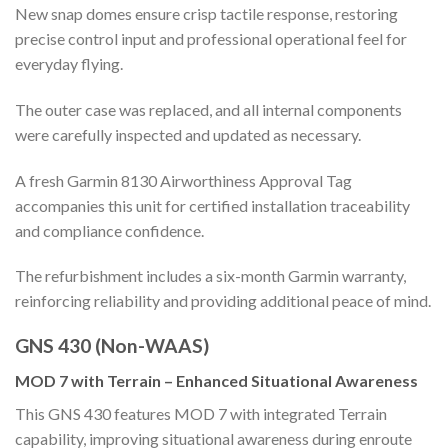
New snap domes ensure crisp tactile response, restoring
precise control input and professional operational feel for
everyday flying.
The outer case was replaced, and all internal components
were carefully inspected and updated as necessary.
A fresh Garmin 8130 Airworthiness Approval Tag
accompanies this unit for certified installation traceability
and compliance confidence.
The refurbishment includes a six-month Garmin warranty,
reinforcing reliability and providing additional peace of mind.
GNS 430 (Non-WAAS)
MOD 7 with Terrain – Enhanced Situational Awareness
This GNS 430 features MOD 7 with integrated Terrain
capability, improving situational awareness during enroute