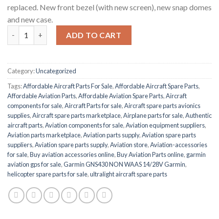
replaced. New front bezel (with new screen), new snap domes
and new case.
GNS 430 (Non-WAAS) quantity
ADD TO CART
Category:
Uncategorized
Tags:
Affordable Aircraft Parts For Sale
,
Affordable Aircraft Spare Parts
,
Affordable Aviation Parts
,
Affordable Aviation Spare Parts
,
Aircraft
components for sale
,
Aircraft Parts for sale
,
Aircraft spare parts avionics
supplies
,
Aircraft spare parts marketplace
,
Airplane parts for sale
,
Authentic
aircraft parts
,
Aviation components for sale
,
Aviation equipment suppliers
,
Aviation parts marketplace
,
Aviation parts supply
,
Aviation spare parts
suppliers
,
Aviation spare parts supply
,
Aviation store
,
Aviation-accessories
for sale
,
Buy aviation accessories online
,
Buy Aviation Parts online
,
garmin
aviation gps for sale
,
Garmin GNS430 NON WAAS 14/28V Garmin
,
helicopter spare parts for sale
,
ultralight aircraft spare parts