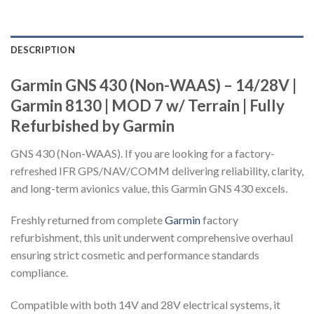
DESCRIPTION
Garmin GNS 430 (Non-WAAS) – 14/28V |
Garmin 8130 | MOD 7 w/ Terrain | Fully
Refurbished by Garmin
GNS 430 (Non-WAAS). If you are looking for a factory-
refreshed IFR GPS/NAV/COMM delivering reliability, clarity,
and long-term avionics value, this Garmin GNS 430 excels.
Freshly returned from complete
Garmin
factory
refurbishment, this unit underwent comprehensive overhaul
ensuring strict cosmetic and performance standards
compliance.
Compatible with both 14V and 28V electrical systems, it