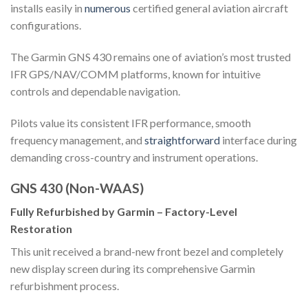
installs easily in
numerous
certified general aviation aircraft
configurations.
The Garmin GNS 430 remains one of aviation’s most trusted
IFR GPS/NAV/COMM platforms, known for intuitive
controls and dependable navigation.
Pilots value its consistent IFR performance, smooth
frequency management, and
straightforward
interface during
demanding cross-country and instrument operations.
GNS 430 (Non-WAAS)
Fully Refurbished by Garmin – Factory-Level
Restoration
This unit received a brand-new front bezel and completely
new display screen during its comprehensive Garmin
refurbishment process.