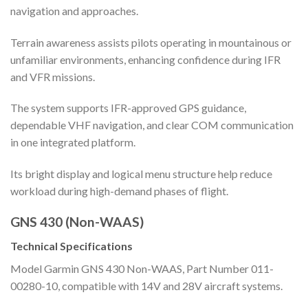
navigation and approaches.
Terrain awareness assists pilots operating in mountainous or
unfamiliar environments, enhancing confidence during IFR
and VFR missions.
The system supports IFR-approved GPS guidance,
dependable VHF navigation, and clear COM communication
in one integrated platform.
Its bright display and logical menu structure help reduce
workload during high-demand phases of flight.
GNS 430 (Non-WAAS)
Technical Specifications
Model Garmin GNS 430 Non-WAAS, Part Number 011-
00280-10, compatible with 14V and 28V aircraft systems.