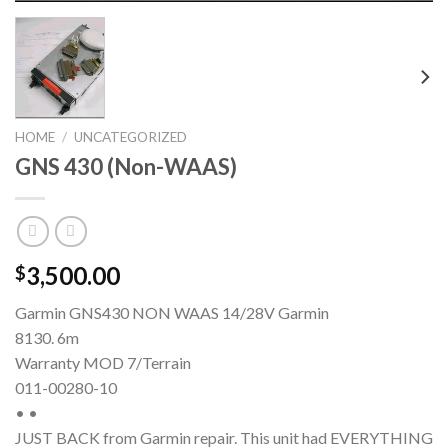
HOME
/
UNCATEGORIZED
GNS 430 (Non-WAAS)
3,500.00
$
Garmin GNS430 NON WAAS 14/28V Garmin
8130. 6m
Warranty MOD 7/Terrain
011-00280-10
• •
JUST BACK from Garmin repair. This unit had EVERYTHING