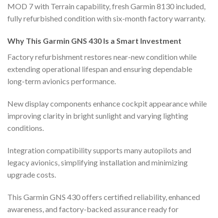
MOD 7 with Terrain capability, fresh Garmin 8130 included,
fully refurbished condition with six-month factory warranty.
Why This Garmin GNS 430 Is a Smart Investment
Factory refurbishment restores near-new condition while
extending operational lifespan and ensuring dependable
long-term avionics performance.
New display components enhance cockpit appearance while
improving clarity in bright sunlight and varying lighting
conditions.
Integration compatibility supports many autopilots and
legacy avionics, simplifying installation and minimizing
upgrade costs.
This Garmin GNS 430 offers certified reliability, enhanced
awareness, and factory-backed assurance ready for