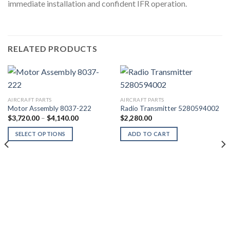
immediate installation and confident IFR operation.
RELATED PRODUCTS
AIRCRAFT PARTS
AIRCRAFT PARTS
Motor Assembly 8037-222
Radio Transmitter 5280594002
Price
$
3,720.00
–
$
4,140.00
$
2,280.00
range:
$3,720.00
SELECT OPTIONS
ADD TO CART
through
$4,140.00
This
product
has
multiple
variants.
The
options
may