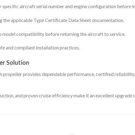
 specific aircraft serial number and engine configuration before in
sing the applicable Type Certificate Data Sheet documentation.
model compatibility before returning the aircraft to service.
fe and compliant installation practices.
er Solution
peller provides dependable performance, certified reliability, a
uction, and proven cruise efficiency make it an excellent upgrade 