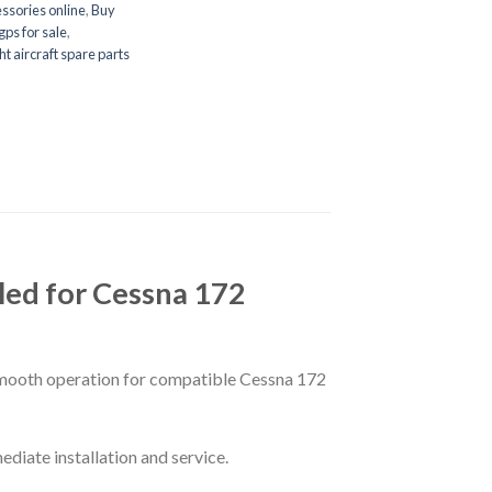
ssories online
,
Buy
gps for sale
,
ght aircraft spare parts
ed for Cessna 172
smooth operation for compatible Cessna 172
ediate installation and service.