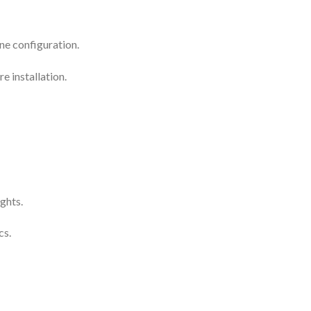
ne configuration.
e installation.
ghts.
cs.