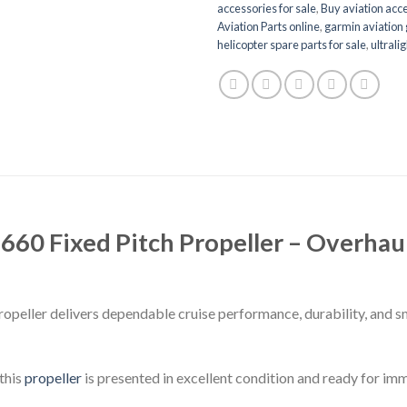
accessories for sale
,
Buy aviation acce
Aviation Parts online
,
garmin aviation 
helicopter spare parts for sale
,
ultrali
0 Fixed Pitch Propeller – Overhaul
eller delivers dependable cruise performance, durability, and 
this
propeller
is presented in excellent condition and ready for imm