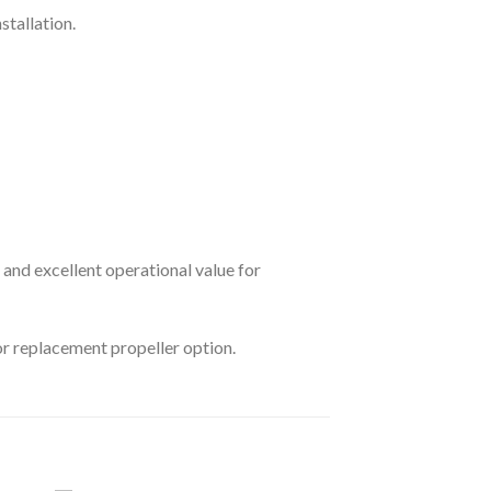
stallation.
nd excellent operational value for
or replacement propeller option.