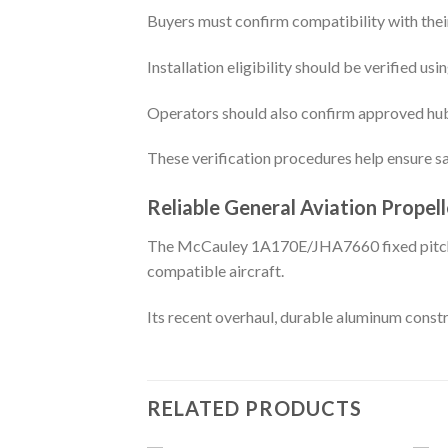
Buyers must confirm compatibility with their
Installation eligibility should be verified u
Operators should also confirm approved hub 
These verification procedures help ensure sa
Reliable General Aviation Propell
The McCauley 1A170E/JHA7660 fixed pitch pro
compatible aircraft.
Its recent overhaul, durable aluminum constr
RELATED PRODUCTS