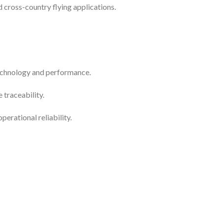
nd cross-country flying applications.
technology and performance.
traceability.
erational reliability.