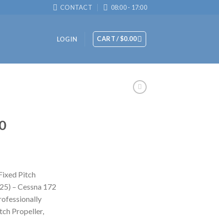
CONTACT
08:00 - 17:00
CART /
$
0.00
LOGIN
0
ixed Pitch
25) – Cessna 172
rofessionally
ch Propeller,