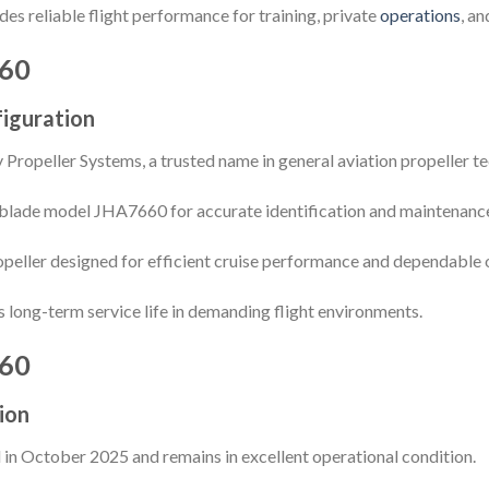
es reliable flight performance for training, private
operations
, a
60
iguration
Propeller Systems, a trusted name in general aviation propeller 
blade model JHA7660 for accurate identification and maintenance 
opeller designed for efficient cruise performance and dependable op
long-term service life in demanding flight environments.
60
ion
 in October 2025 and remains in excellent operational condition.