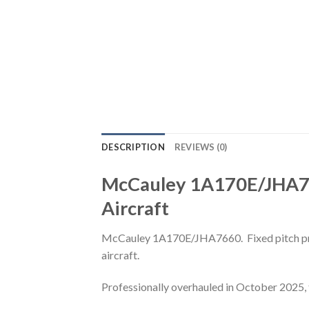
DESCRIPTION
REVIEWS (0)
McCauley 1A170E/JHA766
Aircraft
McCauley 1A170E/JHA7660. Fixed pitch prop
aircraft.
Professionally overhauled in October 2025, 