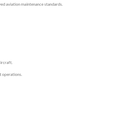
ved aviation maintenance standards.
rcraft.
t operations.