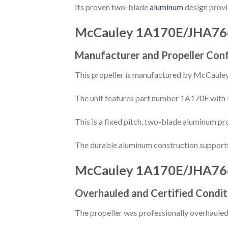
Its proven two-blade
aluminum
design provid
McCauley 1A170E/JHA76
Manufacturer and Propeller Conf
This propeller is manufactured by McCauley 
The unit features part number 1A170E with 
This is a fixed pitch, two-blade aluminum pr
The durable aluminum construction supports 
McCauley 1A170E/JHA76
Overhauled and Certified Condit
The propeller was professionally overhauled