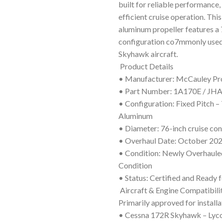
built for reliable performance, 
efficient cruise operation. Thi
aluminum propeller features a 
configuration co7mmonly use
Skyhawk aircraft.
Product Details
• Manufacturer: McCauley Pr
• Part Number: 1A170E / JH
• Configuration: Fixed Pitch 
Aluminum
• Diameter: 76-inch cruise con
• Overhaul Date: October 20
• Condition: Newly Overhauled
Condition
• Status: Certified and Ready f
Aircraft & Engine Compatibili
Primarily approved for installa
• Cessna 172R Skyhawk – Lyc