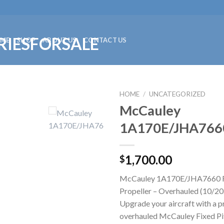
ME
SHOP
ABOUT US
CONTACT US
HOME
/
UNCATEGORIZED
McCauley
1A170E/JHA766
1,700.00
$
McCauley 1A170E/JHA7660 F
Propeller – Overhauled (10/20
Upgrade your aircraft with a p
overhauled McCauley Fixed Pit