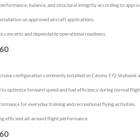
performance, balance, and structural integrity according to appro
installation on approved aircraft applications.
e concerns and dependable operational readiness.
60
cruise configuration commonly installed on Cessna 172 Skyhawk ai
 to optimize forward speed and fuel efficiency during normal fligh
ormance for everyday training and recreational flying activities.
ing efficient all-around flight performance.
60