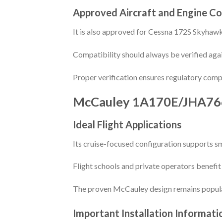
Approved Aircraft and Engine Co
It is also approved for Cessna 172S Skyhaw
Compatibility should always be verified agai
Proper verification ensures regulatory comp
McCauley 1A170E/JHA76
Ideal Flight Applications
Its cruise-focused configuration supports s
Flight schools and private operators benefit
The proven McCauley design remains popular
Important Installation Informati