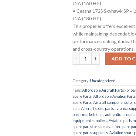
L2A (160 HP)
• Cessna 172S Skyhawk SP – 
L2A (180 HP)
This propeller offers excellent
while maintaining dependable 
performance, making it ideal fo
and cross-country operations.
McCauley 1A170E/JHA7660 qua
ADD TO 
Category:
Uncategorized
Tags:
Affordable Aircraft Parts For Sa
Spare Parts
,
Affordable Aviation Parts
Spare Parts
,
Aircraft components for s
sale
,
Aircraft spare parts avionics sup
parts marketplace
,
authentic aircraft 
equipment suppliers
,
Aviation parts 
spare parts for sale
,
aviation spare par
spare parts suppliers
,
Aviation spare 