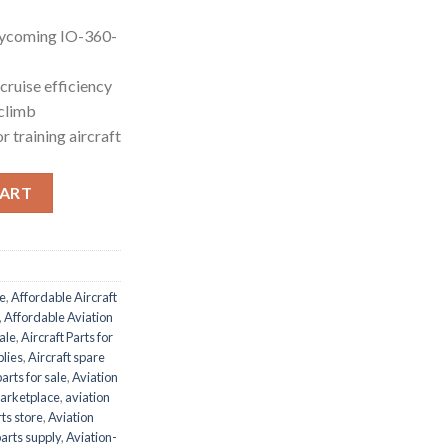
Lycoming IO-360-
 cruise efficiency
climb
r training aircraft
ntity
CART
le
,
Affordable Aircraft
,
Affordable Aviation
ale
,
Aircraft Parts for
plies
,
Aircraft spare
parts for sale
,
Aviation
marketplace
,
aviation
ts store
,
Aviation
parts supply
,
Aviation-