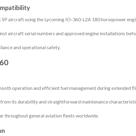
mpatibility
k SP aircraft using the Lycoming IO-360-L2A 180 horsepower engi
nst aircraft serial numbers and approved engine installations befor
liance and operational safety.
60
mooth operation and efficient fuel management during extended fli
 from its durability and straightforward maintenance characteristi
 throughout general aviation fleets worldwide.
on