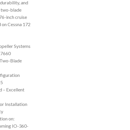
durability, and
s two-blade
76-inch cruise
d on Cessna 172
opeller Systems
A7660
– Two-Blade
figuration
25
 – Excellent
or Installation
ty
tion on:
oming IO-360-