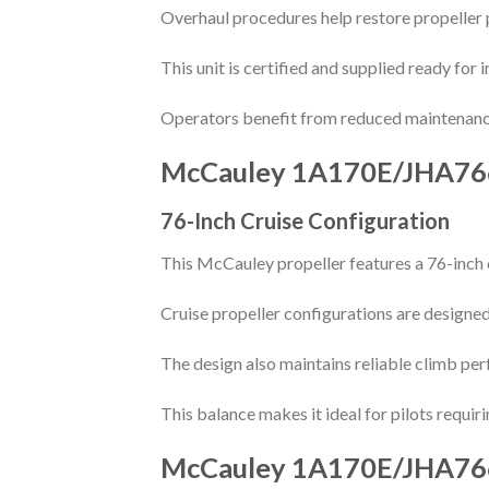
Overhaul procedures help restore propeller 
This unit is certified and supplied ready for 
Operators benefit from reduced maintenanc
McCauley 1A170E/JHA76
76-Inch Cruise Configuration
This McCauley propeller features a 76-inch 
Cruise propeller configurations are designed
The design also maintains reliable climb perf
This balance makes it ideal for pilots requir
McCauley 1A170E/JHA76