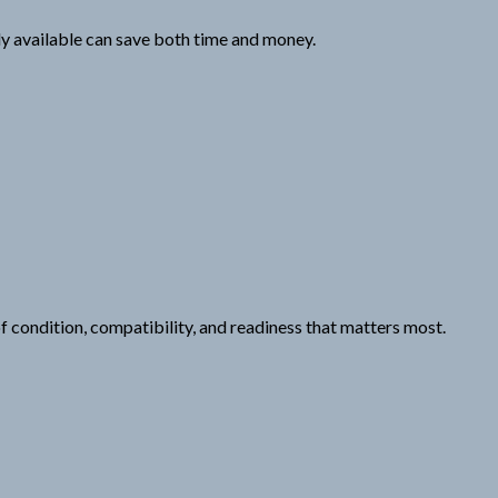
dy available can save both time and money.
 of condition, compatibility, and readiness that matters most.