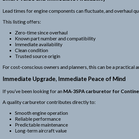
Lead times for engine components can fluctuate, and overhaul que
This listing offers:
Zero-time since overhaul
Known part number and compatibility
Immediate availability
Clean condition
Trusted source origin
For cost-conscious owners and planners, this can be a practical an
Immediate Upgrade, Immediate Peace of Mind
If you’ve been looking for an
MA-3SPA carburetor for Contine
A quality carburetor contributes directly to:
Smooth engine operation
Reliable performance
Predictable maintenance
Long-term aircraft value