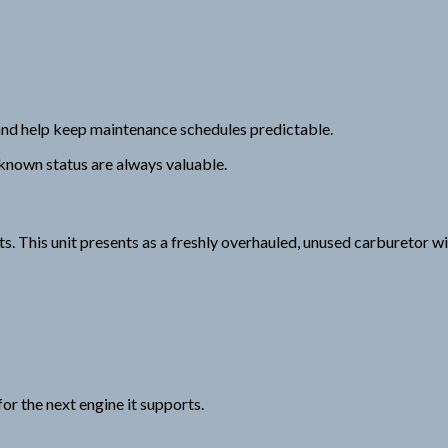
nd help keep maintenance schedules predictable.
 known status are always valuable.
 This unit presents as a freshly overhauled, unused carburetor with
or the next engine it supports.