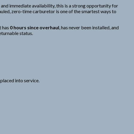
 and immediate availability, this is a strong opportunity for
uled, zero-time carburetor is one of the smartest ways to
t has
0 hours since overhaul
, has never been installed, and
eturnable status.
placed into service.