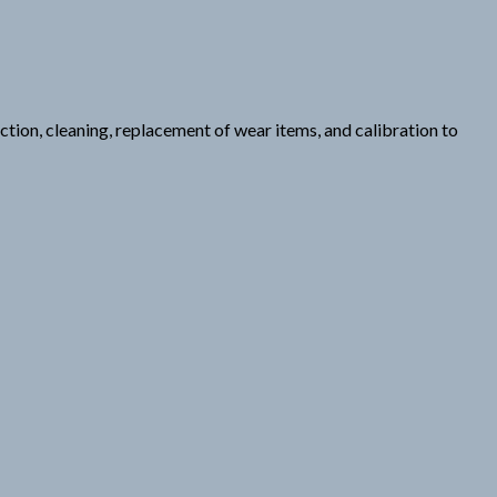
tion, cleaning, replacement of wear items, and calibration to