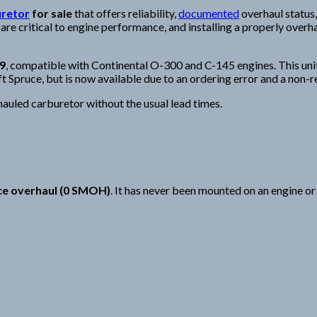
uretor
for sale
that offers reliability,
documented
overhaul status,
 critical to engine performance, and installing a properly overha
9
, compatible with Continental O-300 and C-145 engines. This uni
t Spruce, but is now available due to an ordering error and a non-r
rhauled carburetor without the usual lead times.
nce overhaul (0 SMOH)
. It has never been mounted on an engine or 