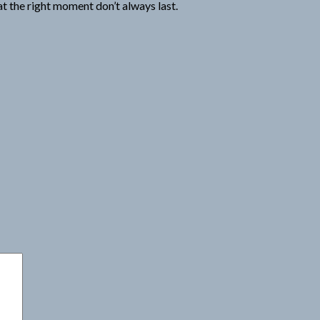
t the right moment don’t always last.