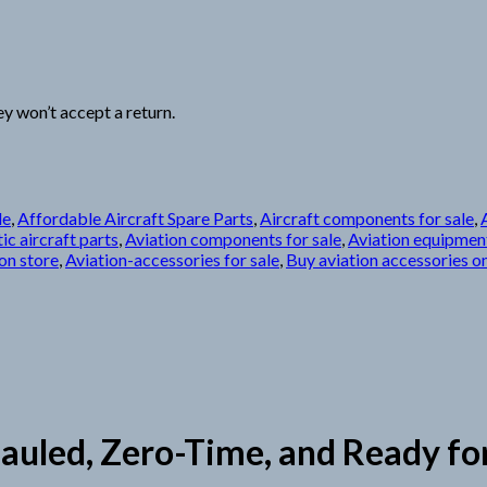
y won’t accept a return.
le
,
Affordable Aircraft Spare Parts
,
Aircraft components for sale
,
ic aircraft parts
,
Aviation components for sale
,
Aviation equipment
on store
,
Aviation-accessories for sale
,
Buy aviation accessories on
led, Zero-Time, and Ready for