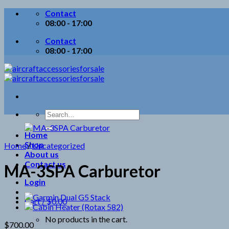
Skip
Contact
to
08:00 - 17:00
content
Contact
08:00 - 17:00
Search
for:
Home
Shop
Home
/
Uncategorized
About us
Contact us
MA-3SPA Carburetor
Login
Cart /
$
0.00
No products in the cart.
$
700.00