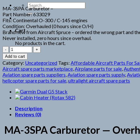
Search
MA-3SPA Carburetor –
for:
Part Number: 633029
Fits: Continental O-300 / C-145 engines
Condition: Overhauled (0 hours since O/H)
Cart
Brand new from Aircraft Spruce – ordered the wrong part and the
Never installed, zero hours since overhaul.
No products in the cart.
MA-
3SPA
Add to cart
Carburetor
Category:
Uncategorized
Tags:
Affordable Aircraft Parts For Sa
quantity
Aircraft spare parts marketplace
,
Airplane parts for sale
,
Authent
Aviation spare parts suppliers
,
Aviation spare parts supply
,
Aviati
helicopter spare parts for sale
,
ultralight aircraft spare parts
Description
Reviews (0)
MA-3SPA Carburetor — Overhau