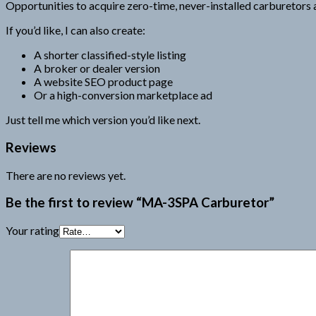
Opportunities to acquire zero-time, never-installed carburetors a
If you’d like, I can also create:
A shorter classified-style listing
A broker or dealer version
A website SEO product page
Or a high-conversion marketplace ad
Just tell me which version you’d like next.
Reviews
There are no reviews yet.
Be the first to review “MA-3SPA Carburetor”
Your rating