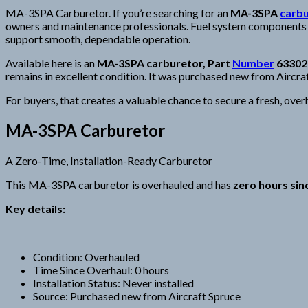
MA-3SPA Carburetor. If you’re searching for an
MA-3SPA
carb
owners and maintenance professionals. Fuel system components are
support smooth, dependable operation.
Available here is an
MA-3SPA carburetor, Part
Number
63302
remains in excellent condition. It was purchased new from Aircraf
For buyers, that creates a valuable chance to secure a fresh, ove
MA-3SPA Carburetor
A Zero-Time, Installation-Ready Carburetor
This MA-3SPA carburetor is overhauled and has
zero hours si
Key details:
Condition: Overhauled
Time Since Overhaul: 0 hours
Installation Status: Never installed
Source: Purchased new from Aircraft Spruce