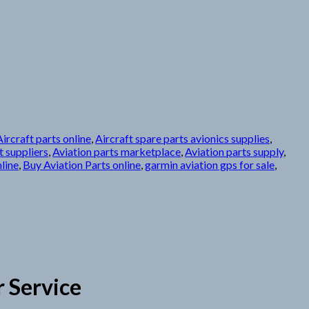
Aircraft parts online
,
Aircraft spare parts avionics supplies
,
 suppliers
,
Aviation parts marketplace
,
Aviation parts supply
,
line
,
Buy Aviation Parts online
,
garmin aviation gps for sale
,
 Service