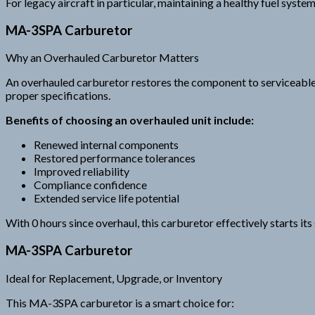
For legacy aircraft in particular, maintaining a healthy fuel syst
MA-3SPA Carburetor
Why an Overhauled Carburetor Matters
An overhauled carburetor restores the component to serviceable c
proper specifications.
Benefits of choosing an overhauled unit include:
Renewed internal components
Restored performance tolerances
Improved reliability
Compliance confidence
Extended service life potential
With 0 hours since overhaul, this carburetor effectively starts its s
MA-3SPA Carburetor
Ideal for Replacement, Upgrade, or Inventory
This MA-3SPA carburetor is a smart choice for: