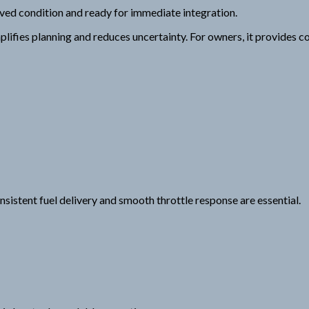
erved condition and ready for immediate integration.
ifies planning and reduces uncertainty. For owners, it provides c
sistent fuel delivery and smooth throttle response are essential.