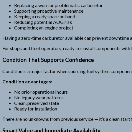
Replacing a worn or problematic carburetor
Supporting proactive maintenance
Keeping a ready spare on hand
Reducing potential AOG risk
Completing an engine project
Having a zero-time carburetor available can prevent downtime a
For shops and fleet operators, ready-to-install components with
Condition That Supports Confidence
Condition is a major factor when sourcing fuel system components.
Condition advantages:
No prior operational hours
No legacy wear patterns
Clean, preserved state
Ready for installation
There are no unknowns from previous service — it’s a clean start f
Smart Value and Immediate Availability