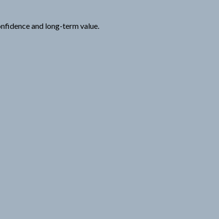
onfidence and long-term value.