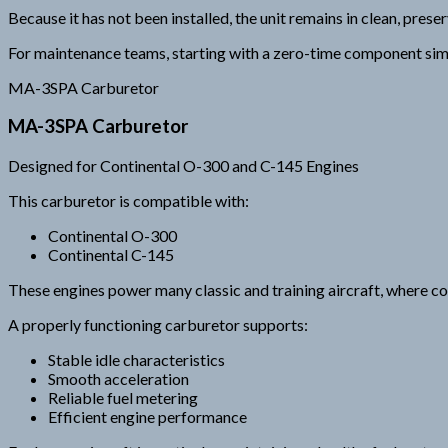
Because it has not been installed, the unit remains in clean, pres
For maintenance teams, starting with a zero-time component simpl
MA-3SPA Carburetor
MA-3SPA Carburetor
Designed for Continental O-300 and C-145 Engines
This carburetor is compatible with:
Continental O-300
Continental C-145
These engines power many classic and training aircraft, where con
A properly functioning carburetor supports:
Stable idle characteristics
Smooth acceleration
Reliable fuel metering
Efficient engine performance