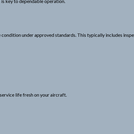
em is key to dependable operation.
ondition under approved standards. This typically includes inspec
ervice life fresh on your aircraft.