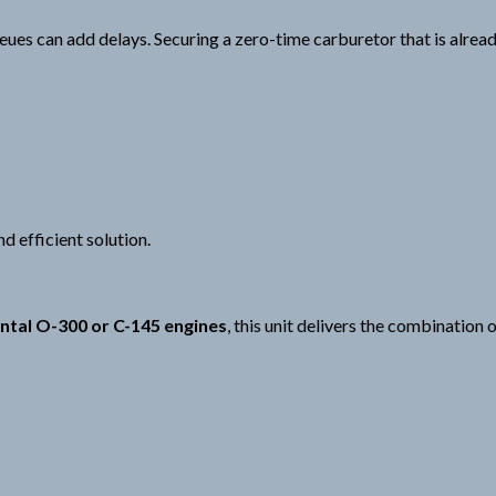
ues can add delays. Securing a zero-time carburetor that is alrea
d efficient solution.
ntal O-300 or C-145 engines
, this unit delivers the combination