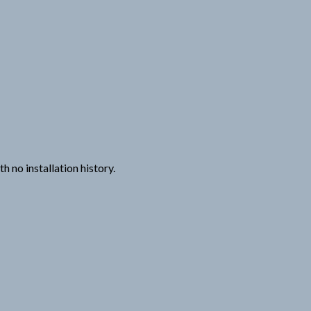
 no installation history.