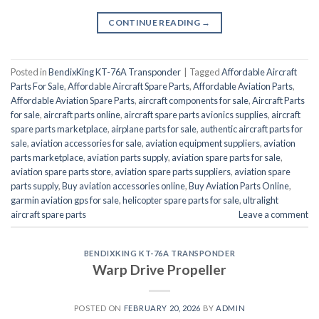
CONTINUE READING
→
Posted in
BendixKing KT-76A Transponder
|
Tagged
Affordable Aircraft
Parts For Sale
,
Affordable Aircraft Spare Parts
,
Affordable Aviation Parts
,
Affordable Aviation Spare Parts
,
aircraft components for sale
,
Aircraft Parts
for sale
,
aircraft parts online
,
aircraft spare parts avionics supplies
,
aircraft
spare parts marketplace
,
airplane parts for sale
,
authentic aircraft parts for
sale
,
aviation accessories for sale
,
aviation equipment suppliers
,
aviation
parts marketplace
,
aviation parts supply
,
aviation spare parts for sale
,
aviation spare parts store
,
aviation spare parts suppliers
,
aviation spare
parts supply
,
Buy aviation accessories online
,
Buy Aviation Parts Online
,
garmin aviation gps for sale
,
helicopter spare parts for sale
,
ultralight
aircraft spare parts
Leave a comment
BENDIXKING KT-76A TRANSPONDER
Warp Drive Propeller
POSTED ON
FEBRUARY 20, 2026
BY
ADMIN