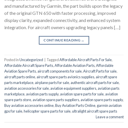
and manufactured by Garmin, the part builds upon the legacy
of the original GTN 650 with faster processing, improved
display clarity, expanded connectivity, and enhanced system
integration. For aircraft owners upgrading legacy panels […]
CONTINUE READING
→
Posted in
Uncategorized
|
Tagged
Affordable Aircraft Parts For Sale
,
Affordable Aircraft Spare Parts
,
Affordable Aviation Parts
,
Affordable
Aviation Spare Parts
,
aircraft components for sale
,
Aircraft Parts for sale
,
aircraft parts online
,
aircraft spare parts avionics supplies
,
aircraft spare
parts marketplace
,
airplane parts for sale
,
authentic aircraft parts for sale
,
aviation accessories for sale
,
aviation equipment suppliers
,
aviation parts
marketplace
,
aviation parts supply
,
aviation spare parts for sale
,
aviation
spare parts store
,
aviation spare parts suppliers
,
aviation spare parts supply
,
Buy aviation accessories online
,
Buy Aviation Parts Online
,
garmin aviation
gps for sale
,
helicopter spare parts for sale
,
ultralight aircraft spare parts
Leave a comment