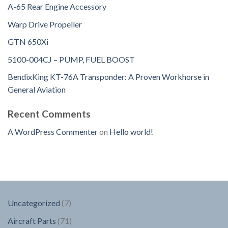
A-65 Rear Engine Accessory
Warp Drive Propeller
GTN 650Xi
5100-004CJ – PUMP, FUEL BOOST
BendixKing KT-76A Transponder: A Proven Workhorse in
General Aviation
Recent Comments
A WordPress Commenter
on
Hello world!
7
Uncategorized
7
products
71
Aircraft Parts
71