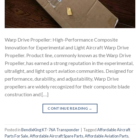
Warp Drive Propeller: High-Performance Composite
Innovation for Experimental and Light Aircraft Warp Drive
Propeller. Product line, commonly known as the Warp Drive
Propeller, has earned a strong reputation in the experimental,
ultralight, and light sport aviation communities. Designed for
performance, durability, and adjustability, Warp Drive
propellers are widely recognized for their composite blade
construction and […]
CONTINUE READING
→
Posted in
BendixKing KT-76A Transponder
|
Tagged
Affordable Aircraft
Parts For Sale
,
Affordable Aircraft Spare Parts
,
Affordable Aviation Parts
,