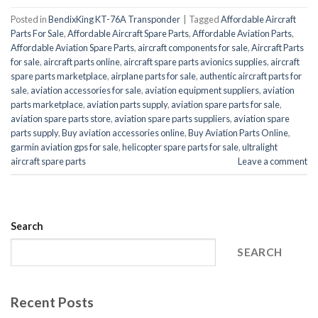
Posted in
BendixKing KT-76A Transponder
|
Tagged
Affordable Aircraft
Parts For Sale
,
Affordable Aircraft Spare Parts
,
Affordable Aviation Parts
,
Affordable Aviation Spare Parts
,
aircraft components for sale
,
Aircraft Parts
for sale
,
aircraft parts online
,
aircraft spare parts avionics supplies
,
aircraft
spare parts marketplace
,
airplane parts for sale
,
authentic aircraft parts for
sale
,
aviation accessories for sale
,
aviation equipment suppliers
,
aviation
parts marketplace
,
aviation parts supply
,
aviation spare parts for sale
,
aviation spare parts store
,
aviation spare parts suppliers
,
aviation spare
parts supply
,
Buy aviation accessories online
,
Buy Aviation Parts Online
,
garmin aviation gps for sale
,
helicopter spare parts for sale
,
ultralight
aircraft spare parts
Leave a comment
Search
SEARCH
Recent Posts