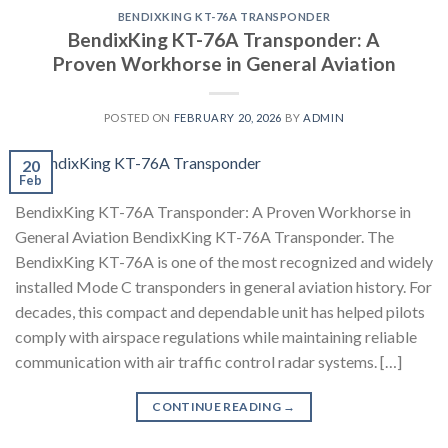
BENDIXKING KT-76A TRANSPONDER
BendixKing KT-76A Transponder: A
Proven Workhorse in General Aviation
POSTED ON
FEBRUARY 20, 2026
BY
ADMIN
20
Feb
BendixKing KT-76A Transponder: A Proven Workhorse in
General Aviation BendixKing KT-76A Transponder. The
BendixKing KT-76A is one of the most recognized and widely
installed Mode C transponders in general aviation history. For
decades, this compact and dependable unit has helped pilots
comply with airspace regulations while maintaining reliable
communication with air traffic control radar systems. […]
CONTINUE READING
→