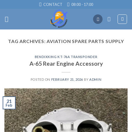
Skip
CONTACT
08:00 - 17:00
to
content
TAG ARCHIVES:
AVIATION SPARE PARTS SUPPLY
BENDIXKING KT-76A TRANSPONDER
A-65 Rear Engine Accessory
POSTED ON
FEBRUARY 21, 2026
BY
ADMIN
21
Feb