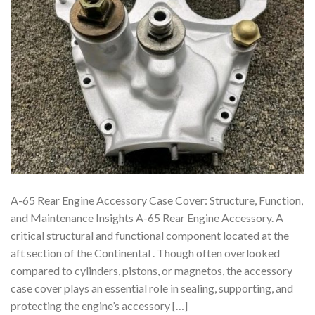
A-65 Rear Engine Accessory Case Cover: Structure, Function,
and Maintenance Insights A-65 Rear Engine Accessory. A
critical structural and functional component located at the
aft section of the Continental . Though often overlooked
compared to cylinders, pistons, or magnetos, the accessory
case cover plays an essential role in sealing, supporting, and
protecting the engine’s accessory […]