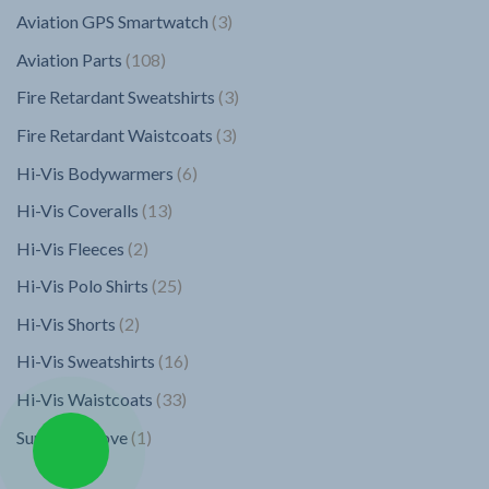
products
3
Aviation GPS Smartwatch
3
products
108
Aviation Parts
108
products
3
Fire Retardant Sweatshirts
3
products
3
Fire Retardant Waistcoats
3
products
6
Hi-Vis Bodywarmers
6
products
13
Hi-Vis Coveralls
13
products
2
Hi-Vis Fleeces
2
products
25
Hi-Vis Polo Shirts
25
products
2
Hi-Vis Shorts
2
products
16
Hi-Vis Sweatshirts
16
products
33
Hi-Vis Waistcoats
33
products
1
Superior Glove
1
product