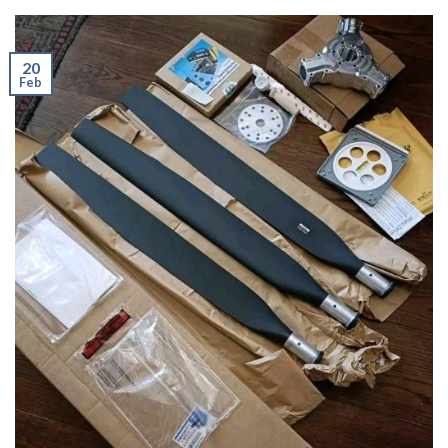
20
Feb