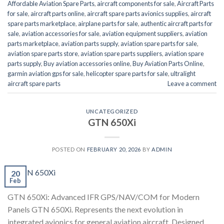
Affordable Aviation Spare Parts
,
aircraft components for sale
,
Aircraft Parts
for sale
,
aircraft parts online
,
aircraft spare parts avionics supplies
,
aircraft
spare parts marketplace
,
airplane parts for sale
,
authentic aircraft parts for
sale
,
aviation accessories for sale
,
aviation equipment suppliers
,
aviation
parts marketplace
,
aviation parts supply
,
aviation spare parts for sale
,
aviation spare parts store
,
aviation spare parts suppliers
,
aviation spare
parts supply
,
Buy aviation accessories online
,
Buy Aviation Parts Online
,
garmin aviation gps for sale
,
helicopter spare parts for sale
,
ultralight
aircraft spare parts
Leave a comment
UNCATEGORIZED
GTN 650Xi
POSTED ON
FEBRUARY 20, 2026
BY
ADMIN
20
Feb
GTN 650Xi: Advanced IFR GPS/NAV/COM for Modern
Panels GTN 650Xi. Represents the next evolution in
integrated avionics for general aviation aircraft. Designed