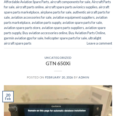
Affordable Aviation Spare Parts
,
aircraft components for sale
,
Aircraft Parts
for sale
,
aircraft parts online
,
aircraft spare parts avionics supplies
,
aircraft
spare parts marketplace
,
airplane parts for sale
,
authentic aircraft parts for
sale
,
aviation accessories for sale
,
aviation equipment suppliers
,
aviation
parts marketplace
,
aviation parts supply
,
aviation spare parts for sale
,
aviation spare parts store
,
aviation spare parts suppliers
,
aviation spare
parts supply
,
Buy aviation accessories online
,
Buy Aviation Parts Online
,
garmin aviation gps for sale
,
helicopter spare parts for sale
,
ultralight
aircraft spare parts
Leave a comment
UNCATEGORIZED
GTN 650Xi
POSTED ON
FEBRUARY 20, 2026
BY
ADMIN
20
Feb