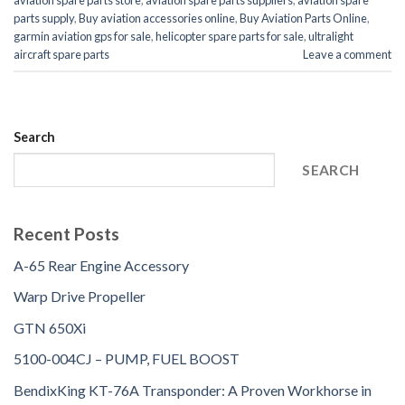
aviation spare parts store
,
aviation spare parts suppliers
,
aviation spare
parts supply
,
Buy aviation accessories online
,
Buy Aviation Parts Online
,
garmin aviation gps for sale
,
helicopter spare parts for sale
,
ultralight
aircraft spare parts
Leave a comment
Search
SEARCH
Recent Posts
A-65 Rear Engine Accessory
Warp Drive Propeller
GTN 650Xi
5100-004CJ – PUMP, FUEL BOOST
BendixKing KT-76A Transponder: A Proven Workhorse in