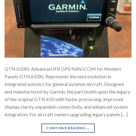
GTN 650Xi: Advanced IFR GPS/NAV/COM for Modern
Panels GTN 650Xi. Represents the next evolution in
integrated avionics for general aviation aircraft. Designed
and manufactured by Garmin, the part builds upon the legacy
of the original GTN 650 with faster processing, improved
display clarity, expanded connectivity, and enhanced system
integration. For aircraft owners upgrading legacy panels […]
CONTINUE READING
→