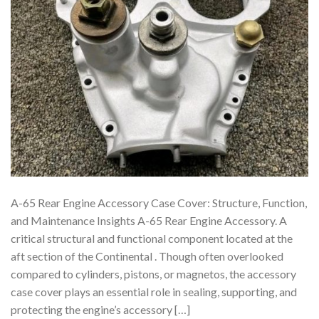
A-65 Rear Engine Accessory Case Cover: Structure, Function,
and Maintenance Insights A-65 Rear Engine Accessory. A
critical structural and functional component located at the
aft section of the Continental . Though often overlooked
compared to cylinders, pistons, or magnetos, the accessory
case cover plays an essential role in sealing, supporting, and
protecting the engine’s accessory […]