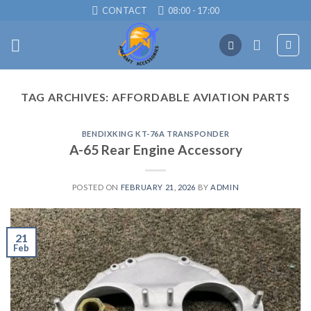
Skip
CONTACT
08:00 - 17:00
to
content
TAG ARCHIVES:
AFFORDABLE AVIATION PARTS
BENDIXKING KT-76A TRANSPONDER
A-65 Rear Engine Accessory
POSTED ON
FEBRUARY 21, 2026
BY
ADMIN
21
Feb