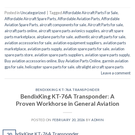
Posted in
Uncategorized
|
Tagged
Affordable Aircraft Parts For Sale
,
Affordable Aircraft Spare Parts
,
Affordable Aviation Parts
,
Affordable
Aviation Spare Parts
,
aircraft components for sale
,
Aircraft Parts for sale
,
aircraft parts online
,
aircraft spare parts avionics supplies
,
aircraft spare
parts marketplace
,
airplane parts for sale
,
authentic aircraft parts for sale
,
aviation accessories for sale
,
aviation equipment suppliers
,
aviation parts
marketplace
,
aviation parts supply
,
aviation spare parts for sale
,
aviation
spare parts store
,
aviation spare parts suppliers
,
aviation spare parts supply
,
Buy aviation accessories online
,
Buy Aviation Parts Online
,
garmin aviation
gps for sale
,
helicopter spare parts for sale
,
ultralight aircraft spare parts
Leave a comment
BENDIXKING KT-76A TRANSPONDER
BendixKing KT-76A Transponder: A
Proven Workhorse in General Aviation
POSTED ON
FEBRUARY 20, 2026
BY
ADMIN
20