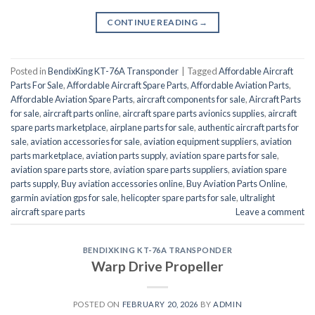
CONTINUE READING
→
Posted in
BendixKing KT-76A Transponder
|
Tagged
Affordable Aircraft
Parts For Sale
,
Affordable Aircraft Spare Parts
,
Affordable Aviation Parts
,
Affordable Aviation Spare Parts
,
aircraft components for sale
,
Aircraft Parts
for sale
,
aircraft parts online
,
aircraft spare parts avionics supplies
,
aircraft
spare parts marketplace
,
airplane parts for sale
,
authentic aircraft parts for
sale
,
aviation accessories for sale
,
aviation equipment suppliers
,
aviation
parts marketplace
,
aviation parts supply
,
aviation spare parts for sale
,
aviation spare parts store
,
aviation spare parts suppliers
,
aviation spare
parts supply
,
Buy aviation accessories online
,
Buy Aviation Parts Online
,
garmin aviation gps for sale
,
helicopter spare parts for sale
,
ultralight
aircraft spare parts
Leave a comment
BENDIXKING KT-76A TRANSPONDER
Warp Drive Propeller
POSTED ON
FEBRUARY 20, 2026
BY
ADMIN