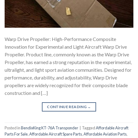
Warp Drive Propeller: High-Performance Composite
Innovation for Experimental and Light Aircraft Warp Drive
Propeller. Product line, commonly known as the Warp Drive
Propeller, has earned a strong reputation in the experimental,
ultralight, and light sport aviation communities. Designed for
performance, durability, and adjustability, Warp Drive
propellers are widely recognized for their composite blade
construction and […]
CONTINUE READING
→
Posted in
BendixKing KT-76A Transponder
|
Tagged
Affordable Aircraft
Parts For Sale
,
Affordable Aircraft Spare Parts
,
Affordable Aviation Parts
,