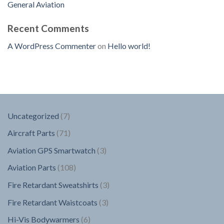
General Aviation
Recent Comments
A WordPress Commenter
on
Hello world!
7
Uncategorized
7
products
71
Aircraft Parts
71
products
3
Aviation GPS Smartwatch
3
products
108
Aviation Parts
108
products
3
Fire Retardant Sweatshirts
3
products
3
Fire Retardant Waistcoats
3
products
6
Hi-Vis Bodywarmers
6