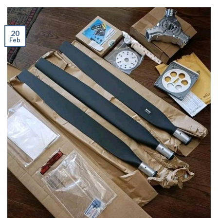
20
Feb