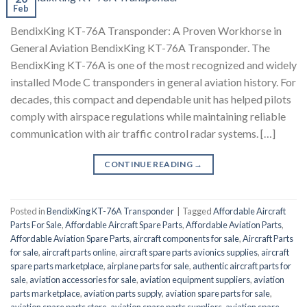
Feb
BendixKing KT-76A Transponder: A Proven Workhorse in
General Aviation BendixKing KT-76A Transponder. The
BendixKing KT-76A is one of the most recognized and widely
installed Mode C transponders in general aviation history. For
decades, this compact and dependable unit has helped pilots
comply with airspace regulations while maintaining reliable
communication with air traffic control radar systems. […]
CONTINUE READING
→
Posted in
BendixKing KT-76A Transponder
|
Tagged
Affordable Aircraft
Parts For Sale
,
Affordable Aircraft Spare Parts
,
Affordable Aviation Parts
,
Affordable Aviation Spare Parts
,
aircraft components for sale
,
Aircraft Parts
for sale
,
aircraft parts online
,
aircraft spare parts avionics supplies
,
aircraft
spare parts marketplace
,
airplane parts for sale
,
authentic aircraft parts for
sale
,
aviation accessories for sale
,
aviation equipment suppliers
,
aviation
parts marketplace
,
aviation parts supply
,
aviation spare parts for sale
,