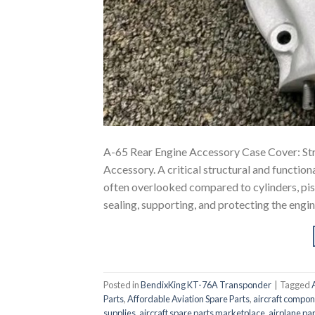
A-65 Rear Engine Accessory Case Cover: Str
Accessory. A critical structural and functio
often overlooked compared to cylinders, pist
sealing, supporting, and protecting the engi
Posted in
BendixKing KT-76A Transponder
|
Tagged
Parts
,
Affordable Aviation Spare Parts
,
aircraft compon
supplies
,
aircraft spare parts marketplace
,
airplane par