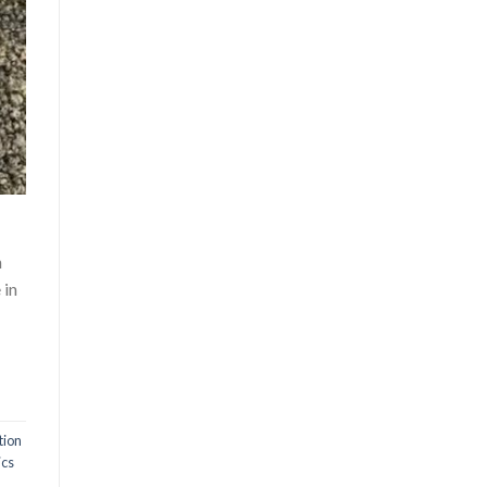
h
 in
tion
ics