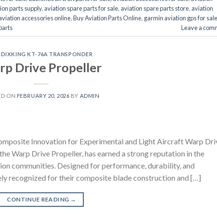
ion parts supply
,
aviation spare parts for sale
,
aviation spare parts store
,
aviation
aviation accessories online
,
Buy Aviation Parts Online
,
garmin aviation gps for sal
 parts
Leave a com
NDIXKING KT-76A TRANSPONDER
p Drive Propeller
ED ON
FEBRUARY 20, 2026
BY
ADMIN
mposite Innovation for Experimental and Light Aircraft Warp Dri
he Warp Drive Propeller, has earned a strong reputation in the
iation communities. Designed for performance, durability, and
ely recognized for their composite blade construction and […]
CONTINUE READING
→