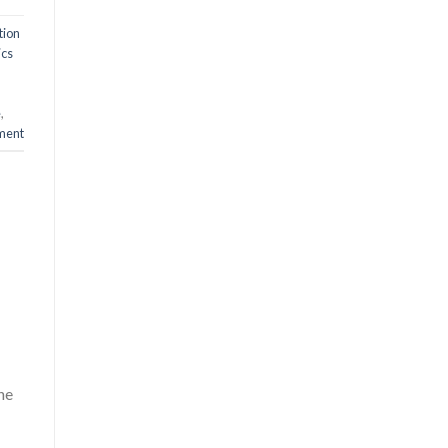
tion
ics
e
,
ment
he