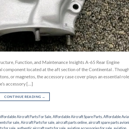
ucture, Function, and Maintenance Insights A-65 Rear Engine
nal component located at the aft section of the Continental . Thoug
ons, or magnetos, the accessory case cover plays an essential role
ne’s accessory […]
CONTINUE READING
→
Affordable Aircraft Parts For Sale
,
Affordable Aircraft Spare Parts
,
Affordable Avia
ents for sale
,
Aircraft Parts for sale
,
aircraft parts online
,
aircraft spare parts avion
ts for sale
,
authentic aircraft parts for sale
,
aviation accessories for sale
,
aviation