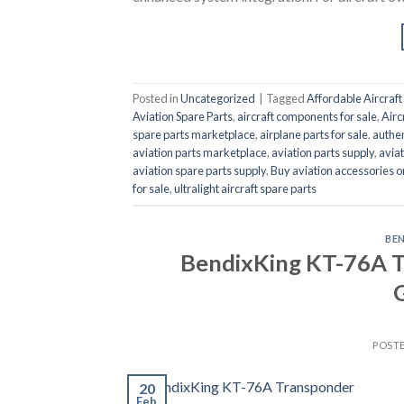
Posted in
Uncategorized
|
Tagged
Affordable Aircraft 
Aviation Spare Parts
,
aircraft components for sale
,
Airc
spare parts marketplace
,
airplane parts for sale
,
authen
aviation parts marketplace
,
aviation parts supply
,
aviat
aviation spare parts supply
,
Buy aviation accessories o
for sale
,
ultralight aircraft spare parts
BE
BendixKing KT-76A T
G
POST
20
Feb