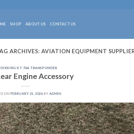
ME
SHOP
ABOUT US
CONTACT US
AG ARCHIVES:
AVIATION EQUIPMENT SUPPLIE
NDIXKING KT-76A TRANSPONDER
ear Engine Accessory
ED ON
FEBRUARY 21, 2026
BY
ADMIN