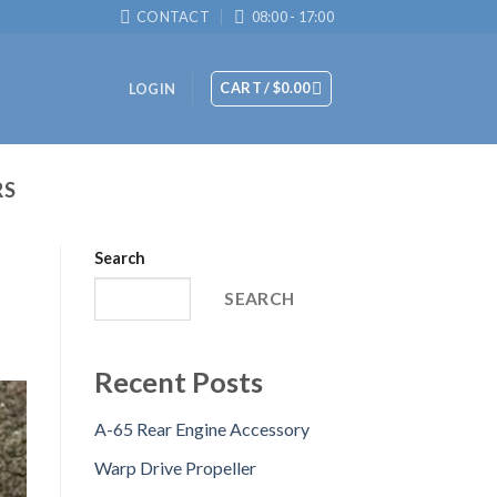
CONTACT
08:00 - 17:00
CART /
$
0.00
LOGIN
RS
Search
SEARCH
Recent Posts
A-65 Rear Engine Accessory
Warp Drive Propeller