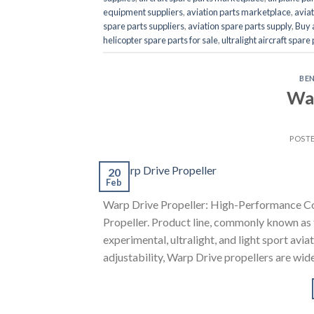
equipment suppliers
,
aviation parts marketplace
,
aviat
spare parts suppliers
,
aviation spare parts supply
,
Buy 
helicopter spare parts for sale
,
ultralight aircraft spare
BE
War
POST
20
Feb
Warp Drive Propeller: High-Performance Co
Propeller. Product line, commonly known as t
experimental, ultralight, and light sport av
adjustability, Warp Drive propellers are wid