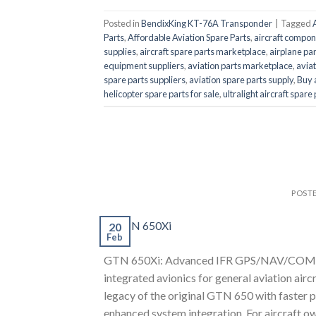
Posted in
BendixKing KT-76A Transponder
|
Tagged
Parts
,
Affordable Aviation Spare Parts
,
aircraft compon
supplies
,
aircraft spare parts marketplace
,
airplane par
equipment suppliers
,
aviation parts marketplace
,
aviat
spare parts suppliers
,
aviation spare parts supply
,
Buy 
helicopter spare parts for sale
,
ultralight aircraft spare
POST
20
Feb
GTN 650Xi: Advanced IFR GPS/NAV/COM for
integrated avionics for general aviation air
legacy of the original GTN 650 with faster p
enhanced system integration. For aircraft o