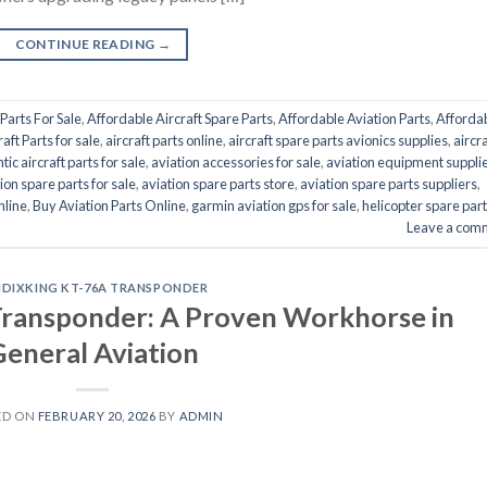
CONTINUE READING
→
Parts For Sale
,
Affordable Aircraft Spare Parts
,
Affordable Aviation Parts
,
Afforda
raft Parts for sale
,
aircraft parts online
,
aircraft spare parts avionics supplies
,
aircra
tic aircraft parts for sale
,
aviation accessories for sale
,
aviation equipment suppli
ion spare parts for sale
,
aviation spare parts store
,
aviation spare parts suppliers
,
nline
,
Buy Aviation Parts Online
,
garmin aviation gps for sale
,
helicopter spare par
Leave a com
NDIXKING KT-76A TRANSPONDER
ransponder: A Proven Workhorse in
eneral Aviation
ED ON
FEBRUARY 20, 2026
BY
ADMIN