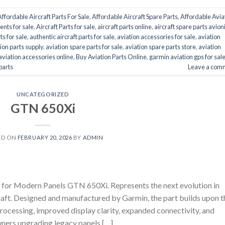
Affordable Aircraft Parts For Sale
,
Affordable Aircraft Spare Parts
,
Affordable Avia
ents for sale
,
Aircraft Parts for sale
,
aircraft parts online
,
aircraft spare parts avion
ts for sale
,
authentic aircraft parts for sale
,
aviation accessories for sale
,
aviation
ion parts supply
,
aviation spare parts for sale
,
aviation spare parts store
,
aviation
aviation accessories online
,
Buy Aviation Parts Online
,
garmin aviation gps for sal
 parts
Leave a com
UNCATEGORIZED
GTN 650Xi
ED ON
FEBRUARY 20, 2026
BY
ADMIN
 Modern Panels GTN 650Xi. Represents the next evolution in
craft. Designed and manufactured by Garmin, the part builds upon t
rocessing, improved display clarity, expanded connectivity, and
wners upgrading legacy panels […]