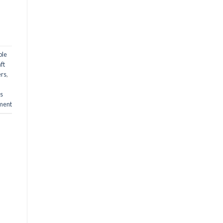
ble
ft
ers
,
ts
ment