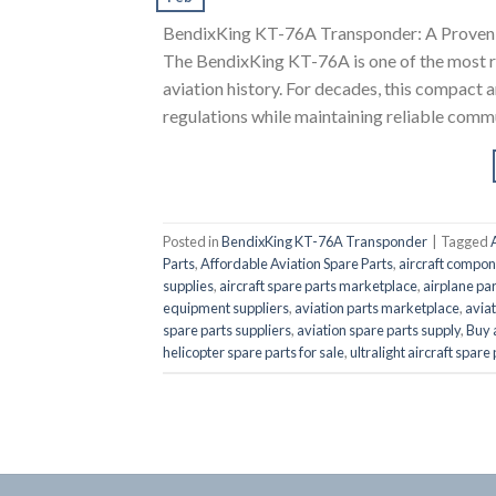
BendixKing KT-76A Transponder: A Proven 
The BendixKing KT-76A is one of the most r
aviation history. For decades, this compact 
regulations while maintaining reliable commu
Posted in
BendixKing KT-76A Transponder
|
Tagged
Parts
,
Affordable Aviation Spare Parts
,
aircraft compon
supplies
,
aircraft spare parts marketplace
,
airplane par
equipment suppliers
,
aviation parts marketplace
,
aviat
spare parts suppliers
,
aviation spare parts supply
,
Buy 
helicopter spare parts for sale
,
ultralight aircraft spare