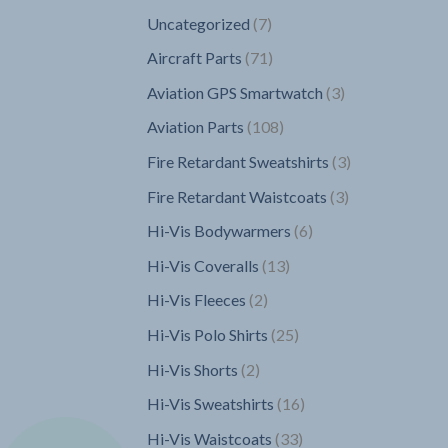
7
Uncategorized
7
products
71
Aircraft Parts
71
products
3
Aviation GPS Smartwatch
3
products
108
Aviation Parts
108
products
3
Fire Retardant Sweatshirts
3
products
3
Fire Retardant Waistcoats
3
products
6
Hi-Vis Bodywarmers
6
products
13
Hi-Vis Coveralls
13
products
2
Hi-Vis Fleeces
2
products
25
Hi-Vis Polo Shirts
25
products
2
Hi-Vis Shorts
2
products
16
Hi-Vis Sweatshirts
16
products
33
Hi-Vis Waistcoats
33