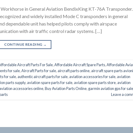
Workhorse in General Aviation BendixKing KT-76A Transponder.
ecognized and widely installed Mode C transponders in general
and dependable unit has helped pilots comply with airspace
nication with air traffic control radar systems. […]
CONTINUE READING
→
Affordable Aircraft Parts For Sale
,
Affordable Aircraft Spare Parts
,
Affordable Avia
ents for sale
,
Aircraft Parts for sale
,
aircraft parts online
,
aircraft spare parts avion
ts for sale
,
authentic aircraft parts for sale
,
aviation accessories for sale
,
aviation
ion parts supply
,
aviation spare parts for sale
,
aviation spare parts store
,
aviation
aviation accessories online
,
Buy Aviation Parts Online
,
garmin aviation gps for sal
 parts
Leave a com