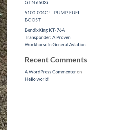
GTN 650Xi
5100-004CJ – PUMP, FUEL
BOOST
BendixKing KT-76A
Transponder: A Proven
Workhorse in General Aviation
Recent Comments
A WordPress Commenter
on
Hello world!