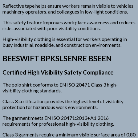
Reflective tape helps ensure workers remain visible to vehicles,
machinery operators, and colleagues in low-light conditions.
This safety feature improves workplace awareness and reduces
risks associated with poor visibility conditions.
High-visibility clothing is essential for workers operating in
busy industrial, roadside, and construction environments.
BEESWIFT BPKSLSENRE BSEEN
Certified High Visibility Safety Compliance
The polo shirt conforms to EN ISO 20471 Class 3 high-
visibility clothing standards.
Class 3 certification provides the highest level of visibility
protection for hazardous work environments.
The garment meets EN ISO 20471:2013+A1:2016
requirements for professional high-visibility clothing.
Class 3 garments require a minimum visible surface area of 0.80