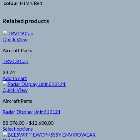
colour
Hi Vis Red
Related products
Quick View
Aircraft Parts
TRVC9 Cap
$
4.74
Add to cart
Quick View
Aircraft Parts
Radar Display Unit 613121
Price
$
8,376.00
–
$
12,600.00
range:
Select options
This
$8,376.00