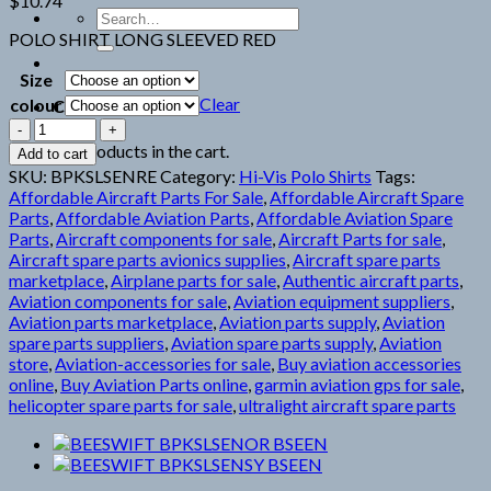
$
10.74
Search
for:
POLO SHIRT LONG SLEEVED RED
Size
Clear
colour
Cart
BEESWIFT
BPKSLSENRE
No products in the cart.
Add to cart
BSEEN
SKU:
BPKSLSENRE
Category:
Hi-Vis Polo Shirts
Tags:
quantity
Affordable Aircraft Parts For Sale
,
Affordable Aircraft Spare
Parts
,
Affordable Aviation Parts
,
Affordable Aviation Spare
Parts
,
Aircraft components for sale
,
Aircraft Parts for sale
,
Aircraft spare parts avionics supplies
,
Aircraft spare parts
marketplace
,
Airplane parts for sale
,
Authentic aircraft parts
,
Aviation components for sale
,
Aviation equipment suppliers
,
Aviation parts marketplace
,
Aviation parts supply
,
Aviation
spare parts suppliers
,
Aviation spare parts supply
,
Aviation
store
,
Aviation-accessories for sale
,
Buy aviation accessories
online
,
Buy Aviation Parts online
,
garmin aviation gps for sale
,
helicopter spare parts for sale
,
ultralight aircraft spare parts