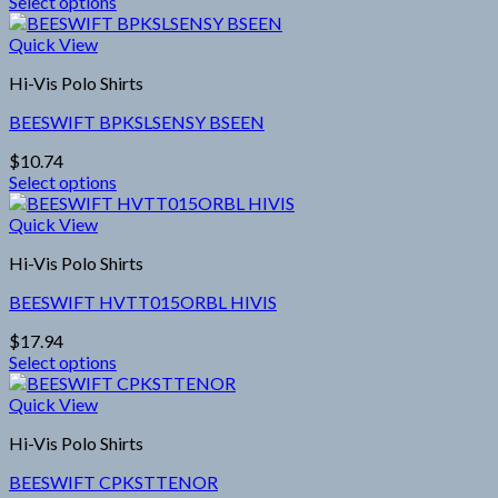
Select options
be
This
chosen
product
Quick View
on
has
the
Hi-Vis Polo Shirts
multiple
product
variants.
page
BEESWIFT BPKSLSENSY BSEEN
The
options
$
10.74
may
Select options
be
This
chosen
product
Quick View
on
has
the
Hi-Vis Polo Shirts
multiple
product
variants.
page
BEESWIFT HVTT015ORBL HIVIS
The
options
$
17.94
may
Select options
be
This
chosen
product
Quick View
on
has
the
Hi-Vis Polo Shirts
multiple
product
variants.
page
BEESWIFT CPKSTTENOR
The