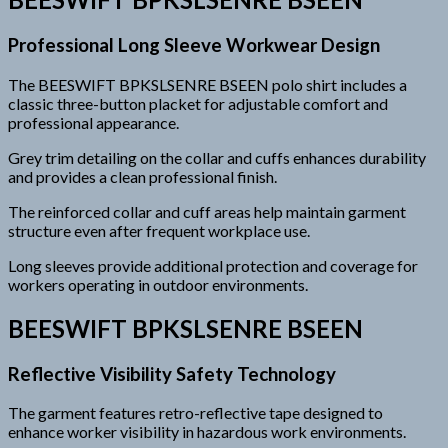
Professional Long Sleeve Workwear Design
The BEESWIFT BPKSLSENRE BSEEN polo shirt includes a
classic three-button placket for adjustable comfort and
professional appearance.
Grey trim detailing on the collar and cuffs enhances durability
and provides a clean professional finish.
The reinforced collar and cuff areas help maintain garment
structure even after frequent workplace use.
Long sleeves provide additional protection and coverage for
workers operating in outdoor environments.
BEESWIFT BPKSLSENRE BSEEN
Reflective Visibility Safety Technology
The garment features retro-reflective tape designed to
enhance worker visibility in hazardous work environments.