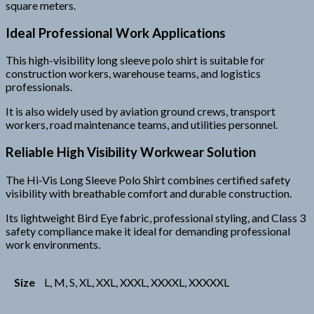
square meters.
Ideal Professional Work Applications
This high-visibility long sleeve polo shirt is suitable for
construction workers, warehouse teams, and logistics
professionals.
It is also widely used by aviation ground crews, transport
workers, road maintenance teams, and utilities personnel.
Reliable High Visibility Workwear Solution
The Hi-Vis Long Sleeve Polo Shirt combines certified safety
visibility with breathable comfort and durable construction.
Its lightweight Bird Eye fabric, professional styling, and Class 3
safety compliance make it ideal for demanding professional
work environments.
Size
L, M, S, XL, XXL, XXXL, XXXXL, XXXXXL