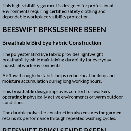
This high-visibility garment is designed for professional
environments requiring certified safety clothing and
dependable workplace visibility protection.
BEESWIFT BPKSLSENRE BSEEN
Breathable Bird Eye Fabric Construction
The polyester Bird Eye fabric provides lightweight
breathability while maintaining durability for everyday
industrial work environments.
Airflow through the fabric helps reduce heat buildup and
moisture accumulation during long working hours.
This breathable design improves comfort for workers
operating in physically active environments or warm outdoor
conditions.
The durable polyester construction also ensures the garment
retains its performance through repeated washing cycles.
BEESWIFT BPKSLSENRE BSEEN