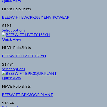
product
through
Quick View
has
$12,600.00
Hi-Vis Polo Shirts
multiple
variants.
BEESWIFT EWCPKSSSY ENVIROWEAR
The
options
$
19.14
may
Select options
be
This
chosen
product
Quick View
on
has
the
Hi-Vis Polo Shirts
multiple
product
variants.
page
BEESWIFT HVTT015SYN
The
options
$
17.94
may
Select options
be
This
chosen
product
Quick View
on
has
the
Hi-Vis Polo Shirts
multiple
product
variants.
page
BEESWIFT BPK3QOR PLANT
The
options
$
16.74
may