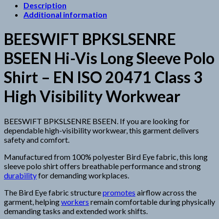
Description
Additional information
BEESWIFT BPKSLSENRE
BSEEN Hi-Vis Long Sleeve Polo
Shirt – EN ISO 20471 Class 3
High Visibility Workwear
BEESWIFT BPKSLSENRE BSEEN. If you are looking for
dependable high-visibility workwear, this garment delivers
safety and comfort.
Manufactured from 100% polyester Bird Eye fabric, this long
sleeve polo shirt offers breathable performance and strong
durability
for demanding workplaces.
The Bird Eye fabric structure
promotes
airflow across the
garment, helping
workers
remain comfortable during physically
demanding tasks and extended work shifts.