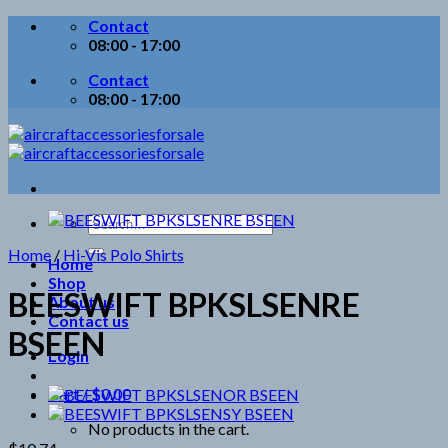
Skip
Contact
to
08:00 - 17:00
content
Contact
08:00 - 17:00
Search
for:
Home
/
Hi-Vis Polo Shirts
Home
Shop
BEESWIFT BPKSLSENRE
About us
Contact us
BSEEN
Login
Cart /
$
0.00
No products in the cart.