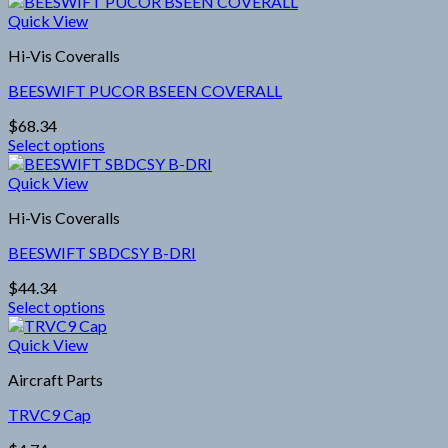
Quick View
Hi-Vis Coveralls
BEESWIFT PUCOR BSEEN COVERALL
$
68.34
Select options
This
product
Quick View
has
Hi-Vis Coveralls
multiple
variants.
BEESWIFT SBDCSY B-DRI
The
options
$
44.34
may
Select options
be
This
chosen
product
Quick View
on
has
the
Aircraft Parts
multiple
product
variants.
page
TRVC9 Cap
The
options