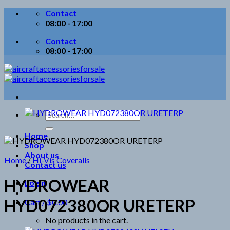
Skip
Contact
to
08:00 - 17:00
content
Contact
08:00 - 17:00
Search
for:
Home
Shop
About us
Home
/
Hi-Vis Coveralls
Contact us
HYDROWEAR
Login
HYD072380OR URETERP
Cart /
$
0.00
No products in the cart.