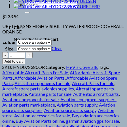
Search
for:
$
203.94
URETERP SNS HIGH VISIBILITY WATERPROOF COVERALL
Cart
ORANGE
No products in the cart.
colour
Clear
Size
HYDROWEAR
HYD072380OR
Add to cart
URETERP
SKU:
HYD072380OR
Category:
Hi-Vis Coveralls
Tags:
quantity
Affordable Aircraft Parts For Sale
,
Affordable Aircraft Spare
Parts
,
Affordable Aviation Parts
,
Affordable Aviation Spare
Parts
,
Aircraft components for sale
,
Aircraft Parts for sale
,
Aircraft spare parts avionics supplies
,
Aircraft spare parts
marketplace
,
Airplane parts for sale
,
Authentic aircraft parts
,
Aviation components for sale
,
Aviation equipment suppliers
,
Aviation parts marketplace
,
Aviation parts supply
,
Aviation
spare parts suppliers
,
Aviation spare parts supply
,
Aviation
store
,
Aviation-accessories for sale
,
Buy aviation accessories
online
,
Buy Aviation Parts online
,
garmin aviation gps for sale
,
helicopter spare parts for sale
,
ultralight aircraft spare parts