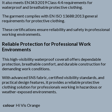
It also meets EN343:2019 Class 4:4 requirements for
waterproof and breathable protective clothing.
The garment complies with EN ISO 13688:2013 general
requirements for protective clothing.
These certifications ensure reliability and safety in professional
working environments.
Reliable Protection for Professional Work
Environments
This high-visibility waterproof coverall offers dependable
protection, breathable comfort, and durable construction for
demanding work conditions.
With advanced SNS fabric, certified visibility standards, and
practical design features, it provides a reliable protective
clothing solution for professionals working in hazardous or
weather-exposed environments.
colour
Hi Vis Orange