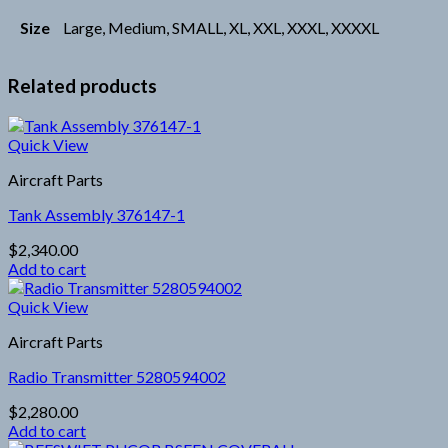
Size
Large, Medium, SMALL, XL, XXL, XXXL, XXXXL
Related products
Quick View
Aircraft Parts
Tank Assembly 376147-1
$
2,340.00
Add to cart
Quick View
Aircraft Parts
Radio Transmitter 5280594002
$
2,280.00
Add to cart