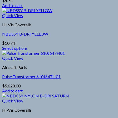
$
4.74
may
Add to cart
be
chosen
Quick View
on
the
Hi-Vis Coveralls
product
page
NBDSSY B-DRI YELLOW
$
10.74
Select options
This
product
Quick View
has
Aircraft Parts
multiple
variants.
Pulse Transformer 610J647H01
The
options
$
5,628.00
may
Add to cart
be
chosen
Quick View
on
the
Hi-Vis Coveralls
product
page