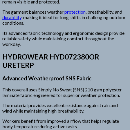
remain visible and protected.
The garment balances weather
protection
, breathability, and
durability,
making it ideal for long shifts in challenging outdoor
conditions.
Its advanced fabric technology and ergonomic design provide
reliable safety while maintaining comfort throughout the
workday.
HYDROWEAR HYD072380OR
URETERP
Advanced Weatherproof SNS Fabric
This coverall uses Simply No Sweat (SNS) 210 gsm polyester
laminate fabric engineered for superior weather protection.
The material provides excellent resistance against rain and
wind while maintaining high breathability.
Workers benefit from improved airflow that helps regulate
body temperature during active tasks.