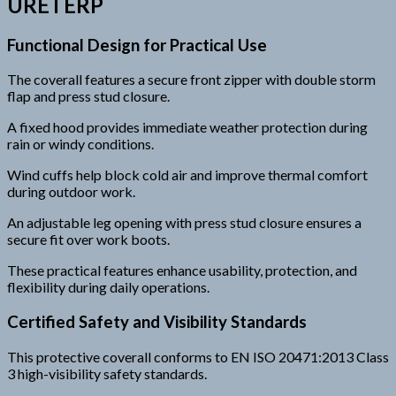
URETERP
Functional Design for Practical Use
The coverall features a secure front zipper with double storm
flap and press stud closure.
A fixed hood provides immediate weather protection during
rain or windy conditions.
Wind cuffs help block cold air and improve thermal comfort
during outdoor work.
An adjustable leg opening with press stud closure ensures a
secure fit over work boots.
These practical features enhance usability, protection, and
flexibility during daily operations.
Certified Safety and Visibility Standards
This protective coverall conforms to EN ISO 20471:2013 Class
3 high-visibility safety standards.