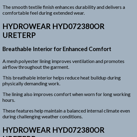
The smooth textile finish enhances durability and delivers a
comfortable feel during extended wear.
HYDROWEAR HYD072380OR
URETERP
Breathable Interior for Enhanced Comfort
A mesh polyester lining improves ventilation and promotes
airflow throughout the garment.
This breathable interior helps reduce heat buildup during
physically demanding work.
The lining also improves comfort when worn for long working
hours.
These features help maintain a balanced internal climate even
during challenging weather conditions.
HYDROWEAR HYD072380OR