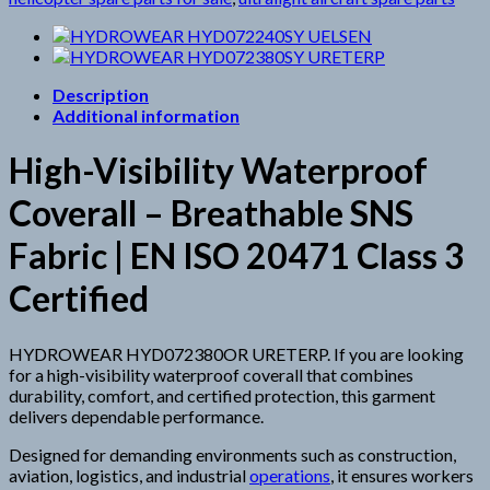
Description
Additional information
High-Visibility Waterproof
Coverall – Breathable SNS
Fabric | EN ISO 20471 Class 3
Certified
HYDROWEAR HYD072380OR URETERP. If you are looking
for a high-visibility waterproof coverall that combines
durability, comfort, and certified protection, this garment
delivers dependable performance.
Designed for demanding environments such as construction,
aviation, logistics, and industrial
operations
, it ensures workers