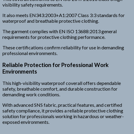
visibility safety requirements.
It also meets EN343:2003+A1:2007 Class 3:3 standards for
waterproof and breathable protective clothing.
The garment complies with EN ISO 13688:2013 general
requirements for protective clothing performance.
These certifications confirm reliability for use in demanding
professional environments.
Reliable Protection for Professional Work
Environments
This high-visibility waterproof coverall offers dependable
safety, breathable comfort, and durable construction for
demanding work conditions.
With advanced SNS fabric, practical features, and certified
safety compliance, it provides a reliable protective clothing
solution for professionals working in hazardous or weather-
exposed environments.