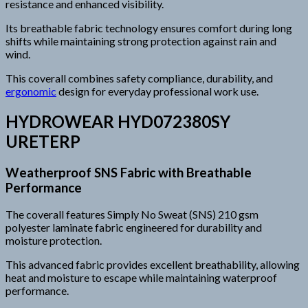
resistance and enhanced visibility.
Its breathable fabric technology ensures comfort during long
shifts while maintaining strong protection against rain and
wind.
This coverall combines safety compliance, durability, and
ergonomic
design for everyday professional work use.
HYDROWEAR HYD072380SY
URETERP
Weatherproof SNS Fabric with Breathable
Performance
The coverall features Simply No Sweat (SNS) 210 gsm
polyester laminate fabric engineered for durability and
moisture protection.
This advanced fabric provides excellent breathability, allowing
heat and moisture to escape while maintaining waterproof
performance.