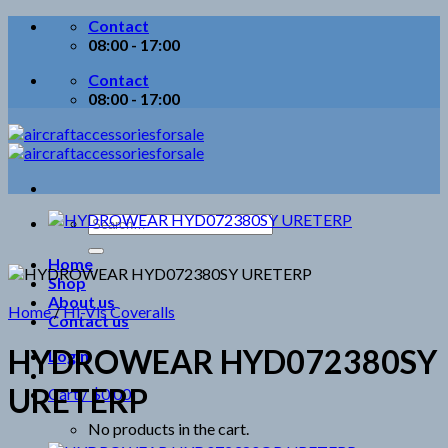
Skip
Contact
to
08:00 - 17:00
content
Contact
08:00 - 17:00
Search
for:
Home
Shop
About us
Home
/
Hi-Vis Coveralls
Contact us
HYDROWEAR HYD072380SY
Login
URETERP
Cart /
$
0.00
No products in the cart.