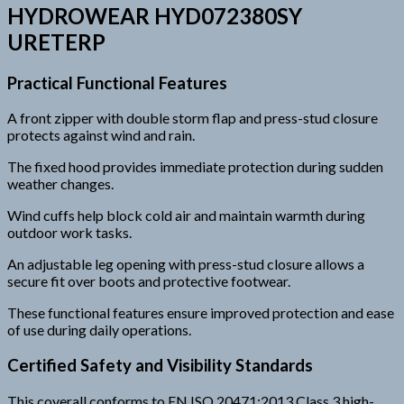
HYDROWEAR HYD072380SY
URETERP
Practical Functional Features
A front zipper with double storm flap and press-stud closure
protects against wind and rain.
The fixed hood provides immediate protection during sudden
weather changes.
Wind cuffs help block cold air and maintain warmth during
outdoor work tasks.
An adjustable leg opening with press-stud closure allows a
secure fit over boots and protective footwear.
These functional features ensure improved protection and ease
of use during daily operations.
Certified Safety and Visibility Standards
This coverall conforms to EN ISO 20471:2013 Class 3 high-