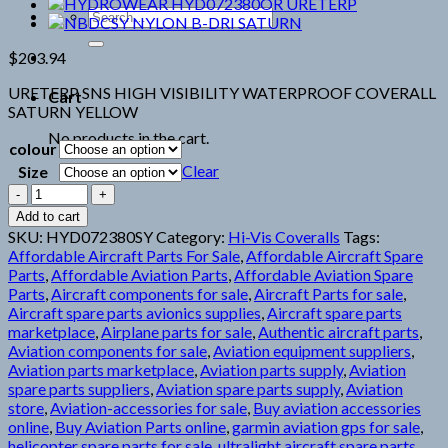
Search
for:
$
203.94
URETERP SNS HIGH VISIBILITY WATERPROOF COVERALL
Cart
SATURN YELLOW
No products in the cart.
colour
Clear
Size
HYDROWEAR
HYD072380SY
Add to cart
URETERP
SKU:
HYD072380SY
Category:
Hi-Vis Coveralls
Tags:
quantity
Affordable Aircraft Parts For Sale
,
Affordable Aircraft Spare
Parts
,
Affordable Aviation Parts
,
Affordable Aviation Spare
Parts
,
Aircraft components for sale
,
Aircraft Parts for sale
,
Aircraft spare parts avionics supplies
,
Aircraft spare parts
marketplace
,
Airplane parts for sale
,
Authentic aircraft parts
,
Aviation components for sale
,
Aviation equipment suppliers
,
Aviation parts marketplace
,
Aviation parts supply
,
Aviation
spare parts suppliers
,
Aviation spare parts supply
,
Aviation
store
,
Aviation-accessories for sale
,
Buy aviation accessories
online
,
Buy Aviation Parts online
,
garmin aviation gps for sale
,
helicopter spare parts for sale
,
ultralight aircraft spare parts