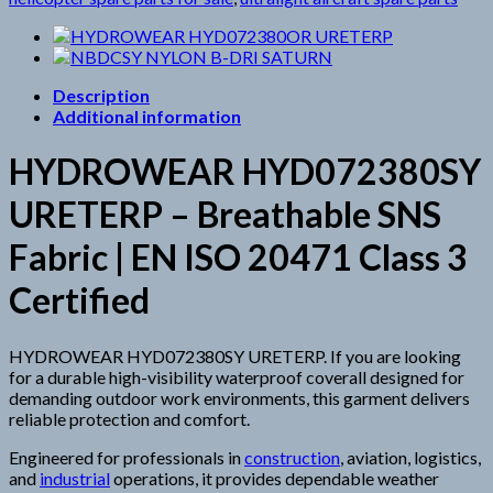
Description
Additional information
HYDROWEAR HYD072380SY
URETERP – Breathable SNS
Fabric | EN ISO 20471 Class 3
Certified
HYDROWEAR HYD072380SY URETERP. If you are looking
for a durable high-visibility waterproof coverall designed for
demanding outdoor work environments, this garment delivers
reliable protection and comfort.
Engineered for professionals in
construction
, aviation, logistics,
and
industrial
operations, it provides dependable weather