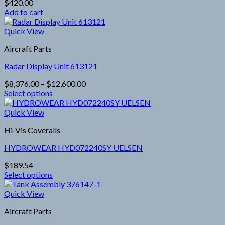
$
420.00
may
Add to cart
be
chosen
Quick View
on
the
Aircraft Parts
product
page
Radar Display Unit 613121
Price
$
8,376.00
–
$
12,600.00
range:
Select options
This
$8,376.00
product
through
Quick View
has
$12,600.00
Hi-Vis Coveralls
multiple
variants.
HYDROWEAR HYD072240SY UELSEN
The
options
$
189.54
may
Select options
be
This
chosen
product
Quick View
on
has
the
Aircraft Parts
multiple
product
variants.