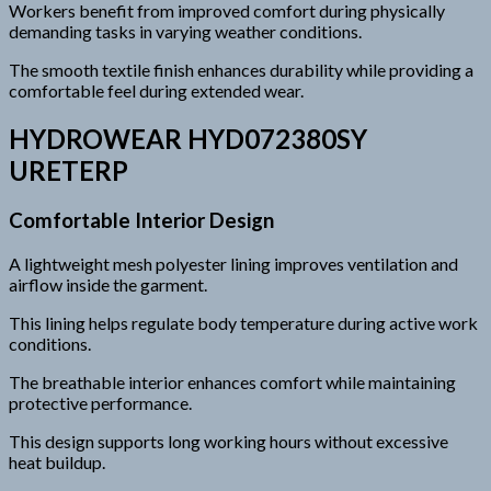
Workers benefit from improved comfort during physically
demanding tasks in varying weather conditions.
The smooth textile finish enhances durability while providing a
comfortable feel during extended wear.
HYDROWEAR HYD072380SY
URETERP
Comfortable Interior Design
A lightweight mesh polyester lining improves ventilation and
airflow inside the garment.
This lining helps regulate body temperature during active work
conditions.
The breathable interior enhances comfort while maintaining
protective performance.
This design supports long working hours without excessive
heat buildup.