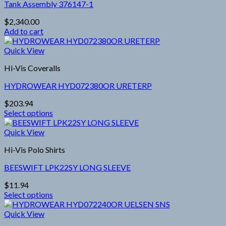
page
Tank Assembly 376147-1
The
options
$
2,340.00
may
Add to cart
be
chosen
Quick View
on
the
Hi-Vis Coveralls
product
page
HYDROWEAR HYD072380OR URETERP
$
203.94
Select options
This
product
Quick View
has
Hi-Vis Polo Shirts
multiple
variants.
BEESWIFT LPK22SY LONG SLEEVE
The
options
$
11.94
may
Select options
be
This
chosen
product
Quick View
on
has