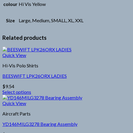
colour
Hi Vis Yellow
Size
Large, Medium, SMALL, XL, XXL
Related products
Quick View
Hi-Vis Polo Shirts
BEESWIFT LPK26ORX LADIES
$
9.54
Select options
This
product
Quick View
has
Aircraft Parts
multiple
variants.
YD146MILG3278 Bearing Assembly
The
options