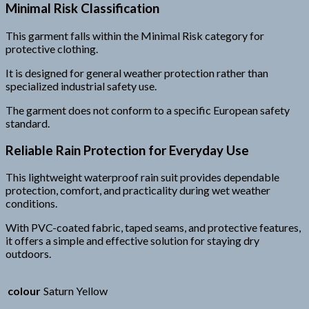
Minimal Risk Classification
This garment falls within the Minimal Risk category for
protective clothing.
It is designed for general weather protection rather than
specialized industrial safety use.
The garment does not conform to a specific European safety
standard.
Reliable Rain Protection for Everyday Use
This lightweight waterproof rain suit provides dependable
protection, comfort, and practicality during wet weather
conditions.
With PVC-coated fabric, taped seams, and protective features,
it offers a simple and effective solution for staying dry
outdoors.
colour
Saturn Yellow