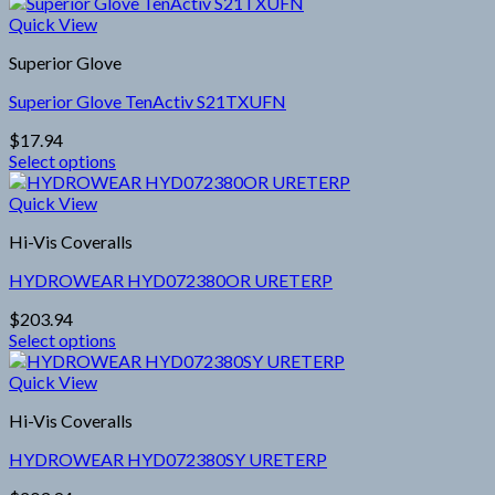
This
chosen
product
Quick View
on
has
the
Superior Glove
multiple
product
variants.
page
Superior Glove TenActiv S21TXUFN
The
options
$
17.94
may
Select options
be
This
chosen
product
Quick View
on
has
the
Hi-Vis Coveralls
multiple
product
variants.
page
HYDROWEAR HYD072380OR URETERP
The
options
$
203.94
may
Select options
be
This
chosen
product
Quick View
on
has
the
Hi-Vis Coveralls
multiple
product
variants.
page
HYDROWEAR HYD072380SY URETERP
The
options