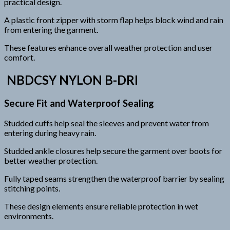
practical design.
A plastic front zipper with storm flap helps block wind and rain
from entering the garment.
These features enhance overall weather protection and user
comfort.
NBDCSY NYLON B-DRI
Secure Fit and Waterproof Sealing
Studded cuffs help seal the sleeves and prevent water from
entering during heavy rain.
Studded ankle closures help secure the garment over boots for
better weather protection.
Fully taped seams strengthen the waterproof barrier by sealing
stitching points.
These design elements ensure reliable protection in wet
environments.