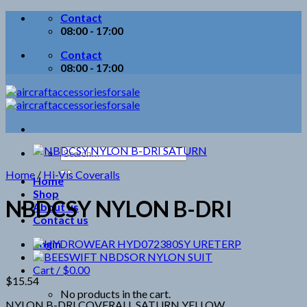
Skip
Contact
to
08:00 - 17:00
content
Contact
08:00 - 17:00
Search
for:
Home
/
Hi-Vis Coveralls
Home
Shop
NBDCSY NYLON B-DRI
About us
Contact us
Login
Cart /
$
0.00
$
15.54
No products in the cart.
NYLON B-DRI COVERALL SATURN YELLOW