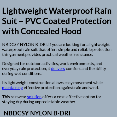
Lightweight Waterproof Rain
Suit – PVC Coated Protection
with Concealed Hood
NBDCSY NYLON B-DRI. If you are looking for a lightweight
waterproof rain suit that offers simple and reliable protection,
this garment provides practical weather resistance.
Designed for outdoor activities, work environments, and
everyday rain protection, it
delivers
comfort and flexibility
during wet conditions.
Its lightweight construction allows easy movement while
maintaining
effective protection against rain and wind.
This rainwear
solution
offers a cost-effective option for
staying dry during unpredictable weather.
NBDCSY NYLON B-DRI