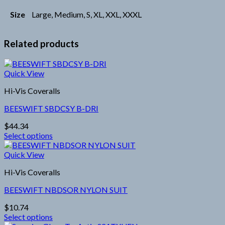
Size
Large, Medium, S, XL, XXL, XXXL
Related products
Quick View
Hi-Vis Coveralls
BEESWIFT SBDCSY B-DRI
$
44.34
Select options
This
product
Quick View
has
Hi-Vis Coveralls
multiple
variants.
BEESWIFT NBDSOR NYLON SUIT
The
options
$
10.74
may
Select options
be