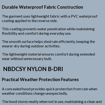
Durable Waterproof Fabric Construction
The garment uses lightweight fabric with a PVC waterproof
coating applied to the reverse side.
This coating prevents water penetration while maintaining
flexibility and comfort during everyday use.
The smooth surface helps shed rain efficiently, keeping the
wearer dry during outdoor activities.
The lightweight material ensures comfort during extended
wear without unnecessary bulk.
NBDCSY NYLON B-DRI
Practical Weather Protection Features
A concealed hood provides quick protection from rain when
weather conditions change unexpectedly.
The hood stores neatly when not in use, maintaining a clean and