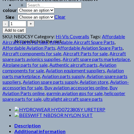
Search
colour
for:
Clear
Size
NBDCSY
NYLON
Cart
Add to cart
B-
SKU:
NBDCSY
Category:
Hi-Vis Coveralls
Tags:
Affordable
DRI
No products in the cart.
Aircraft Parts For Sale
,
Affordable Aircraft Spare Parts
,
quantity
Affordable Aviation Parts
,
Affordable Aviation Spare Parts
,
Aircraft components for sale
,
Aircraft Parts for sale
,
Aircraft
spare parts avionics supplies
,
Aircraft spare parts marketplace
,
Airplane parts for sale
,
Authentic aircraft parts
,
Aviation
components for sale
,
Aviation equipment suppliers
,
Aviation
parts marketplace
,
Aviation parts supply
,
Aviation spare parts
suppliers
,
Aviation spare parts supply
,
Aviation store
,
Aviation-
accessories for sale
,
Buy aviation accessories online
,
Buy
Aviation Parts online
,
garmin aviation gps for sale
,
helicopter
spare parts for sale
,
ultralight aircraft spare parts
Description
Additional information