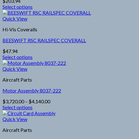
$
203.94
may
Select options
be
This
chosen
product
Quick View
on
has
the
Hi-Vis Coveralls
multiple
product
variants.
page
BEESWIFT RSC RAILSPEC COVERALL
The
options
$
47.94
may
Select options
be
This
chosen
product
Quick View
on
has
the
Aircraft Parts
multiple
product
variants.
page
Motor Assembly 8037-222
The
options
Price
$
3,720.00
–
$
4,140.00
may
range:
Select options
be
This
$3,720.00
chosen
product
through
Quick View
on
has
$4,140.00
the
Aircraft Parts
multiple
product
variants.